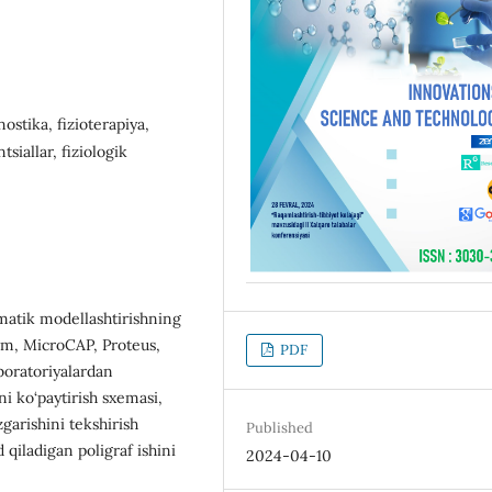
ostika, fizioterapiya,
siallar, fiziologik
matik modellashtirishning
im, MicroCAP, Proteus,
PDF
boratoriyalardan
hni ko‘paytirish sxemasi,
garishini tekshirish
Published
d qiladigan poligraf ishini
2024-04-10