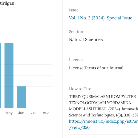
irilgan.
Issue
Vol. 1 No. 3 (2024): Special Issue
Section
Natural Sciences
License
License Terms of our Journal
How to Cite
TIBBIY QURIMALARNI KOMPYUTER
TEXNOLOGIYALARI YORDAMIDA
MODELLASHTIRISH. (2024).
Innovati
Science and Technologies
,
1
(3), 338-33
https://innoist.uz/index.php/ist/ar
/view/350