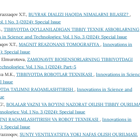
razzaqov X.T.,
BUYRAK DIALIZI HAQIDA NIMALARNI BILASIZ?
,
. 1 No. 3 (2024): Special Issue
.,
TIBBYOTDA QO‘LLANILADIGAN TIBBIY TEXNIK ASBOBLARNING
 in Science and Technologies: Vol. 1 No. 3 (2024): Special Issue
aqov X.T.,
MAGNIT REAZONANS TOMOGRAFIYA
,
Innovations in
): Special Issue
. Elmurotova,
ZAMONAVIY BIOSENSORLARNING TIBBIYOTDAGI
chnologies: Vol. 1 No. 1 (2024): Part-5
va M.K.,
TIBBIYOTDA ROBOTLAR TEXNIKASI
,
Innovations in Scien
l Issue
OTDA TA’LIMNI RAQAMLASHTIRISH
,
Innovations in Science and
sue
G‘.,
BOLALAR VAZNI VA BO‘YINI NAZORAT QILISH TIBBIY QURILM
ologies: Vol. 1 No. 3 (2024): Special Issue
TNI RAQAMLASHTIRISH VA ROBOT TEXNIKASI
,
Innovations in
): Special Issue
urazzoqov,
SUN’IY VENTILYATSIYA YOKI NAFAS OLISH QURILMASI.