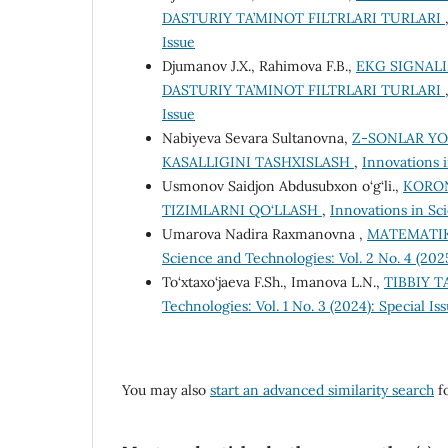
DASTURIY TA’MINOT FILTRLARI TURLARI
Issue
Djumanov J.X., Rahimova F.B.,
EKG SIGNALI
DASTURIY TA’MINOT FILTRLARI TURLARI
Issue
Nabiyeva Sevara Sultanovna,
Z-SONLAR Y
KASALLIGINI TASHXISLASH
,
Innovations 
Usmonov Saidjon Abdusubxon o‘g‘li.,
KORON
TIZIMLARNI QO‘LLASH
,
Innovations in Sci
Umarova Nadira Raxmanovna ,
MATEMATIK
Science and Technologies: Vol. 2 No. 4 (20
To‘xtaxo‘jaeva F.Sh., Imanova L.N.,
TIBBIY T
Technologies: Vol. 1 No. 3 (2024): Special Is
You may also
start an advanced similarity search
fo