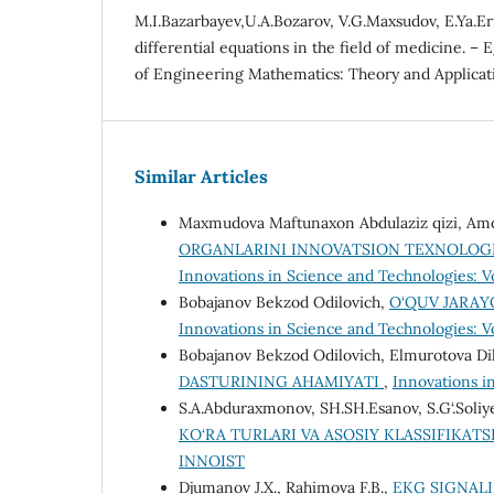
M.I.Bazarbayev,U.A.Bozarov, V.G.Maxsudov, E.Ya.Er
differential equations in the field of medicine. – 
of Engineering Mathematics: Theory and Applicatio
Similar Articles
Maxmudova Maftunaxon Abdulaziz qizi, Amo
ORGANLARINI INNOVATSION TEXNOLOGI
Innovations in Science and Technologies: V
Bobajanov Bekzod Odilovich,
O‘QUV JARAY
Innovations in Science and Technologies: Vol
Bobajanov Bekzod Odilovich, Elmurotova Di
DASTURINING AHAMIYATI
,
Innovations in
S.A.Abduraxmonov, SH.SH.Esanov, S.G‘.Soliy
KO‘RA TURLARI VA ASOSIY KLASSIFIKATS
INNOIST
Djumanov J.X., Rahimova F.B.,
EKG SIGNALI