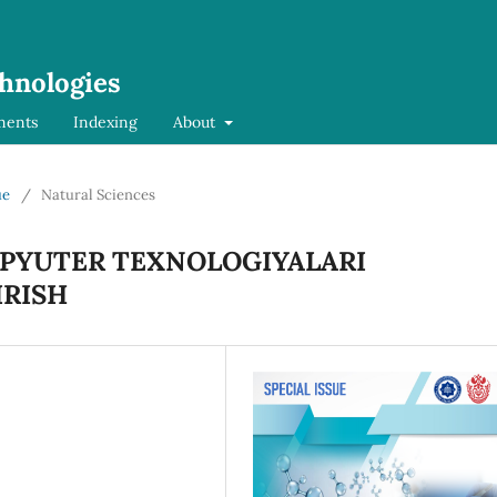
chnologies
ments
Indexing
About
ue
/
Natural Sciences
MPYUTER TEXNOLOGIYALARI
RISH