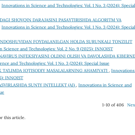
,
Innovations in Science and Technologies: Vol. 1 No. 3 (2024): Specia
DAGI SHOVQIN DARAJASINI PASAYTIRISHDA ALGORITM VA
,
Innovations in Science and Technologies: Vol. 1 No. 3 (2024): Specia
ONDOSHUVIDAN FOYDALANILGAN HOLDA SURUNKALI TONZILIT
in Science and Technologies: Vol. 2 No. 9 (2025): INNOIST
AVIRUS INFEKSIYASINI OLDINI OLISH VA DAVOLASHDA KIBERN
ence and Technologies: Vol. 1 No. 3 (2024): Special Issue
 TA’LIMDA IQTISODIY MASALALARNING AHAMIYATI
,
Innovations
25): INNOIST
ASVIRLASHDA SUN’IY INTELLEKT (AI)
,
Innovations in Science and
sue
1-10 of 406
Nex
r this article.