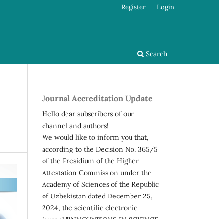
Register
Login
Search
Journal Accreditation Update
Hello dear subscribers of our
channel and authors!
We would like to inform you that,
according to the Decision No. 365/5
of the Presidium of the Higher
Attestation Commission under the
Academy of Sciences of the Republic
of Uzbekistan dated December 25,
2024, the scientific electronic