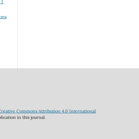
 2
ons
Creative Commons Attribution 4.0 International
cation in this journal.