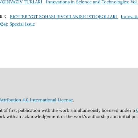
 NOINVAZIV TURLARI
,
Innovations in Science and Technologies: Vol.
R.K.,
BIOTIBBIYOT SOHASI RIVOJILANISH ISTIQBOLLARI
,
Innovati
24): Special Issue
tribution 4.0 International License
.
ht of first publication with the work simultaneously licensed under a
rk with an acknowledgement of the work's authorship and initial publi