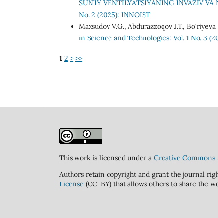
SUN’IY VENTILYATSIYANING INVAZIV VA
No. 2 (2025): INNOIST
Maxsudov V.G., Abdurazzoqov J.T., Bo‘riyeva 
in Science and Technologies: Vol. 1 No. 3 (20
1
2
>
>>
This work is licensed under a
Creative Commons At
Authors retain copyright and grant the journal rig
License
(CC-BY) that allows others to share the wo