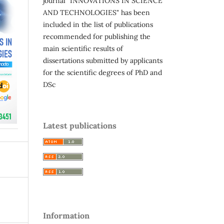
journal "INNOVATIONS IN SCIENCE
AND TECHNOLOGIES" has been
included in the list of publications
recommended for publishing the
main scientific results of
dissertations submitted by applicants
for the scientific degrees of PhD and
DSc
Latest publications
Information