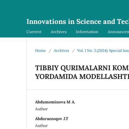
Innovations in Science and Te
Current
Archives
Information
Announce
Home
/
Archives
/
Vol. 1 No. 3 (2024): Special Iss
TIBBIY QURIMALARNI KO
YORDAMIDA MODELLASHTI
Abdumominova M A.
Author
Abdurazzoqov J.T
Author