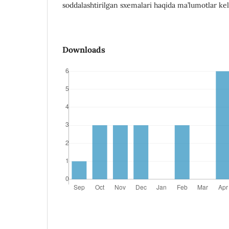
soddalashtirilgan sxemalari haqida ma’lumotlar kelt
Downloads