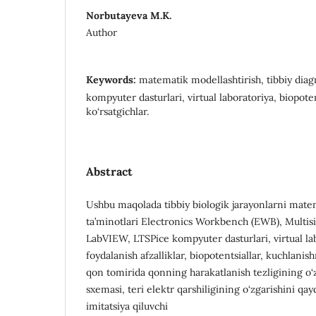
Norbutayeva M.K.
Author
Keywords:
matematik modellashtirish, tibbiy diagn
kompyuter dasturlari, virtual laboratoriya, biopotent
ko‘rsatgichlar.
Abstract
Ushbu maqolada tibbiy biologik jarayonlarni mate
ta’minotlari Electronics Workbench (EWB), Multis
LabVIEW, LTSPice kompyuter dasturlari, virtual la
foydalanish afzalliklar, biopotentsiallar, kuchlanis
qon tomirida qonning harakatlanish tezligining o‘z
sxemasi, teri elektr qarshiligining o‘zgarishini qay
imitatsiya qiluvchi