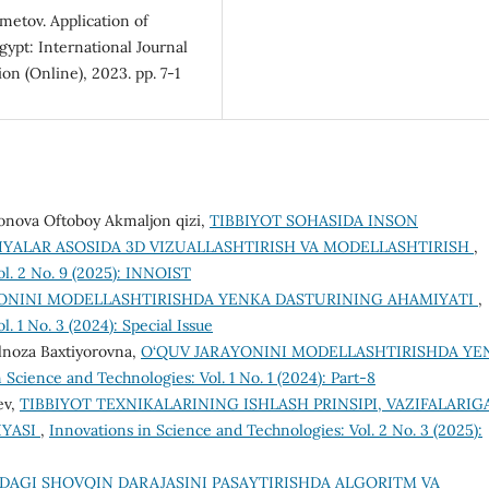
metov. Application of
Egypt: International Journal
n (Online), 2023. pp. 7-1
nova Oftoboy Akmaljon qizi,
TIBBIYOT SOHASIDA INSON
YALAR ASOSIDA 3D VIZUALLASHTIRISH VA MODELLASHTIRISH
,
ol. 2 No. 9 (2025): INNOIST
ONINI MODELLASHTIRISHDA YENKA DASTURINING AHAMIYATI
,
. 1 No. 3 (2024): Special Issue
lnoza Baxtiyorovna,
O‘QUV JARAYONINI MODELLASHTIRISHDA YE
 Science and Technologies: Vol. 1 No. 1 (2024): Part-8
ev,
TIBBIYOT TEXNIKALARINING ISHLASH PRINSIPI, VAZIFALARIG
IYASI
,
Innovations in Science and Technologies: Vol. 2 No. 3 (2025):
DAGI SHOVQIN DARAJASINI PASAYTIRISHDA ALGORITM VA