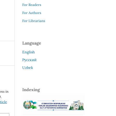
For Readers
For Authors
For Librarians
Language
English
Русский
Uzbek
Indexing
ons in
9.
ticle