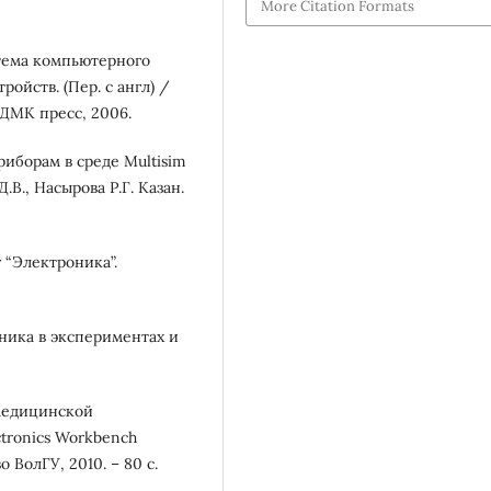
More Citation Formats
стема компьютерного
ойств. (Пер. с англ) /
 ДМК пресс, 2006.
иборам в среде Multisim
В., Насырова Р.Г. Казан.
 “Электроника”.
ника в экспериментах и
медицинской
tronics Workbench
о ВолГУ, 2010. – 80 с.