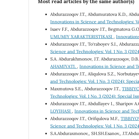
Most read articles by the same author(s)
Abdurazzoqov J.T., Abdumuratova K.D., Abdu
Innovations in Science and Technologies: Vol
Isaev F.F., Abdurazzoqov J.T., Begmatova G.O
UMUMIY XARAKTERISTIKASI
,
Innovations
Abdurazzoqov J.T., To‘raboyev S.I., Abdurazz
Science and Technologies: Vol. 1 No. 3 (2024
S.A. Abdurakhmonov, J.T. Abdurazzoqov, D.B
AHAMIYATI.
,
Innovations in Science and Te
Abdurazzoqov J.T., Aliqulova S.Z., Norbutaye
and Technologies: Vol. 1 No. 3 (2024): Specia
Maxmutova S.E., Abdurazzoqov J.T.,
TIBBIY
Technologies: Vol. 1 No. 3 (2024): Special Is
Abdurazzoqov J.T., Abdullayev I., Sharipov A.
LOYIHASI
,
Innovations in Science and Techn
Abdurazzoqov J.T., Orifqulova M.F.,
TIBBIYO
Science and Technologies: Vol. 1 No. 3 (2024
S.A.Abduraxmonov,, SH.SH.Esanov,, J.T.Abd