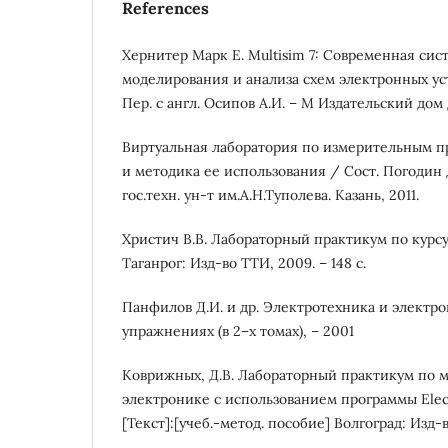
References
Хернитер Марк Е. Multisim 7: Современная си
моделирования и анализа схем электронных устр
Пер. с англ. Осипов А.И. – М Издательский дом
Виртуальная лаборатория по измерительным пр
и методика ее использования / Сост. Погодин Д.
гос.техн. ун-т им.А.Н.Туполева. Казань, 2011.
Христич В.В. Лабораторный практикум по курсу
Таганрог: Изд-во ТТИ, 2009. – 148 с.
Панфилов Д.И. и др. Электротехника и электро
упражнениях (в 2–х томах), – 2001
Коврижных, Д.В. Лабораторный практикум по 
электронике с использованием программы Elec
[Текст]:[учеб.-метод. пособие] Волгоград: Изд-в