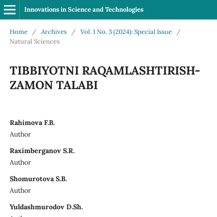
Innovations in Science and Technologies
Home
/
Archives
/
Vol. 1 No. 3 (2024): Special Issue
/
Natural Sciences
ТIBBIYOTNI RAQAMLASHTIRISH-
ZAMON TALABI
Rahimova F.B.
Author
Raximberganov S.R.
Author
Shomurotova S.B.
Author
Yuldashmurodov D.Sh.