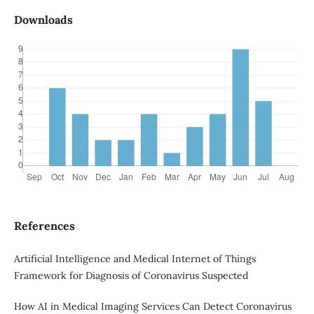
Downloads
References
Artificial Intelligence and Medical Internet of Things
Framework for Diagnosis of Coronavirus Suspected
How AI in Medical Imaging Services Can Detect Coronavirus