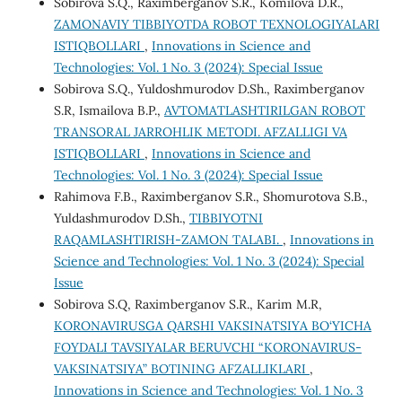
Sobirova S.Q., Raximberganov S.R., Komilova D.R.,
ZAMONAVIY TIBBIYOTDA ROBOT TEXNOLOGIYALARI
ISTIQBOLLARI
,
Innovations in Science and
Technologies: Vol. 1 No. 3 (2024): Special Issue
Sobirova S.Q., Yuldoshmurodov D.Sh., Raximberganov
S.R, Ismailova B.P.,
AVTOMATLASHTIRILGAN ROBOT
TRANSORAL JARROHLIK METODI. AFZALLIGI VA
ISTIQBOLLARI
,
Innovations in Science and
Technologies: Vol. 1 No. 3 (2024): Special Issue
Rahimova F.B., Raximberganov S.R., Shomurotova S.B.,
Yuldashmurodov D.Sh.,
TIBBIYOTNI
RAQAMLASHTIRISH-ZAMON TALABI.
,
Innovations in
Science and Technologies: Vol. 1 No. 3 (2024): Special
Issue
Sobirova S.Q, Raximberganov S.R., Karim M.R,
KORONAVIRUSGA QARSHI VAKSINATSIYA BO‘YICHA
FOYDALI TAVSIYALAR BERUVCHI “KORONAVIRUS-
VAKSINATSIYA” BOTINING AFZALLIKLARI
,
Innovations in Science and Technologies: Vol. 1 No. 3