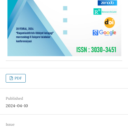
PDF
Published
2024-04-10
Issue