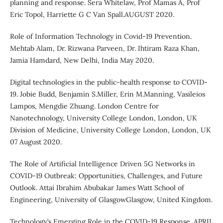
planning and response. Sera Whitelaw, Prof Mamas A, Prof
Eric Topol, Harriette G C Van Spall.AUGUST 2020.
Role of Information Technology in Covid-19 Prevention.
Mehtab Alam, Dr. Rizwana Parveen, Dr. Ihtiram Raza Khan,
Jamia Hamdard, New Delhi, India May 2020.
Digital technologies in the public-health response to COVID-
19. Jobie Budd, Benjamin S.Miller, Erin M.Manning, Vasileios
Lampos, Mengdie Zhuang. London Centre for
Nanotechnology, University College London, London, UK
Division of Medicine, University College London, London, UK
07 August 2020.
The Role of Artificial Intelligence Driven 5G Networks in
COVID-19 Outbreak: Opportunities, Challenges, and Future
Outlook. Attai Ibrahim Abubakar James Watt School of
Engineering, University of GlasgowGlasgow, United Kingdom.
Technology’s Emerging Role in the COVID-19 Response .APRIL