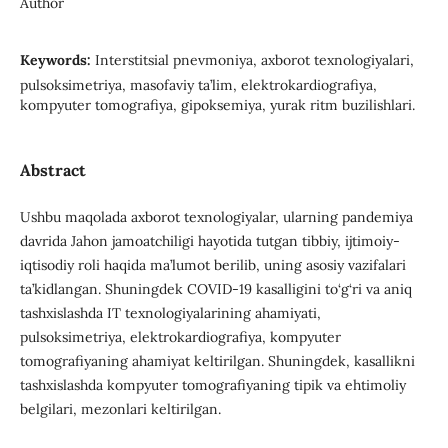
Author
Keywords:
Interstitsial pnevmoniya, axborot texnologiyalari,
pulsoksimetriya, masofaviy ta’lim, elektrokardiografiya,
kompyuter tomografiya, gipoksemiya, yurak ritm buzilishlari.
Abstract
Ushbu maqolada axborot texnologiyalar, ularning pandemiya
davrida Jahon jamoatchiligi hayotida tutgan tibbiy, ijtimoiy-
iqtisodiy roli haqida ma’lumot berilib, uning asosiy vazifalari
ta’kidlangan. Shuningdek COVID-19 kasalligini to‘g‘ri va aniq
tashxislashda IT texnologiyalarining ahamiyati,
pulsoksimetriya, elektrokardiografiya, kompyuter
tomografiyaning ahamiyat keltirilgan. Shuningdek, kasallikni
tashxislashda kompyuter tomografiyaning tipik va ehtimoliy
belgilari, mezonlari keltirilgan.