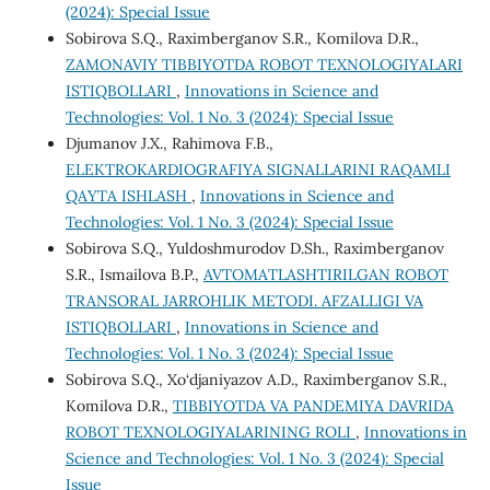
(2024): Special Issue
Sobirova S.Q., Raximberganov S.R., Komilova D.R.,
ZAMONAVIY TIBBIYOTDA ROBOT TEXNOLOGIYALARI
ISTIQBOLLARI
,
Innovations in Science and
Technologies: Vol. 1 No. 3 (2024): Special Issue
Djumanov J.X., Rahimova F.B.,
ELEKTROKARDIOGRAFIYA SIGNALLARINI RAQAMLI
QAYTA ISHLASH
,
Innovations in Science and
Technologies: Vol. 1 No. 3 (2024): Special Issue
Sobirova S.Q., Yuldoshmurodov D.Sh., Raximberganov
S.R., Ismailova B.P.,
AVTOMATLASHTIRILGAN ROBOT
TRANSORAL JARROHLIK METODI. AFZALLIGI VA
ISTIQBOLLARI
,
Innovations in Science and
Technologies: Vol. 1 No. 3 (2024): Special Issue
Sobirova S.Q., Xo‘djaniyazov A.D., Raximberganov S.R.,
Komilova D.R.,
TIBBIYOTDA VA PANDEMIYA DAVRIDA
ROBOT TEXNOLOGIYALARINING ROLI
,
Innovations in
Science and Technologies: Vol. 1 No. 3 (2024): Special
Issue