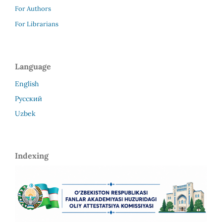
For Authors
For Librarians
Language
English
Русский
Uzbek
Indexing