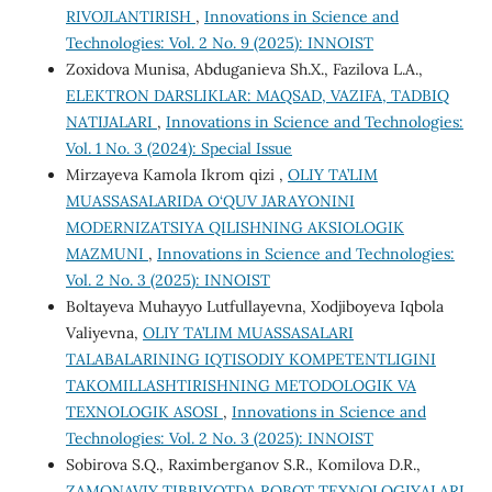
RIVOJLANTIRISH
,
Innovations in Science and
Technologies: Vol. 2 No. 9 (2025): INNOIST
Zoxidova Munisa, Abduganieva Sh.X., Fazilova L.A.,
ELEKTRON DARSLIKLAR: MAQSAD, VAZIFA, TADBIQ
NATIJALARI
,
Innovations in Science and Technologies:
Vol. 1 No. 3 (2024): Special Issue
Mirzayeva Kamola Ikrom qizi ,
OLIY TA’LIM
MUASSASALARIDA O‘QUV JARAYONINI
MODERNIZATSIYA QILISHNING AKSIOLOGIK
MAZMUNI
,
Innovations in Science and Technologies:
Vol. 2 No. 3 (2025): INNOIST
Boltayeva Muhayyo Lutfullayevna, Xodjiboyeva Iqbola
Valiyevna,
OLIY TA’LIM MUASSASALARI
TALABALARINING IQTISODIY KOMPETENTLIGINI
TAKOMILLASHTIRISHNING METODOLOGIK VA
TEXNOLOGIK ASOSI
,
Innovations in Science and
Technologies: Vol. 2 No. 3 (2025): INNOIST
Sobirova S.Q., Raximberganov S.R., Komilova D.R.,
ZAMONAVIY TIBBIYOTDA ROBOT TEXNOLOGIYALARI