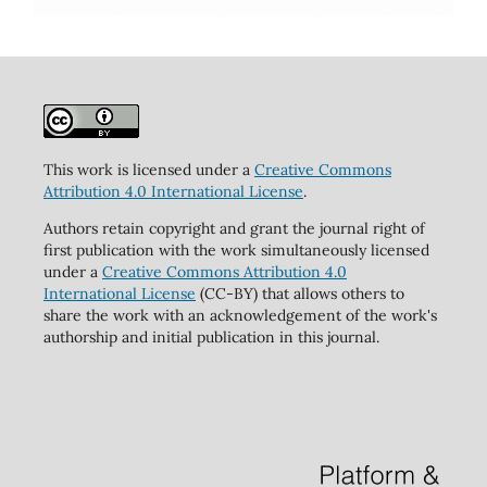
This work is licensed under a
Creative Commons
Attribution 4.0 International License
.
Authors retain copyright and grant the journal right of
first publication with the work simultaneously licensed
under a
Creative Commons Attribution 4.0
International License
(CC-BY) that allows others to
share the work with an acknowledgement of the work's
authorship and initial publication in this journal.