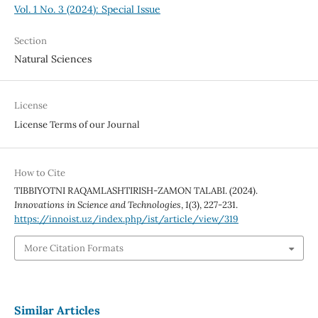
Vol. 1 No. 3 (2024): Special Issue
Section
Natural Sciences
License
License Terms of our Journal
How to Cite
ТIBBIYOTNI RAQAMLASHTIRISH-ZAMON TALABI. (2024).
Innovations in Science and Technologies
,
1
(3), 227-231.
https://innoist.uz/index.php/ist/article/view/319
More Citation Formats
Similar Articles