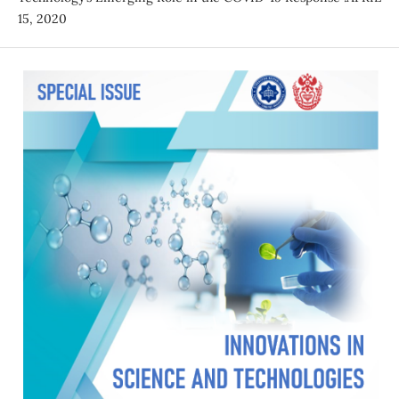
15, 2020