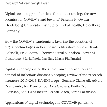
Disease? Vikram Singh Bisan.
Digital technology applications for contact tracing: the new
promise for COVID-19 and beyond? Priscilla N. Owusu
.Heidelberg University, Institute of Global Health, Heidelberg,
Germany
How the COVID-19 pandemic is favoring the adoption of
digital technologies in healthcare: a literature review. Davide
Golinelli, Erik Boetto, Gherardo Carullo, Andrea Giovanni
Nuzzolese, Maria Paola Landini, Maria Pia Fantini
Digital technologies for the surveillance, prevention and
control of infectious diseases A scoping review of the research
literature 2015−2019. RAND Europe: Gemma-Claire Ali, Advait
Deshpande, Joe Francombe, Akis Gkousis, Emily Ryen
Gloinson, Salil Gunashekar, Brandi Leach, Sarah Parkinson
Applications of digital technology in COVID-19 pandemic