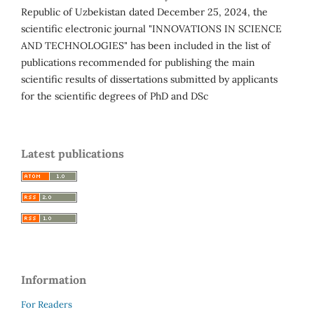
Republic of Uzbekistan dated December 25, 2024, the
scientific electronic journal "INNOVATIONS IN SCIENCE
AND TECHNOLOGIES" has been included in the list of
publications recommended for publishing the main
scientific results of dissertations submitted by applicants
for the scientific degrees of PhD and DSc
Latest publications
Information
For Readers