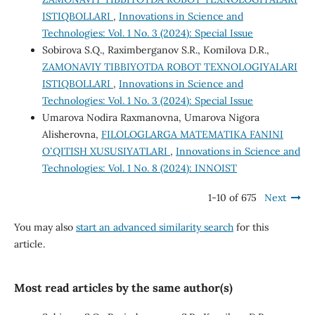
ISTIQBOLLARI
,
Innovations in Science and
Technologies: Vol. 1 No. 3 (2024): Special Issue
Sobirova S.Q., Raximberganov S.R., Komilova D.R.,
ZAMONAVIY TIBBIYOTDA ROBOT TEXNOLOGIYALARI
ISTIQBOLLARI
,
Innovations in Science and
Technologies: Vol. 1 No. 3 (2024): Special Issue
Umarova Nodira Raxmanovna, Umarova Nigora
Alisherovna,
FILOLOGLARGA MATEMATIKA FANINI
OʻQITISH XUSUSIYATLARI
,
Innovations in Science and
Technologies: Vol. 1 No. 8 (2024): INNOIST
1-10 of 675
Next
You may also
start an advanced similarity search
for this
article.
Most read articles by the same author(s)