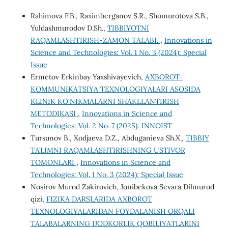
Rahimova F.B., Raximberganov S.R., Shomurotova S.B.,
Yuldashmurodov D.Sh.,
TIBBIYOTNI
RAQAMLASHTIRISH-ZAMON TALABI.
,
Innovations in
Science and Technologies: Vol. 1 No. 3 (2024): Special
Issue
Ermetov Erkinbay Yaxshivayevich,
AXBOROT-
KOMMUNIKATSIYA TEXNOLOGIYALARI ASOSIDA
KLINIK KO‘NIKMALARNI SHAKLLANTIRISH
METODIKASI
,
Innovations in Science and
Technologies: Vol. 2 No. 7 (2025): INNOIST
Tursunov B., Xodjaeva D.Z., Abduganieva Sh.X.,
TIBBIY
TA’LIMNI RAQAMLASHTIRISHNING USTIVOR
TOMONLARI
,
Innovations in Science and
Technologies: Vol. 1 No. 3 (2024): Special Issue
Nosirov Murod Zakirovich, Jonibekova Sevara Dilmurod
qizi,
FIZIKA DARSLARIDA AXBOROT
TEXNOLOGIYALARIDAN FOYDALANISH ORQALI
TALABALARNING IJODKORLIK QOBILIYATLARINI