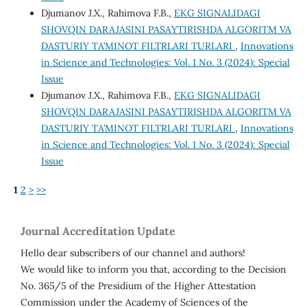
Djumanov J.X., Rahimova F.B.,
EKG SIGNALIDAGI
SHOVQIN DARAJASINI PASAYTIRISHDA ALGORITM VA
DASTURIY TA’MINOT FILTRLARI TURLARI
,
Innovations
in Science and Technologies: Vol. 1 No. 3 (2024): Special
Issue
Djumanov J.X., Rahimova F.B.,
EKG SIGNALIDAGI
SHOVQIN DARAJASINI PASAYTIRISHDA ALGORITM VA
DASTURIY TA’MINOT FILTRLARI TURLARI
,
Innovations
in Science and Technologies: Vol. 1 No. 3 (2024): Special
Issue
1
2
>
>>
Journal Accreditation Update
Hello dear subscribers of our channel and authors!
We would like to inform you that, according to the Decision
No. 365/5 of the Presidium of the Higher Attestation
Commission under the Academy of Sciences of the