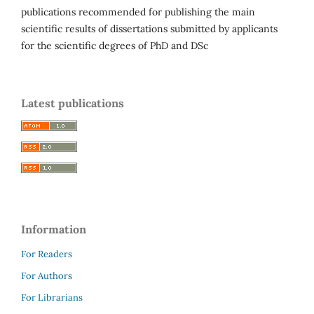
publications recommended for publishing the main
scientific results of dissertations submitted by applicants
for the scientific degrees of PhD and DSc
Latest publications
Information
For Readers
For Authors
For Librarians