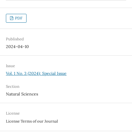
PDF
Published
2024-04-10
Issue
Vol. 1 No. 3 (2024): Special Issue
Section
Natural Sciences
License
License Terms of our Journal