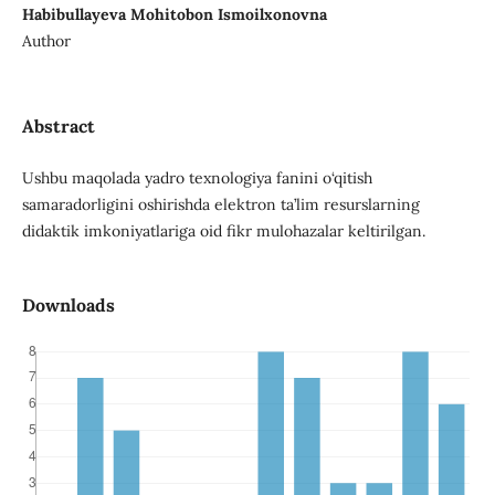
Habibullayeva Mohitobon Ismoilxonovna
Author
Abstract
Ushbu maqolada yadro texnologiya fanini o‘qitish
samaradorligini oshirishda elektron ta’lim resurslarning
didaktik imkoniyatlariga oid fikr mulohazalar keltirilgan.
Downloads