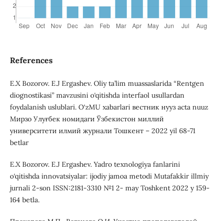
References
E.X Bozorov. E.J Ergashev. Oliy ta’lim muassaslarida “Rentgen
diognostikasi” mavzusini o‘qitishda interfaol usullardan
foydalanish uslublari. O‘zMU xabarlari вестник нууз acta nuuz
Мирзо Улуғбек номидаги Ўзбекистон миллий
университети илмий журнали Тошкент – 2022 yil 68-71
betlar
E.X Bozorov. E.J Ergashev. Yadro texnologiya fanlarini
o‘qitishda innovatsiyalar: ijodiy jamoa metodi Mutafakkir illmiy
jurnali 2-son ISSN:2181-3310 №1 2- may Toshkent 2022 y 159-
164 betla.