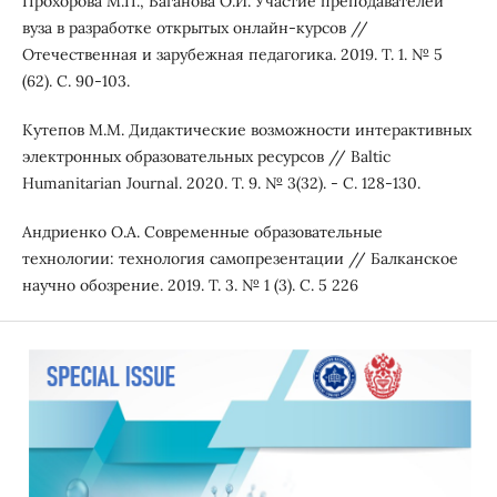
Прохорова М.П., Ваганова О.И. Участие преподавателей
вуза в разработке открытых онлайн-курсов //
Отечественная и зарубежная педагогика. 2019. Т. 1. № 5
(62). С. 90-103.
Кутепов М.М. Дидактические возможности интерактивных
электронных образовательных ресурсов // Baltic
Humanitarian Journal. 2020. Т. 9. № 3(32). - С. 128-130.
Андриенко О.А. Современные образовательные
технологии: технология самопрезентации // Балканское
научно обозрение. 2019. Т. 3. № 1 (3). С. 5 226