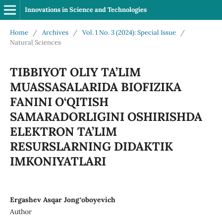
Innovations in Science and Technologies
Home
/
Archives
/
Vol. 1 No. 3 (2024): Special Issue
/
Natural Sciences
TIBBIYOT OLIY TA’LIM
MUASSASALARIDA BIOFIZIKA
FANINI O‘QITISH
SAMARADORLIGINI OSHIRISHDA
ELEKTRON TA’LIM
RESURSLARNING DIDAKTIK
IMKONIYATLARI
Ergashev Asqar Jong‘oboyevich
Author