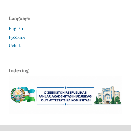
Language
English
Русский
Uzbek
Indexing