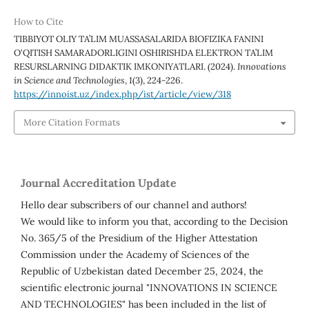
How to Cite
TIBBIYOT OLIY TA’LIM MUASSASALARIDA BIOFIZIKA FANINI
O‘QITISH SAMARADORLIGINI OSHIRISHDA ELEKTRON TA’LIM
RESURSLARNING DIDAKTIK IMKONIYATLARI. (2024).
Innovations
in Science and Technologies
,
1
(3), 224-226.
https://innoist.uz/index.php/ist/article/view/318
More Citation Formats
Journal Accreditation Update
Hello dear subscribers of our channel and authors!
We would like to inform you that, according to the Decision
No. 365/5 of the Presidium of the Higher Attestation
Commission under the Academy of Sciences of the
Republic of Uzbekistan dated December 25, 2024, the
scientific electronic journal "INNOVATIONS IN SCIENCE
AND TECHNOLOGIES" has been included in the list of