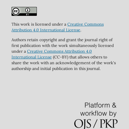
This work is licensed under a
Creative Commons
Attribution 4.0 International License
.
Authors retain copyright and grant the journal right of
first publication with the work simultaneously licensed
under a
Creative Commons Attribution 4.0
International License
(CC-BY) that allows others to
share the work with an acknowledgement of the work's
authorship and initial publication in this journal.