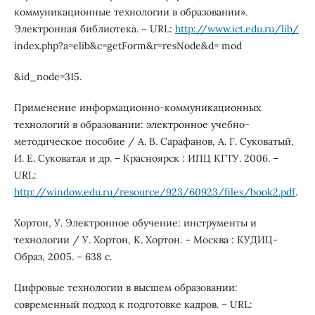
коммуникационные технологии в образовании».
Электронная библиотека. – URL:
http://www.ict.edu.ru/lib/
index.php?a=elib&c=getForm&r=resNode&d= mod
&id_node=315.
Применение информационно-коммуникационных
технологий в образовании: электронное учебно-
методическое пособие / А. В. Сарафанов, А. Г. Суковатый,
И. Е. Суковатая и др. – Красноярск : ИПЦ КГТУ. 2006. –
URL:
http://window.edu.ru/resource/923/60923/files/book2.pdf
.
Хортон, У. Электронное обучение: инструменты и
технологии / У. Хортон, К. Хортон. – Москва : КУДИЦ-
Образ, 2005. – 638 с.
Цифровые технологии в высшем образовании:
современный подход к подготовке кадров. – URL: