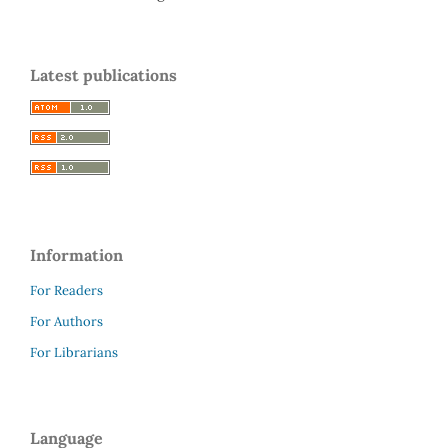
Latest publications
Information
For Readers
For Authors
For Librarians
Language