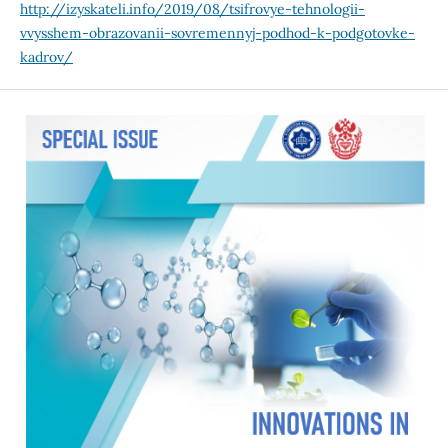
http://izyskateli.info/2019/08/tsifrovye-tehnologii-
vvysshem-obrazovanii-sovremennyj-podhod-k-podgotovke-
kadrov/