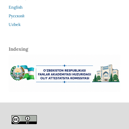
English
Русский
Uzbek
Indexing