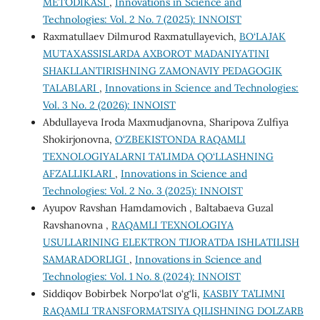
METODIKASI
,
Innovations in Science and
Technologies: Vol. 2 No. 7 (2025): INNOIST
Raxmatullaev Dilmurod Raxmatullayevich,
BO‘LAJAK
MUTAXASSISLARDA AXBOROT MADANIYATINI
SHAKLLANTIRISHNING ZAMONAVIY PEDAGOGIK
TALABLARI
,
Innovations in Science and Technologies:
Vol. 3 No. 2 (2026): INNOIST
Abdullayeva Iroda Maxmudjanovna, Sharipova Zulfiya
Shokirjonovna,
O‘ZBEKISTONDA RAQAMLI
TEXNOLOGIYALARNI TA’LIMDA QO‘LLASHNING
AFZALLIKLARI
,
Innovations in Science and
Technologies: Vol. 2 No. 3 (2025): INNOIST
Ayupov Ravshan Hamdamovich , Baltabaeva Guzal
Ravshanovna ,
RAQAMLI TEXNOLOGIYA
USULLARINING ELEKTRON TIJORATDA ISHLATILISH
SAMARADORLIGI
,
Innovations in Science and
Technologies: Vol. 1 No. 8 (2024): INNOIST
Siddiqov Bobirbek Norpo‘lat o‘g‘li,
KASBIY TA’LIMNI
RAQAMLI TRANSFORMATSIYA QILISHNING DOLZARB