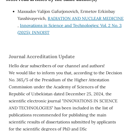
Maxsudov Valijon Gafurjonovich, Ermetov Erkinbay
Yaxshivayevich,
RADIATION AND NUCLEAR MEDICINE
,
Innovations in Science and Technologies: Vol. 2 No. 3
(2025): INNOIST
Journal Accreditation Update
Hello dear subscribers of our channel and authors!
We would like to inform you that, according to the Decision
No. 365/5 of the Presidium of the Higher Attestation
Commission under the Academy of Sciences of the
Republic of Uzbekistan dated December 25, 2024, the
scientific electronic journal "INNOVATIONS IN SCIENCE
AND TECHNOLOGIES" has been included in the list of
publications recommended for publishing the main
scientific results of dissertations submitted by applicants
for the scientific degrees of PhD and DSc