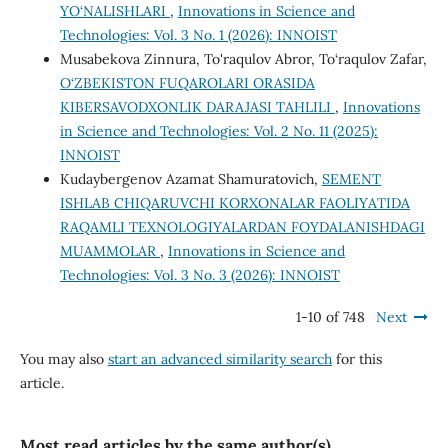
YO‘NALISHLARI
,
Innovations in Science and
Technologies: Vol. 3 No. 1 (2026): INNOIST
Musabekova Zinnura, To'raqulov Abror, To‘raqulov Zafar,
O‘ZBEKISTON FUQAROLARI ORASIDA
KIBERSAVODXONLIK DARAJASI TAHLILI
,
Innovations
in Science and Technologies: Vol. 2 No. 11 (2025):
INNOIST
Kudaybergenov Azamat Shamuratovich,
SEMENT
ISHLAB CHIQARUVCHI KORXONALAR FAOLIYATIDA
RAQAMLI TEXNOLOGIYALARDAN FOYDALANISHDAGI
MUAMMOLAR
,
Innovations in Science and
Technologies: Vol. 3 No. 3 (2026): INNOIST
1-10 of 748
Next
You may also
start an advanced similarity search
for this
article.
Most read articles by the same author(s)