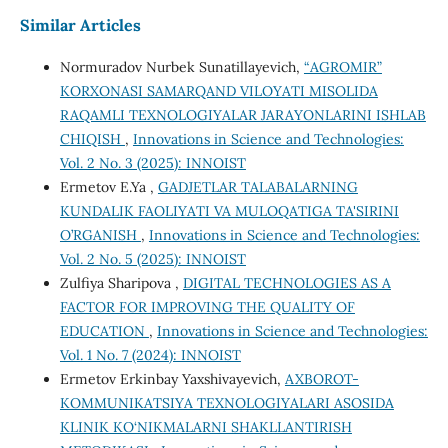
Similar Articles
Normuradov Nurbek Sunatillayevich,
“АGROMIR”
KORXONASI SAMARQAND VILOYATI MISOLIDA
RAQAMLI TEXNOLOGIYALAR JARAYONLARINI ISHLAB
CHIQISH
,
Innovations in Science and Technologies:
Vol. 2 No. 3 (2025): INNOIST
Ermetov E.Ya ,
GADJETLAR TALABALARNING
KUNDALIK FAOLIYATI VA MULOQATIGA TA'SIRINI
O’RGANISH
,
Innovations in Science and Technologies:
Vol. 2 No. 5 (2025): INNOIST
Zulfiya Sharipova ,
DIGITAL TECHNOLOGIES AS A
FACTOR FOR IMPROVING THE QUALITY OF
EDUCATION
,
Innovations in Science and Technologies:
Vol. 1 No. 7 (2024): INNOIST
Ermetov Erkinbay Yaxshivayevich,
AXBOROT-
KOMMUNIKATSIYA TEXNOLOGIYALARI ASOSIDA
KLINIK KO‘NIKMALARNI SHAKLLANTIRISH