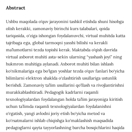
Abstract
Ushbu maqolada o‘quv jarayonini tashkil etishda shuni hisobga
olish kerakki, zamonaviy birinchi kurs talabalari, qoida
tariqasida, o‘ziga ishongan foydalanuvchi, virtual muhitda katta
tajribaga ega, global tarmoqni yaxshi bilishi va kerakli
ma’lumotlarni tezda topishi kerak. Maktabda o‘qish davrida
virtual axborot muhiti asta-sekin ularning “yashash joyi” ning
hukmron muhitiga aylanadi. Axborot muhiti bilan ishlash
ko‘nikmalariga ega bo‘lgan yoshlar tezda o‘quv fanlari bo‘yicha
bilimlarni elektron shaklda o‘zlashtirish usullariga ustunlik
berishdi. Zamonaviy ta’lim usullarini qo‘llash va rivojlantirishni
murakkablashtiradi. Pedagogik kadrlarni raqamli
texnologiyalardan foydalangan holda ta’lim jarayoniga kiritish
uchun ta’limda raqamli texnologiyalardan foydalanishni
o‘rgatish, yangi avlodni joriy etish bo‘yicha metod va
ko‘rsatmalarni ishlab chiqishga ko‘maklashish maqsadida
pedagoglarni qayta tayyorlashning barcha bosqichlarini haqida