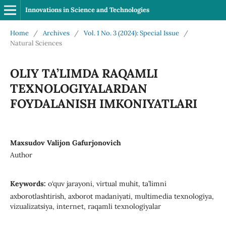
Innovations in Science and Technologies
Home
/
Archives
/
Vol. 1 No. 3 (2024): Special Issue
/
Natural Sciences
OLIY TA’LIMDA RAQAMLI
TEXNOLOGIYALARDAN
FOYDALANISH IMKONIYATLARI
Maxsudov Valijon Gafurjonovich
Author
Keywords:
o‘quv jarayoni, virtual muhit, ta’limni
axborotlashtirish, axborot madaniyati, multimedia texnologiya,
vizualizatsiya, internet, raqamli texnologiyalar