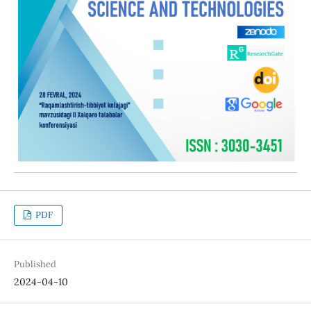
PDF
Published
2024-04-10