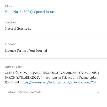
Issue
Vol. 1 No. 3 (2024): Special Issue
Section
Natural Sciences
License
License Terms of our Journal
How to Cite
OLIY TA’LIMDA RAQAMLI TEXNOLOGIYALARDAN FOYDALANISH
IMKONIYATLARI. (2024).
Innovations in Science and Technologies
,
1
(3), 76-84.
https://innoist.uz/index.php/ist/article/view/276
More Citation Formats