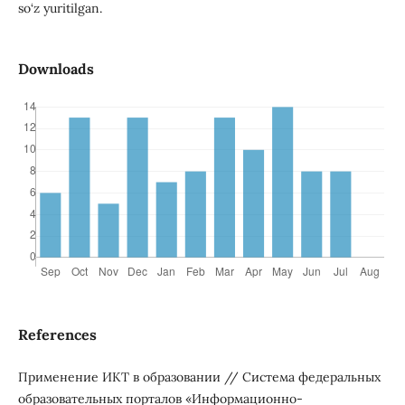
so‘z yuritilgan.
Downloads
References
Применение ИКТ в образовании // Система федеральных
образовательных порталов «Информационно-