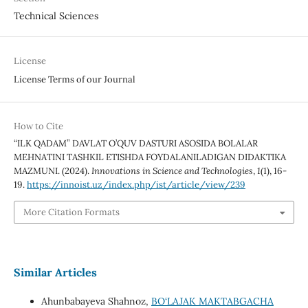
Technical Sciences
License
License Terms of our Journal
How to Cite
“ILK QADAM” DAVLAT O’QUV DASTURI ASOSIDA BOLALAR
MEHNATINI TASHKIL ETISHDA FOYDALANILADIGAN DIDAKTIKA
MAZMUNI. (2024).
Innovations in Science and Technologies
,
1
(1), 16-
19.
https://innoist.uz/index.php/ist/article/view/239
More Citation Formats
Similar Articles
Ahunbabayeva Shahnoz,
BO‘LAJAK MAKTABGACHA