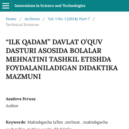
Innovations in Science and Technologies
Home
/
Archives
/
Vol. 1 No. 1 (2024): Part-7
/
Technical Sciences
“ILK QADAM” DAVLAT O’QUV
DASTURI ASOSIDA BOLALAR
MEHNATINI TASHKIL ETISHDA
FOYDALANILADIGAN DIDAKTIKA
MAZMUNI
Asadova Feruza
Author
Keywords:
Maktabgacha ta’lim ,mehnat , maktabgacha