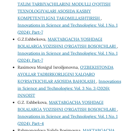
TA’LIM TARBIYACHILARINI MODULLI O‘QITISH
TEXNOLOGIYALARI ASOSIDA KASBIY
KOMPETENTLIGNI TAKOMILLASHTIRISH
,
Innovations in Science and Technologies: Vol. 1 No. 1
(2024): Part-7
G.Z.Eshbekova,
MAKTABGACHA YOSHDAGI
BOLALARGA YOZISHNI O‘RGATISH BOSQICHLARI
,
Innovations in Science and Technologies: Vol. 1 No. 1
(2024): Part-7
Raximova Moxigul Isroiljonovna,
O‘ZBEKISTONDA
AYOLLAR TADBIRKORLIGINI XALQARO
KO‘RSATKICHLAR ASOSIDA BAHOLASH
,
Innovations
in Science and Technologies: Vol. 3 No. 3 (2026):
INNOIST
G.Z. Eshbekova,
MAKTABGACHA YOSHDAGI
BOLALARGA YOZISHNI O‘RGATISH BOSQICHLARI
,
Innovations in Science and Technologies: Vol. 1 No. 1
(2024): Part-4
Rahmonqulova Xolida Bosimovna,
MAKTABGACHA