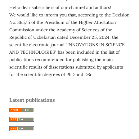
Hello dear subscribers of our channel and authors!
We would like to inform you that, according to the Decision
No. 365/5 of the Presidium of the Higher Attestation
Commission under the Academy of Sciences of the
Republic of Uzbekistan dated December 25, 2024, the
scientific electronic journal "INNOVATIONS IN SCIENCE
AND TECHNOLOGIES" has been included in the list of
publications recommended for publishing the main
scientific results of dissertations submitted by applicants
for the scientific degrees of PhD and DSc
Latest publications