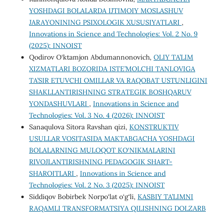
YOSHDAGI BOLALARDA IJTIMOIY MOSLASHUV
JARAYONINING PSIXOLOGIK XUSUSIYATLARI
,
Innovations in Science and Technologies: Vol. 2 No. 9
(2025): INNOIST
Qodirov O‘ktamjon Abdumannonovich,
OLIY TA’LIM
XIZMATLARI BOZORIDA ISTE’MOLCHI TANLOVIGA
TA’SIR ETUVCHI OMILLAR VA RAQOBAT USTUNLIGINI
SHAKLLANTIRISHNING STRATEGIK BOSHQARUV
YONDASHUVLARI
,
Innovations in Science and
Technologies: Vol. 3 No. 4 (2026): INNOIST
Sanaqulova Sitora Ravshan qizi,
KONSTRUKTIV
USULLAR VOSITASIDA MAKTABGACHA YOSHDAGI
BOLALARNING MULOQOT KO‘NIKMALARINI
RIVOJLANTIRISHNING PEDAGOGIK SHART-
SHAROITLARI
,
Innovations in Science and
Technologies: Vol. 2 No. 3 (2025): INNOIST
Siddiqov Bobirbek Norpo‘lat o‘g‘li,
KASBIY TA’LIMNI
RAQAMLI TRANSFORMATSIYA QILISHNING DOLZARB