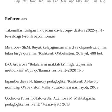
References
Takomillashtirilgan Ilk qadam davlat o’quv dasturi 2022-yil 4-
fevraldagi 1-sonli bayonnomasi
Mirziyoev Sh.M. Buyuk kelajagimizni mard va olijanob xalqimiz
bilan birga quramiz. Toshkent, O’zbekiston, 2017 yil, 488 bet.
D.Q. Asqarova “Bolalalarni maktab ta’limiga tayyorlash
metodikasi” o‘quv qo‘llanma Toshkent-2020 11-b
Egamberdieva N. Ijtimoiy pedagogika. Toshkent: A.Navoiy
nomidagi O‘zbekiston Milliy kutubxonasi nashriyoti, 2009.
Qodirova F.,Toshpo‘latova Sh., A’zamova M. Maktabgacha
pedagogika.Toshkent: “Ma’naviyat”, 2013