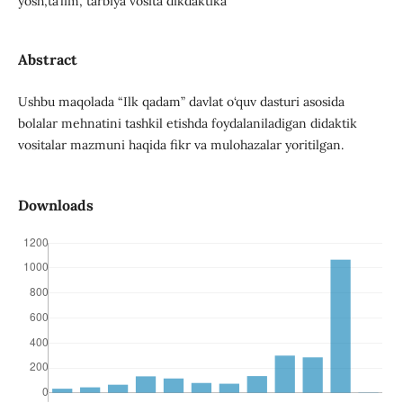
yosh,ta’lim, tarbiya vosita dikdaktika
Abstract
Ushbu maqolada “Ilk qadam” davlat o‘quv dasturi asosida
bolalar mehnatini tashkil etishda foydalaniladigan didaktik
vositalar mazmuni haqida fikr va mulohazalar yoritilgan.
Downloads