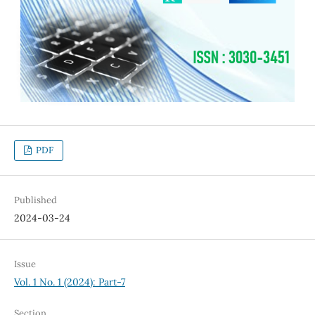
PDF
Published
2024-03-24
Issue
Vol. 1 No. 1 (2024): Part-7
Section