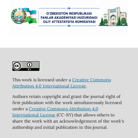
This work is licensed under a
Creative Commons
Attribution 4.0 International License
.
Authors retain copyright and grant the journal right of
first publication with the work simultaneously licensed
under a
Creative Commons Attribution 4.0
International License
(CC-BY) that allows others to
share the work with an acknowledgement of the work's
authorship and initial publication in this journal.