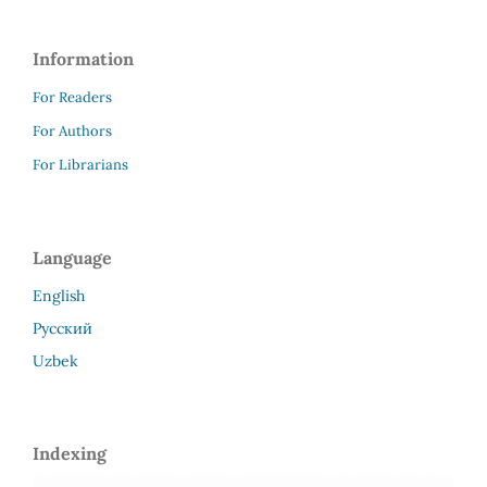
Information
For Readers
For Authors
For Librarians
Language
English
Русский
Uzbek
Indexing