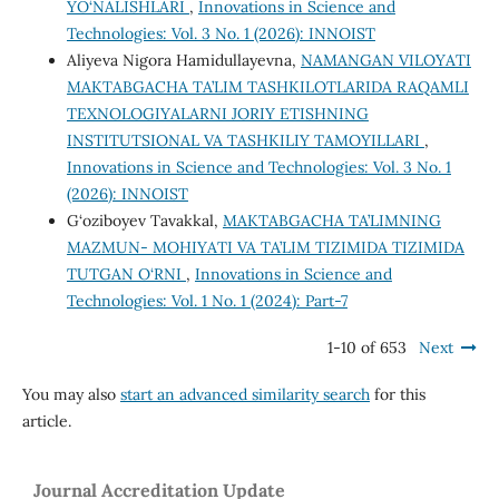
YO‘NALISHLARI
,
Innovations in Science and
Technologies: Vol. 3 No. 1 (2026): INNOIST
Aliyeva Nigora Hamidullayevna,
NAMANGAN VILOYATI
MAKTABGACHA TA’LIM TASHKILOTLARIDA RAQAMLI
TEXNOLOGIYALARNI JORIY ETISHNING
INSTITUTSIONAL VA TASHKILIY TAMOYILLARI
,
Innovations in Science and Technologies: Vol. 3 No. 1
(2026): INNOIST
G‘oziboyev Tavakkal,
MAKTABGACHA TA’LIMNING
MAZMUN- MOHIYATI VA TA’LIM TIZIMIDA TIZIMIDA
TUTGAN O‘RNI
,
Innovations in Science and
Technologies: Vol. 1 No. 1 (2024): Part-7
1-10 of 653
Next
You may also
start an advanced similarity search
for this
article.
Journal Accreditation Update