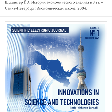
Шумпетер Й.А. История экономического анализа в 3 тт. –
Санкт-Петербург: Экономическая школа, 2004.