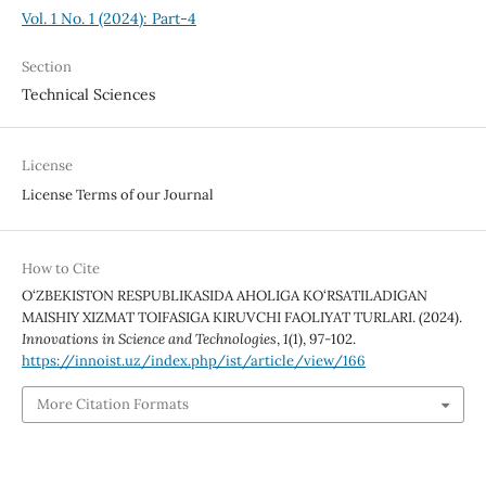
Vol. 1 No. 1 (2024): Part-4
Section
Technical Sciences
License
License Terms of our Journal
How to Cite
O‘ZBEKISTON RESPUBLIKASIDA AHOLIGA KO‘RSATILADIGAN
MAISHIY XIZMAT TOIFASIGA KIRUVCHI FAOLIYAT TURLARI. (2024).
Innovations in Science and Technologies
,
1
(1), 97-102.
https://innoist.uz/index.php/ist/article/view/166
More Citation Formats