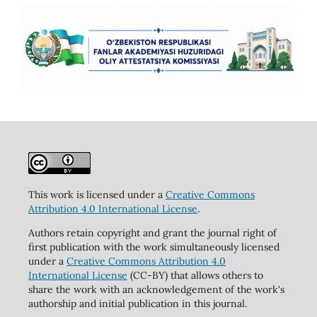
This work is licensed under a
Creative Commons
Attribution 4.0 International License
.
Authors retain copyright and grant the journal right of
first publication with the work simultaneously licensed
under a
Creative Commons Attribution 4.0
International License
(CC-BY) that allows others to
share the work with an acknowledgement of the work's
authorship and initial publication in this journal.