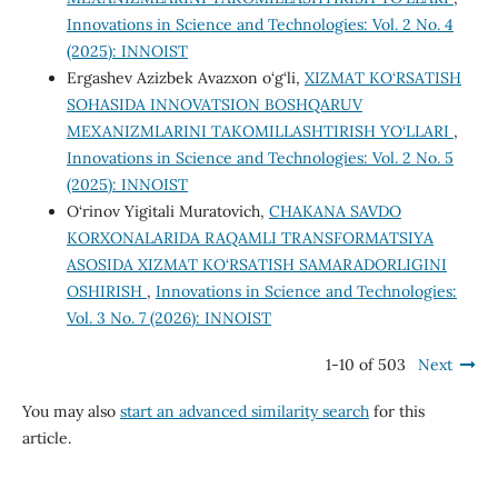
Innovations in Science and Technologies: Vol. 2 No. 4
(2025): INNOIST
Ergashev Azizbek Avazxon o‘g‘li,
XIZMAT KO‘RSATISH
SOHASIDA INNOVATSION BOSHQARUV
MEXANIZMLARINI TAKOMILLASHTIRISH YO‘LLARI
,
Innovations in Science and Technologies: Vol. 2 No. 5
(2025): INNOIST
O‘rinov Yigitali Muratovich,
CHAKANA SAVDO
KORXONALARIDA RAQAMLI TRANSFORMATSIYA
ASOSIDA XIZMAT KO‘RSATISH SAMARADORLIGINI
OSHIRISH
,
Innovations in Science and Technologies:
Vol. 3 No. 7 (2026): INNOIST
1-10 of 503
Next
You may also
start an advanced similarity search
for this
article.