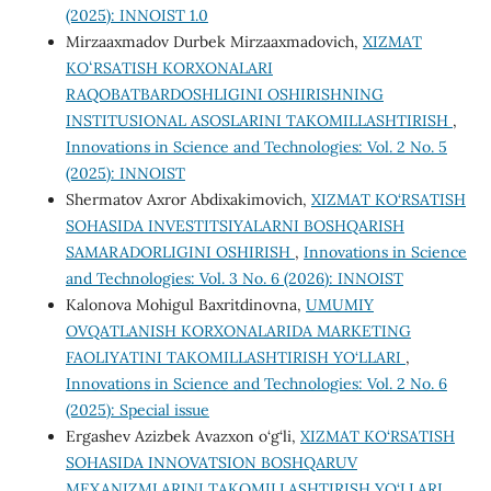
(2025): INNOIST 1.0
Mirzaaxmadov Durbek Mirzaaxmadovich,
XIZMAT
KOʻRSATISH KORXONALARI
RAQOBATBARDOSHLIGINI OSHIRISHNING
INSTITUSIONAL ASOSLARINI TAKOMILLASHTIRISH
,
Innovations in Science and Technologies: Vol. 2 No. 5
(2025): INNOIST
Shermatov Axror Abdixakimovich,
XIZMAT KO‘RSATISH
SOHASIDA INVESTITSIYALARNI BOSHQARISH
SAMARADORLIGINI OSHIRISH
,
Innovations in Science
and Technologies: Vol. 3 No. 6 (2026): INNOIST
Kalonova Mohigul Baxritdinovna,
UMUMIY
OVQATLANISH KORXONALARIDA MARKETING
FAOLIYATINI TAKOMILLASHTIRISH YO‘LLARI
,
Innovations in Science and Technologies: Vol. 2 No. 6
(2025): Special issue
Ergashev Azizbek Avazxon o‘g‘li,
XIZMAT KO‘RSATISH
SOHASIDA INNOVATSION BOSHQARUV
MEXANIZMLARINI TAKOMILLASHTIRISH YO‘LLARI
,