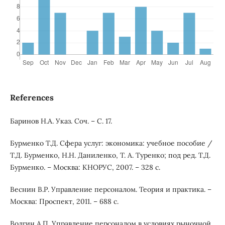
References
Баринов Н.А. Указ. Соч. – С. 17.
Бурменко Т.Д. Сфера услуг: экономика: учебное пособие /
Т.Д. Бурменко, Н.Н. Даниленко, Т. А. Туренко; под ред. Т.Д.
Бурменко. – Москва: КНОРУС, 2007. – 328 с.
Веснин В.Р. Управление персоналом. Теория и практика. –
Москва: Проспект, 2011. – 688 с.
Волгин А.П. Управление персоналом в условиях рыночной