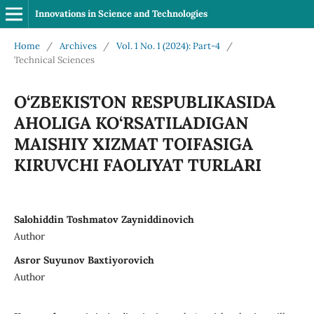
Innovations in Science and Technologies
Home
/
Archives
/
Vol. 1 No. 1 (2024): Part-4
/
Technical Sciences
O‘ZBEKISTON RESPUBLIKASIDA
AHOLIGA KO‘RSATILADIGAN
MAISHIY XIZMAT TOIFASIGA
KIRUVCHI FAOLIYAT TURLARI
Salohiddin Toshmatov Zayniddinovich
Author
Asror Suyunov Baxtiyorovich
Author