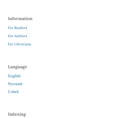
Information
For Readers
For Authors
For Librarians
Language
English
Русский
Uzbek
Indexing