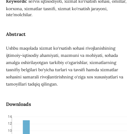
Keywords:
servis iqtisodiyoti, xizmat ko‘rsatish sohasi, omillar,
korxona, xizmatlar tasnifi, xizmat ko‘rsatish jarayoni,
iste’molchilar.
Abstract
Ushbu maqolada xizmat ko‘rsatish sohasi rivojlanishining
ijtimoiy-iqtisodiy ahamiyati, mazmuni va mohiyati, sohada
amalga oshirilayotgan tarkibiy o‘zgarishlar, xizmatlarning
tasnifiy belgilari bo‘yicha turlari va tavsifi hamda xizmatlar
sohasini samarali rivojlantirishning o‘ziga xos xususiyatlari va
tamoyillari tadqiq qilingan.
Downloads