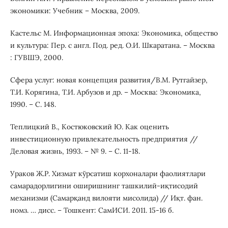
экономики: Учебник – Москва, 2009.
Кастельс М. Информационная эпоха: Экономика, общество
и культура: Пер. с англ. Под. ред. О.И. Шкаратана. – Москва
: ГУВШЭ, 2000.
Сфера услуг: новая концепция развития/В.М. Рутгайзер,
Т.И. Корягина, Т.И. Арбузов и др. – Москва: Экономика,
1990. – С. 148.
Теплицкий В., Костюковский Ю. Как оценить
инвестиционную привлекательность предприятия //
Деловая жизнь, 1993. – № 9. – С. 11-18.
Ураков Ж.Р. Хизмат кўрсатиш корхоналари фаолиятлари
самарадорлигини оширишнинг ташкилий-иқтисодий
механизми (Самарқанд вилояти мисолида) // Иқт. фан.
номз. … дисс. – Тошкент: СамИСИ. 2011. 15-16 б.