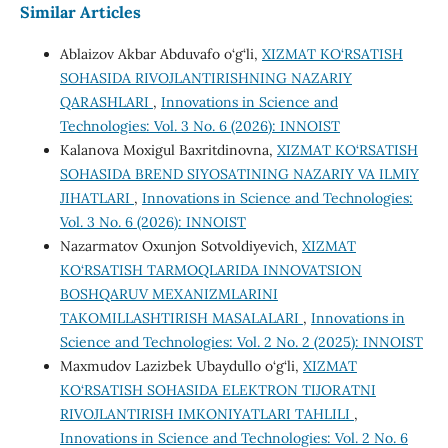
Similar Articles
Ablaizov Akbar Abduvafo o‘g‘li,
XIZMAT KO‘RSATISH
SOHASIDA RIVOJLANTIRISHNING NAZARIY
QARASHLARI
,
Innovations in Science and
Technologies: Vol. 3 No. 6 (2026): INNOIST
Kalanova Moxigul Baxritdinovna,
XIZMAT KO‘RSATISH
SOHASIDA BREND SIYOSATINING NAZARIY VA ILMIY
JIHATLARI
,
Innovations in Science and Technologies:
Vol. 3 No. 6 (2026): INNOIST
Nazarmatov Oxunjon Sotvoldiyevich,
XIZMAT
KO‘RSATISH TARMOQLARIDA INNOVATSION
BOSHQARUV MEXANIZMLARINI
TAKOMILLASHTIRISH MASALALARI
,
Innovations in
Science and Technologies: Vol. 2 No. 2 (2025): INNOIST
Maxmudov Lazizbek Ubaydullo o‘g‘li,
XIZMAT
KO‘RSATISH SOHASIDA ELEKTRON TIJORATNI
RIVOJLANTIRISH IMKONIYATLARI TAHLILI
,
Innovations in Science and Technologies: Vol. 2 No. 6