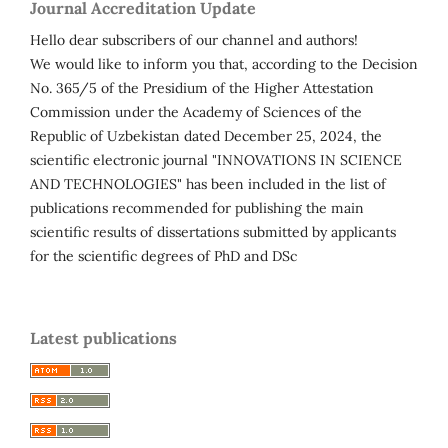
Journal Accreditation Update
Hello dear subscribers of our channel and authors!
We would like to inform you that, according to the Decision
No. 365/5 of the Presidium of the Higher Attestation
Commission under the Academy of Sciences of the
Republic of Uzbekistan dated December 25, 2024, the
scientific electronic journal "INNOVATIONS IN SCIENCE
AND TECHNOLOGIES" has been included in the list of
publications recommended for publishing the main
scientific results of dissertations submitted by applicants
for the scientific degrees of PhD and DSc
Latest publications