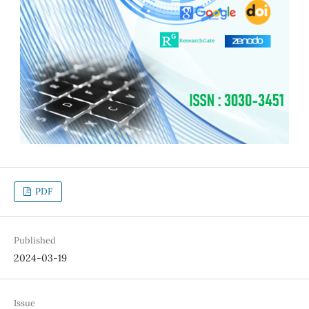
PDF
Published
2024-03-19
Issue