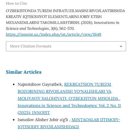
How to Cite
O‘ZBEKISTONDA TURIZM INFRATUZILMASINI RIVOJLANTIRISHDA
KREATIV IQTISODIYOT ELEMENTLARINI JORIY ETISH
MEXANIZMLARINI TAKOMILLASHTIRISH. (2026).
Innovations in
Science and Technologies
,
3
(6), 562-570.
https://innoist.uz/index.php/ist/article/view/1649
More Citation Formats
Similar Articles
Najmitdinov Gayratbek,
REKREATSION TURIZM
BOZORINING RIVOJLANISH YO‘NALISHLARI VA
MOLIYAVIY SALOHIYATI: O‘ZBEKISTON MISOLIDA
,
Innovations in Science and Technologies: Vol. 2 No. 11
(2025): INNOIST
Ismoilov Alisher Jobir o’g’li ,
MINTAQALAR IJTIMOIY-
IQTISODIY RIVOJLANISHIDAGI