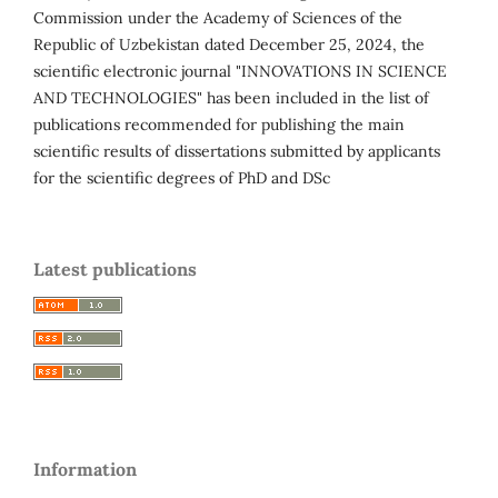
Commission under the Academy of Sciences of the
Republic of Uzbekistan dated December 25, 2024, the
scientific electronic journal "INNOVATIONS IN SCIENCE
AND TECHNOLOGIES" has been included in the list of
publications recommended for publishing the main
scientific results of dissertations submitted by applicants
for the scientific degrees of PhD and DSc
Latest publications
Information