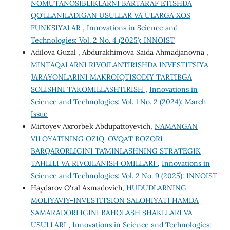
NOMUTANOSIBLIKLARNI BARTARAF ETISHDA
QO‘LLANILADIGAN USULLAR VA ULARGA XOS
FUNKSIYALAR
,
Innovations in Science and
Technologies: Vol. 2 No. 4 (2025): INNOIST
Adilova Guzal , Abdurakhimova Saida Ahmadjanovna ,
MINTAQALARNI RIVOJLANTIRISHDA INVЕSTITSIYA
JARAYONLARINI MAKROIQTISODIY TARTIBGA
SOLISHNI TAKOMILLASHTIRISH
,
Innovations in
Science and Technologies: Vol. 1 No. 2 (2024): March
Issue
Mirtoyev Axrorbek Abdupattoyevich,
NAMANGAN
VILOYATINING OZIQ-OVQAT BOZORI
BARQARORLIGINI TA’MINLASHNING STRATEGIK
TAHLILI VA RIVOJLANISH OMILLARI
,
Innovations in
Science and Technologies: Vol. 2 No. 9 (2025): INNOIST
Haydarov O‘ral Axmadovich,
HUDUDLARNING
MOLIYAVIY-INVESTITSION SALOHIYATI HAMDA
SAMARADORLIGINI BAHOLASH SHAKLLARI VA
USULLARI
,
Innovations in Science and Technologies: