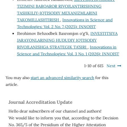
TIZIMINI BARQAROR RIVOJLANTIRISHNING
TASHKILIY-IQTISODIY MEXANIZMLARINI
TAKOMILLASHTIRISH
,
Innovations in Science and
Technologies: Vol. 2 No. 7 (2025): INNOIST
Ibrohimov Behzodbek Baxromjon o'g'li,
INVESTITSIYA
JARAYONLARINING HUDUDIY IQTISODIY
RIVOJLANISHGA STRATEGIK TA’SIRI
,
Innovations in
Science and Technologies: Vol. 3 No. 1 (2026): INNOIST
1-10 of 615
Next
You may also
start an advanced similarity search
for this
article.
Journal Accreditation Update
Hello dear subscribers of our channel and authors!
We would like to inform you that, according to the Decision
No. 365/5 of the Presidium of the Higher Attestation