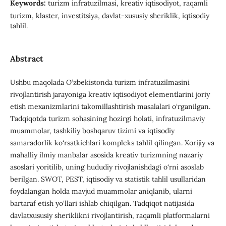
Keywords:
turizm infratuzilmasi, kreativ iqtisodiyot, raqamli
turizm, klaster, investitsiya, davlat-xususiy sheriklik, iqtisodiy
tahlil.
Abstract
Ushbu maqolada O‘zbekistonda turizm infratuzilmasini
rivojlantirish jarayoniga kreativ iqtisodiyot elementlarini joriy
etish mexanizmlarini takomillashtirish masalalari o‘rganilgan.
Tadqiqotda turizm sohasining hozirgi holati, infratuzilmaviy
muammolar, tashkiliy boshqaruv tizimi va iqtisodiy
samaradorlik ko‘rsatkichlari kompleks tahlil qilingan. Xorijiy va
mahalliy ilmiy manbalar asosida kreativ turizmning nazariy
asoslari yoritilib, uning hududiy rivojlanishdagi o‘rni asoslab
berilgan. SWOT, PEST, iqtisodiy va statistik tahlil usullaridan
foydalangan holda mavjud muammolar aniqlanib, ularni
bartaraf etish yo‘llari ishlab chiqilgan. Tadqiqot natijasida
davlatxususiy sheriklikni rivojlantirish, raqamli platformalarni