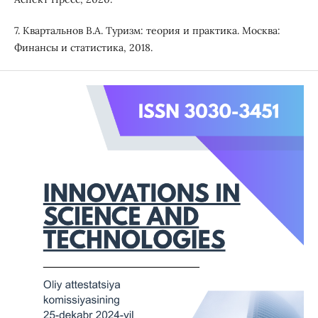
7. Квартальнов В.А. Туризм: теория и практика. Москва:
Финансы и статистика, 2018.