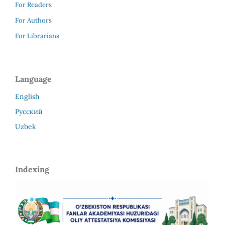
For Readers
For Authors
For Librarians
Language
English
Русский
Uzbek
Indexing