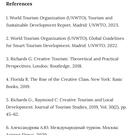
References
1. World Tourism Organization (UNWTO). Tourism and
Sustainable Development Report. Madrid: UNWTO, 2023.
2. World Tourism Organization (UNWTO). Global Guidelines
for Smart Tourism Development. Madrid: UNWTO, 2022.
3. Richards G. Creative Tourism: Theoretical and Practical
Perspectives. London: Routledge, 2018.
4. Florida R. The Rise of the Creative Class. New York: Basic
Books, 2019.
5. Richards G., Raymond C. Creative Tourism and Local
Development. Journal of Tourism Studies, 2019, Vol. 30(2), pp.
45–62.
6. Александрова А.Ю. Международный туризм. Москва:
Аспект Пресс, 2020.