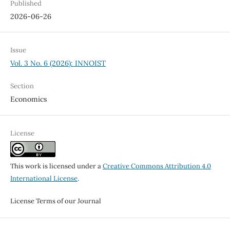
Published
2026-06-26
Issue
Vol. 3 No. 6 (2026): INNOIST
Section
Economics
License
This work is licensed under a
Creative Commons Attribution 4.0
International License
.
License Terms of our Journal