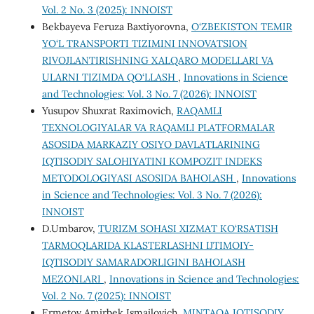
Vol. 2 No. 3 (2025): INNOIST
Bekbayeva Feruza Baxtiyorovna,
O‘ZBEKISTON TEMIR
YO‘L TRANSPORTI TIZIMINI INNOVATSION
RIVOJLANTIRISHNING XALQARO MODELLARI VA
ULARNI TIZIMDA QO‘LLASH
,
Innovations in Science
and Technologies: Vol. 3 No. 7 (2026): INNOIST
Yusupov Shuxrat Raximovich,
RAQAMLI
TEXNOLOGIYALAR VA RAQAMLI PLATFORMALAR
ASOSIDA MARKAZIY OSIYO DAVLATLARINING
IQTISODIY SALOHIYATINI KOMPOZIT INDEKS
METODOLOGIYASI ASOSIDA BAHOLASH
,
Innovations
in Science and Technologies: Vol. 3 No. 7 (2026):
INNOIST
D.Umbarov,
TURIZM SOHASI XIZMAT KO‘RSATISH
TARMOQLARIDA KLASTERLASHNI IJTIMOIY-
IQTISODIY SAMARADORLIGINI BAHOLASH
MEZONLARI
,
Innovations in Science and Technologies:
Vol. 2 No. 7 (2025): INNOIST
Ermetov Amirbek Ismailovich,
MINTAQA IQTISODIY