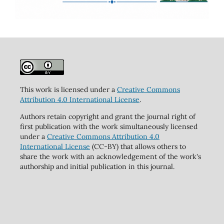
This work is licensed under a
Creative Commons
Attribution 4.0 International License
.
Authors retain copyright and grant the journal right of
first publication with the work simultaneously licensed
under a
Creative Commons Attribution 4.0
International License
(CC-BY) that allows others to
share the work with an acknowledgement of the work's
authorship and initial publication in this journal.