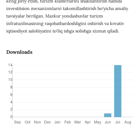
keng joriy etish, turizm klasterlarini shakllantirish hamda
investitsion mexanizmlarni takomillashtirish bo‘yicha amaliy
tavsiyalar berilgan. Mazkur yondashuvlar turizm
infratuzilmasining raqobatbardoshligini oshirish va kreativ
iqtisodiyot salohiyatini to‘liq ishga solishga xizmat qiladi.
Downloads