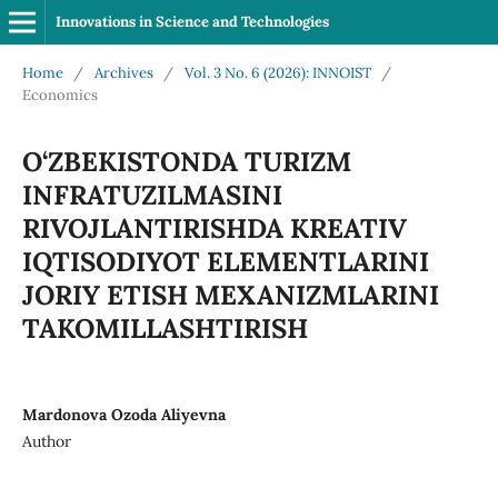
Innovations in Science and Technologies
Home
/
Archives
/
Vol. 3 No. 6 (2026): INNOIST
/
Economics
O‘ZBEKISTONDA TURIZM
INFRATUZILMASINI
RIVOJLANTIRISHDA KREATIV
IQTISODIYOT ELEMENTLARINI
JORIY ETISH MEXANIZMLARINI
TAKOMILLASHTIRISH
Mardonova Ozoda Aliyevna
Author