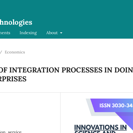
chnologies
ments
Indexing
About
/
Economics
OF INTEGRATION PROCESSES IN DOI
RPRISES
ion, service,