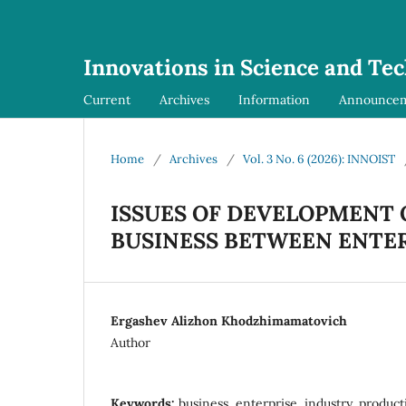
Innovations in Science and Te
Current
Archives
Information
Announce
Home
/
Archives
/
Vol. 3 No. 6 (2026): INNOIST
ISSUES OF DEVELOPMENT 
BUSINESS BETWEEN ENTE
Ergashev Alizhon Khodzhimamatovich
Author
Keywords:
business, enterprise, industry, product