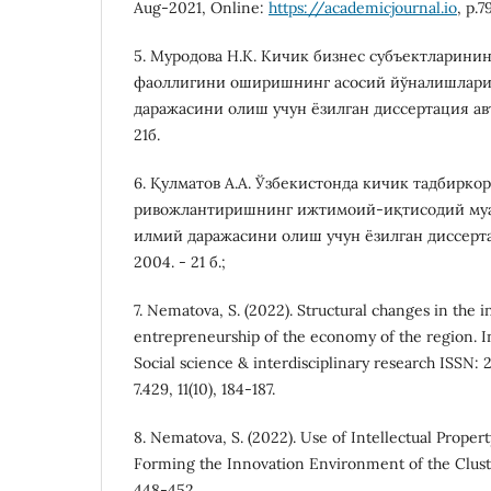
Aug-2021, Online:
https://academicjournal.io
, p.
5. Муродова Н.К. Кичик бизнес субъектларини
фаоллигини оширишнинг асосий йўналишлари.
даражасини олиш учун ёзилган диссертация авто
21б.
6. Қулматов А.А. Ўзбекистонда кичик тадбирк
ривожлантиришнинг ижтимоий-иқтисодий муа
илмий даражасини олиш учун ёзилган диссертац
2004. - 21 б.;
7. Nematova, S. (2022). Structural changes in the
entrepreneurship of the economy of the region. In
Social science & interdisciplinary research ISSN: 
7.429, 11(10), 184-187.
8. Nematova, S. (2022). Use of Intellectual Propert
Forming the Innovation Environment of the Cluster
448-452.