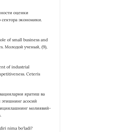
бенности оценки
 сектора экономики.
ole of small business and
ies. Молодой ученый, (9),
nt of industrial
mpetitiveness. Ceteris
новацияларни яратиш ва
й этишнинг асосий
стициялашнинг молиявий-
.
diri nima bo‘ladi?