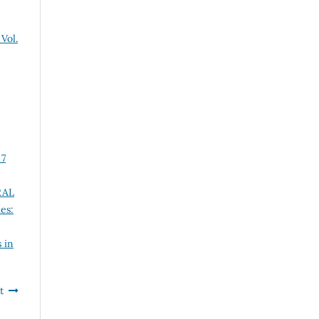
Vol.
 7
RAL
es:
 in
t