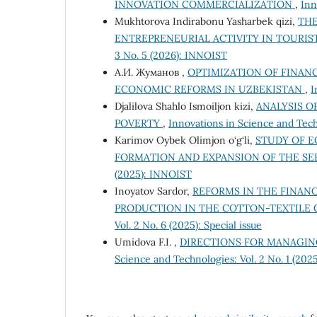
INNOVATION COMMERCIALIZATION
,
Inn
Mukhtorova Indirabonu Yasharbek qizi,
THE
ENTREPRENEURIAL ACTIVITY IN TOURIS
3 No. 5 (2026): INNOIST
А.И. Жуманов ,
OPTIMIZATION OF FINAN
ECONOMIC REFORMS IN UZBEKISTAN
,
I
Djalilova Shahlo Ismoiljon kizi,
ANALYSIS O
POVERTY
,
Innovations in Science and Tech
Karimov Oybek Olimjon o‘g‘li,
STUDY OF E
FORMATION AND EXPANSION OF THE SE
(2025): INNOIST
Inoyatov Sardor,
REFORMS IN THE FINA
PRODUCTION IN THE COTTON-TEXTILE 
Vol. 2 No. 6 (2025): Special issue
Umidovа F.I. ,
DIRECTIONS FOR MANAGING
Science and Technologies: Vol. 2 No. 1 (20