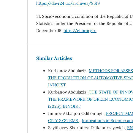
https://davr24.uz/archives/8519
14. Socio-economic condition of the Republic of 
Statistics under the President of the Republic of
December 15.
http://elibrary.ru
Similar Articles
Kurbanov Abdulaziz,
METHODS FOR ASSES
THE PRODUCTION OF AUTOMOTIVE SPA
INNOIST
Kurbanov Abdulaziz,
THE STATE OF INNOV
THE FRAMEWORK OF GREEN ECONOMI
(2025): INNOIST
Iminov Akbarjon Odiljon ugli,
PROJECT MA
CITY SYSTEMS
,
Innovations in Science an
Sayitbayev Shermirza Datkamirzayevich,
EN