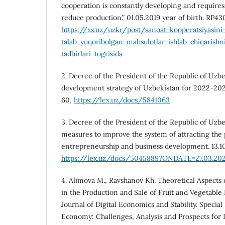
cooperation is constantly developing and require
reduce production.” 01.05.2019 year of birth. RP43
https://xs.uz/uzkr/post/sanoat-kooperatsiyasini-
talab-yuqoribolgan-mahsulotlar-ishlab-chiqarishn
tadbirlari-togrisida
2. Decree of the President of the Republic of Uzb
development strategy of Uzbekistan for 2022-2026
60,
https://lex.uz/docs/5841063
3. Decree of the President of the Republic of Uzbe
measures to improve the system of attracting the 
entrepreneurship and business development. 13.1
https://lex.uz/docs/5045889?ONDATE=27.03.202
4. Alimova M., Ravshanov Kh. Theoretical Aspects 
in the Production and Sale of Fruit and Vegetable
Journal of Digital Economics and Stability. Special
Economy: Challenges, Analysis and Prospects for