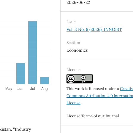
2026-06-22
Issue
Vol. 3 No. 6 (2026): INNOIST
Section
Economics
License
This work is licensed under a
Creati
Commons Attribution 4.0 Internatio
License
.
License Terms of our Journal
kistan. “Industry