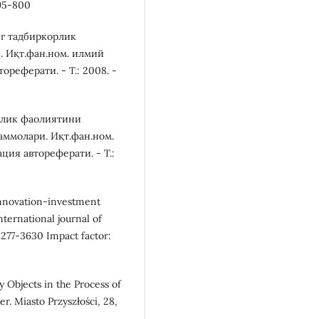
795-800
нг тадбиркорлик
 Иқт.фан.ном. илмий
реферати. - Т.: 2008. -
орлик фаолиятини
ммолари. Иқт.фан.ном.
ия автореферати. - Т.:
 innovation-investment
ternational journal of
2277-3630 Impact factor:
y Objects in the Process of
. Miasto Przyszłości, 28,