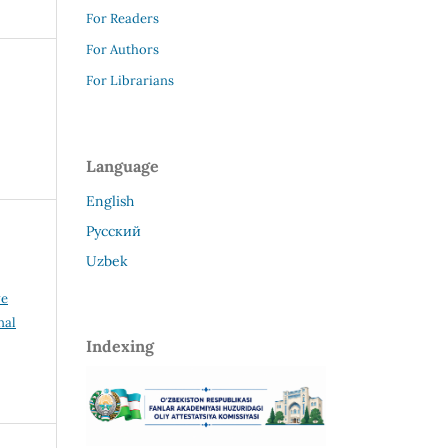
For Readers
For Authors
For Librarians
Language
English
Русский
Uzbek
ve
nal
Indexing