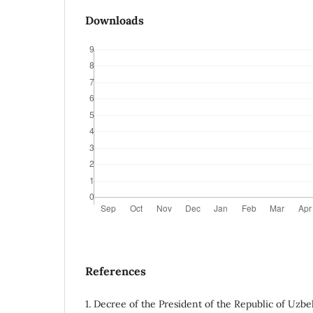
Downloads
References
1. Decree of the President of the Republic of Uzbe