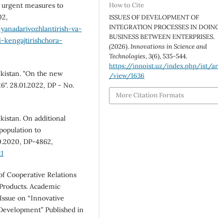
s urgent measures to
How to Cite
02,
ISSUES OF DEVELOPMENT OF
INTEGRATION PROCESSES IN DOIN
yanadarivozhlantirish-va-
BUSINESS BETWEEN ENTERPRISES.
i-kengajtirishchora-
(2026).
Innovations in Science and
Technologies
,
3
(6), 535-544.
https://innoist.uz/index.php/ist/ar
ekistan. "On the new
/view/1636
". 28.01.2022, DP - No.
More Citation Formats
kistan. On additional
population to
0.2020, DP-4862,
1
of Cooperative Relations
 Products. Academic
 Issue on “Innovative
 Development” Published in