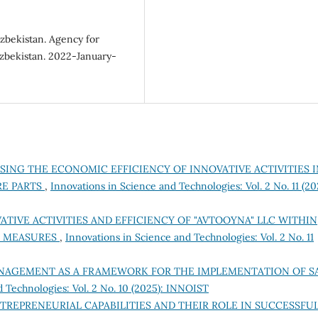
Uzbekistan. Agency for
 Uzbekistan. 2022-January-
SING THE ECONOMIC EFFICIENCY OF INNOVATIVE ACTIVITIES I
RE PARTS
,
Innovations in Science and Technologies: Vol. 2 No. 11 (20
ATIVE ACTIVITIES AND EFFICIENCY OF "AVTOOYNA" LLC WITHIN
C MEASURES
,
Innovations in Science and Technologies: Vol. 2 No. 11
NAGEMENT AS A FRAMEWORK FOR THE IMPLEMENTATION OF S
d Technologies: Vol. 2 No. 10 (2025): INNOIST
TREPRENEURIAL CAPABILITIES AND THEIR ROLE IN SUCCESSFU