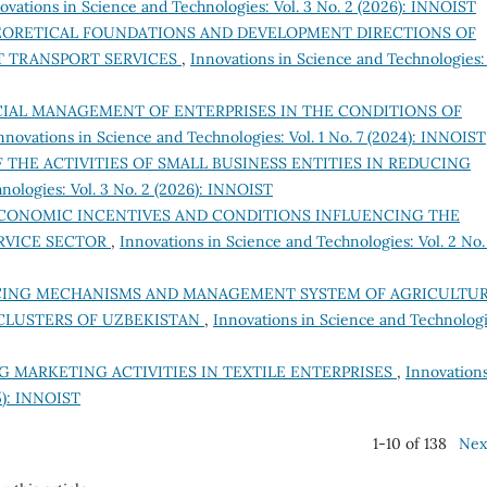
ovations in Science and Technologies: Vol. 3 No. 2 (2026): INNOIST
ORETICAL FOUNDATIONS AND DEVELOPMENT DIRECTIONS OF
T TRANSPORT SERVICES
,
Innovations in Science and Technologies: 
CIAL MANAGEMENT OF ENTERPRISES IN THE CONDITIONS OF
nnovations in Science and Technologies: Vol. 1 No. 7 (2024): INNOIST
F THE ACTIVITIES OF SMALL BUSINESS ENTITIES IN REDUCING
nologies: Vol. 3 No. 2 (2026): INNOIST
CONOMIC INCENTIVES AND CONDITIONS INFLUENCING THE
RVICE SECTOR
,
Innovations in Science and Technologies: Vol. 2 No.
NCING MECHANISMS AND MANAGEMENT SYSTEM OF AGRICULTU
CLUSTERS OF UZBEKISTAN
,
Innovations in Science and Technologi
 MARKETING ACTIVITIES IN TEXTILE ENTERPRISES
,
Innovations
25): INNOIST
1-10 of 138
Nex