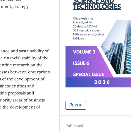
tment, strategy,
ance and sustainability of
financial stability of the
ientific research on the
esses between enterprises.
ts of the development of
iness entities and
ific proposals and
iority areas of business
PDF
nd the development of
Published