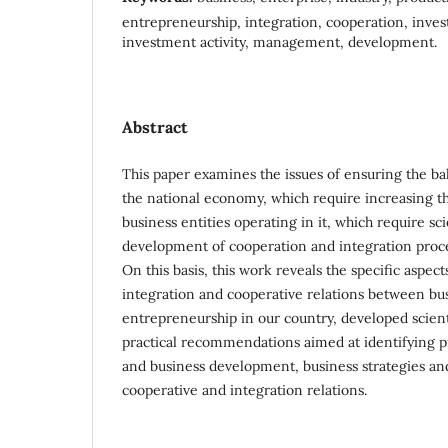
entrepreneurship, integration, cooperation, inves
investment activity, management, development.
Abstract
This paper examines the issues of ensuring the bal
the national economy, which require increasing the 
business entities operating in it, which require sc
development of cooperation and integration proc
On this basis, this work reveals the specific aspec
integration and cooperative relations between bus
entrepreneurship in our country, developed scient
practical recommendations aimed at identifying pr
and business development, business strategies a
cooperative and integration relations.