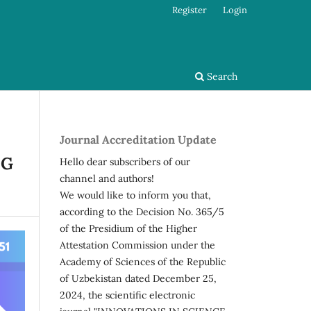
Register
Login
Search
Journal Accreditation Update
NG
Hello dear subscribers of our
channel and authors!
We would like to inform you that,
according to the Decision No. 365/5
of the Presidium of the Higher
Attestation Commission under the
Academy of Sciences of the Republic
of Uzbekistan dated December 25,
2024, the scientific electronic