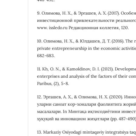
9. Олимова, Н. Х., & Эргашев, А. Х. (2017). Осо
инвестиционной привлекательности реального
www. issledo.ru Редакционная коллегия, 120.
10. Олимова, Н. Х., & Юлдашев, Д. Т. (2016). The r
private entrepreneurship in the economic activit
682-683.
11. Kh, O. N., & Kamoldinov, D. I. (2021). Developme
enterprises and analysis of the factors of their co
Paribus, (2), 5-8.
12. Эргашев, А. Х., & Олимова, Н. Х. (2020). Ин
уларни саноат кор-хоналари фаолиятига жори
масалалари. In Минтақа иқтисодиётини инве
ҳуқуқий ва инновацион жиҳатлари (pp. 487-490)
13. Markaziy Osiyodagi mintaqaviy integratsiya taq