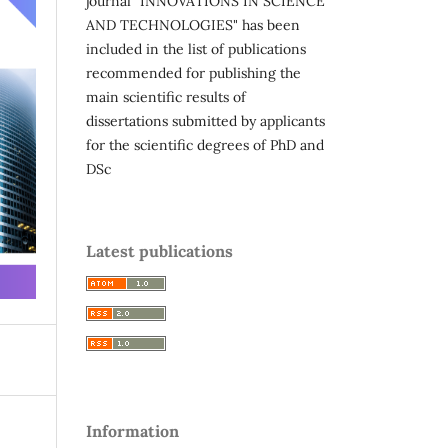
journal "INNOVATIONS IN SCIENCE
AND TECHNOLOGIES" has been
included in the list of publications
recommended for publishing the
main scientific results of
dissertations submitted by applicants
for the scientific degrees of PhD and
DSc
Latest publications
Information