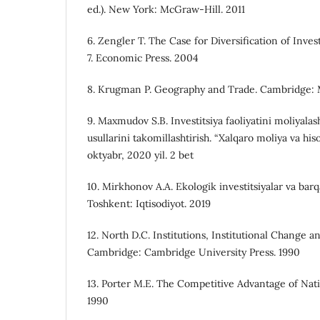
ed.). New York: McGraw-Hill. 2011
6. Zengler T. The Case for Diversification of Inv
7. Economic Press. 2004
8. Krugman P. Geography and Trade. Cambridge: M
9. Maxmudov S.B. Investitsiya faoliyatini moliyala
usullarini takomillashtirish. “Xalqaro moliya va his
oktyabr, 2020 yil. 2 bet
10. Mirkhonov A.A. Ekologik investitsiyalar va barqar
Toshkent: Iqtisodiyot. 2019
12. North D.C. Institutions, Institutional Change
Cambridge: Cambridge University Press. 1990
13. Porter M.E. The Competitive Advantage of Nat
1990