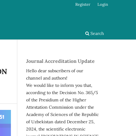
Register
Login
Search
Journal Accreditation Update
ON
Hello dear subscribers of our
channel and authors!
We would like to inform you that,
according to the Decision No. 365/5
of the Presidium of the Higher
Attestation Commission under the
Academy of Sciences of the Republic
of Uzbekistan dated December 25,
2024, the scientific electronic