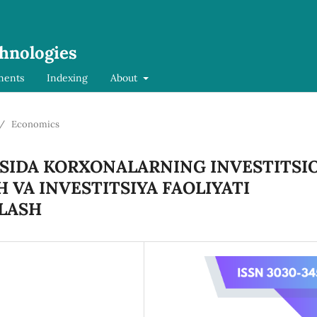
chnologies
ments
Indexing
About
/
Economics
SIDA KORXONALARNING INVESTITSI
 VA INVESTITSIYA FAOLIYATI
LASH