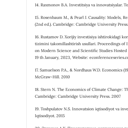
14. Raxmonov B.A. Investitsiya va innovatsiyalar. To
15. Rosenbaum M., & Pearl J. Causality: Models, R
(2nd ed.). Cambridge: Cambridge University Press
16. Rustamov D. Xorijiy investisiya ishtirokidagi 
tizimini takomillashtirish usullari. Proceedings o
on Modern Science and Scientific Studies Hosted 
19 th January, 2023, Website: econferenceseries.
17. Samuelson P.A., & Nordhaus W.D. Economics (19
McGraw-Hill. 2010
18. Stern N. The Economics of Climate Change: T
Cambridge: Cambridge University Press. 2007
19. Toshpulatov N.S. Innovatsion iqtisodiyot va inve
Iqtisodiyot. 2015