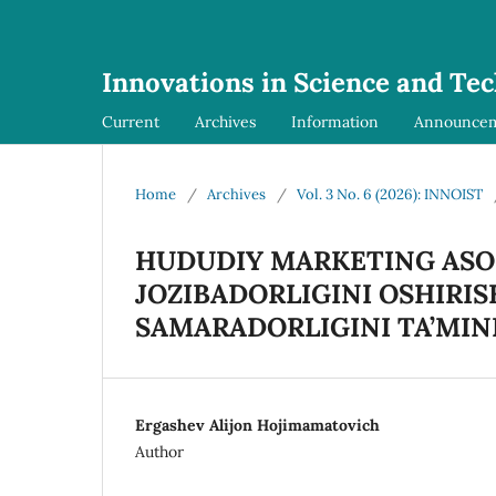
Innovations in Science and Te
Current
Archives
Information
Announce
Home
/
Archives
/
Vol. 3 No. 6 (2026): INNOIST
HUDUDIY MARKETING ASO
JOZIBADORLIGINI OSHIRISH
SAMARADORLIGINI TA’MIN
Ergashev Alijon Hojimamatovich
Author