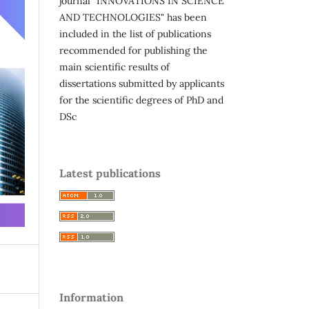
journal "INNOVATIONS IN SCIENCE
AND TECHNOLOGIES" has been
included in the list of publications
recommended for publishing the
main scientific results of
dissertations submitted by applicants
for the scientific degrees of PhD and
DSc
Latest publications
Information