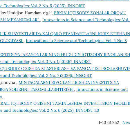
d Technologies: Vol. 2 No. 5 (2025): INNOIST
ulov Umidjon Hamdam o‘g‘li,
ERKIN IQTISODIY ZONALAR ORQALI
RISH MEXANIZMLARI
,
Innovations in Science and Technologies: Vol.
LIK SUBYEKTLARIDA XALQARO STANDARTLARNI JORIY ETISHNI
DOLOGIYASI
,
Innovations in Science and Technologies: Vol. 2 No. 8
ESTITSIYA JARAYONLARINING HUDUDIY IQTISODIY RIVOJLANIS
e and Technologies: Vol. 3 No. 1 (2026): INNOIST
QTISODIY O‘SISHDA KLASTERLASH VA SANOAT IXTISOSLASHUVI
e and Technologies: Vol. 3 No. 7 (2026): INNOIST
djanovna ,
MINTAQALARNI RIVOJLANTIRISHDA INVЕSTITSIYA
IBGA SOLISHNI TAKOMILLASHTIRISH
,
Innovations in Science and
ue
RALI IQTISODIY O‘SISHNI TA’MINLASHDA INVESTITSION FAOLLI
e and Technologies: Vol. 2 No. 6 (2025): INNOIST 1.0
1-10 of 252
Nex