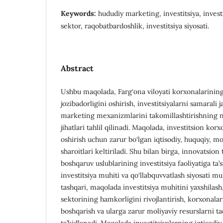
Keywords:
hududiy marketing, investitsiya, investi
sektor, raqobatbardoshlik, investitsiya siyosati.
Abstract
Ushbu maqolada, Farg‘ona viloyati korxonalarining
jozibadorligini oshirish, investitsiyalarni samarali
marketing mexanizmlarini takomillashtirishning n
jihatlari tahlil qilinadi. Maqolada, investitsion kor
oshirish uchun zarur bo‘lgan iqtisodiy, huquqiy, mo
sharoitlari keltiriladi. Shu bilan birga, innovatsion
boshqaruv uslublarining investitsiya faoliyatiga ta’
investitsiya muhiti va qo‘llabquvvatlash siyosati 
tashqari, maqolada investitsiya muhitini yaxshilash,
sektorining hamkorligini rivojlantirish, korxonala
boshqarish va ularga zarur moliyaviy resurslarni t
ta’kidlanadi. Maqolada investitsiyalarning iqtisodiy