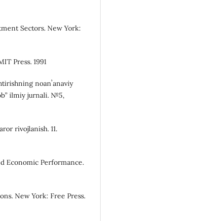
estment Sectors. New York:
IT Press. 1991
shtirishning noanʼanaviy
ob” ilmiy jurnali. №5,
or rivojlanish. 11.
 and Economic Performance.
ions. New York: Free Press.