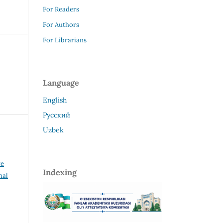
For Readers
For Authors
For Librarians
Language
English
Русский
Uzbek
ve
Indexing
nal