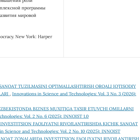
повышения роли
мплексной программы
азвития мировой
mocracy. New York: Harper
SANOAT TUZILMASINI OPTIMALLASHTIRISH ORQALI IQTISODIY
LARI
,
Innovations in Science and Technologies: Vol. 3 No. 3 (2026):
‘ZBEKISTONDA BIZNES MUXITIGA TA’SIR ETUVCHI OMILLARNI
chnologies: Vol. 2 No. 6 (2025): INNOIST 1.0
INVESTITSION FAOLIYATNI RIVOJLANTIRISHDA KICHIK SANOAT
in Science and Technologies: Vol. 2 No. 10 (2025): INNOIST
ANOAT ZONALARIDA INVESTITSION FAOLIYATNI RIVOJLANTIRISH