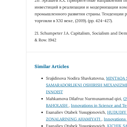
20. Эргашев А.Х. Приоритетные направления 
инвестиций в реализации и модернизации ко
промышленного развития страны. Тенденции р
торговли в XXI веке, (2019). (pp. 424-427).
21. Schumpeter J.A. Capitalism, Socialism and De
& Row. 1942
Similar Articles
Srajidinova Nodira Shavkatovna,
MINTAQA 
SAMARADORLIKNI OSHIRISH MEXANIZM
INNOIST
Mahkamova Dilafruz Nurmuxammad qizi,
O
BAHOLASH
,
Innovations in Science and Te
Esanaliev Otabek Yusupjonovich,
HUDUDIY 
ZONALARINING AHAMIYATI
,
Innovations 
Esanaliev Otabek Yusupjonovich,
KICHIK S