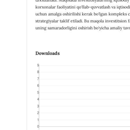
korxonalar faoliyatini qo‘llab-quvvatlash va iqtisodi
uchun amalga oshirilishi kerak bo‘lgan kompleks c
strategiyalar taklif etiladi. Bu maqola investitsion f
uning samaradorligini oshirish bo‘yicha amaliy tavs
Downloads