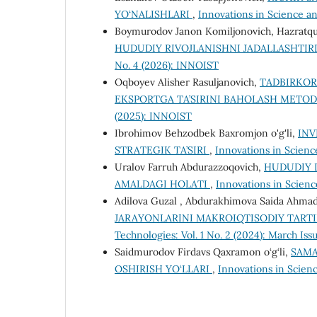
YO‘NALISHLARI
,
Innovations in Science an
Boymurodov Janon Komiljonovich, Hazratq
HUDUDIY RIVOJLANISHNI JADALLASHTI
No. 4 (2026): INNOIST
Oqboyev Alisher Rasuljanovich,
TADBIRKOR
EKSPORTGA TA’SIRINI BAHOLASH METO
(2025): INNOIST
Ibrohimov Behzodbek Baxromjon o'g'li,
INV
STRATEGIK TA’SIRI
,
Innovations in Scienc
Uralov Farruh Abdurazzoqovich,
HUDUDIY I
AMALDAGI HOLATI
,
Innovations in Scienc
Adilova Guzal , Abdurakhimova Saida Ahma
JARAYONLARINI MAKROIQTISODIY TART
Technologies: Vol. 1 No. 2 (2024): March Iss
Saidmurodov Firdavs Qaxramon o‘g‘li,
SAMA
OSHIRISH YO‘LLARI
,
Innovations in Scienc