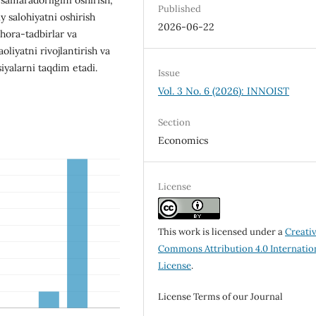
Published
y salohiyatni oshirish
2026-06-22
hora-tadbirlar va
aoliyatni rivojlantirish va
iyalarni taqdim etadi.
Issue
Vol. 3 No. 6 (2026): INNOIST
Section
Economics
License
This work is licensed under a
Creati
Commons Attribution 4.0 Internatio
License
.
License Terms of our Journal