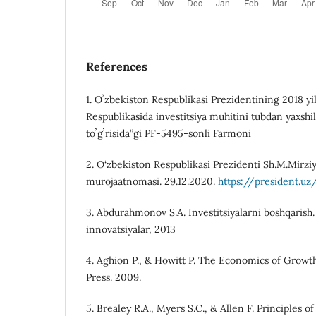
References
1. Oʼzbekiston Respublikasi Prezidentining 2018 yi
Respublikasida investitsiya muhitini tubdan yaxshil
toʼgʼrisida”gi PF-5495-sonli Farmoni
2. O‘zbekiston Respublikasi Prezidenti Sh.M.Mirzi
murojaatnomasi. 29.12.2020.
https://president.uz
3. Abdurahmonov S.A. Investitsiyalarni boshqarish.
innovatsiyalar, 2013
4. Aghion P., & Howitt P. The Economics of Grow
Press. 2009.
5. Brealey R.A., Myers S.C., & Allen F. Principles 