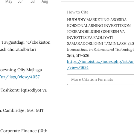
How to Cite
HUDUDIY MARKETING ASOSIDA
KORXONALARNING INVESTITSION
JOZIBADORLIGINI OSHIRISH VA
INVESTITSIYA FAOLIYATI
l 1 avgustdagi “Oʼzbekiston
SAMARADORLIGINI TA’MINLASH. (20
ash choratadbirlari
Innovations in Science and Technologi
3
(6), 517-526.
https://innoist.uz/index.php/ist/ar
/view/1634
yoevning Oliy Majlisga
/uz/lists/view/4057
More Citation Formats
 Toshkent: Iqtisodiyot va
th. Cambridge, MA: MIT
of Corporate Finance (10th