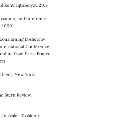
shkent: Iqtisodiyot. 2017
easoning, and Inference
. 2009
korxonalarning boshqaruv
f International Conference
online from Paris, France.
com
th ed.). New York:
he Stern Review.
stitsiyalar. Toshkent: