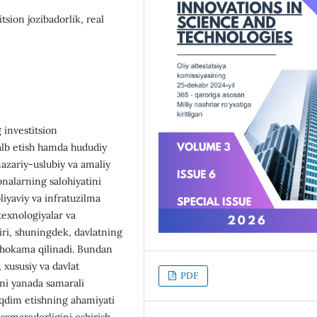
tsion jozibadorlik, real
 investitsion
 jalb etish hamda hududiy
azariy-uslubiy va amaliy
xonalarning salohiyatini
liyaviy va infratuzilma
 texnologiyalar va
siri, shuningdek, davlatning
muhokama qilinadi. Bundan
 xususiy va davlat
PDF
rni yanada samarali
aqdim etishning ahamiyati
 samaradorligini oshirish,