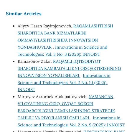
Similar Articles
Aliyev Hasan Rayimjonovich,
RAQAMLASHTIRISH
SHAROITIDA BANK XIZMATLARINI
OMMAVIYLASHTIRISHDA INNOVATSION
YONDASHUVLAR
,
Innovations in Science and
Technologies: Vol. 3 No. 3 (2026): INNOIST
Ramazonov Zafar,
RAQAMLI IQTISODIYOT
SHAROITIDA KAMBAG‘ALLIKNI QISQARTIRISHNING
INNOVATSION YO‘NALISHLARI
,
Innovations in
Science and Technologies: Vol. 2 No. 10 (2025):
INNOIST
Mirtoyev Axrorbek Abdupattoyevich,
NAMANGAN
VILOYATINING OZIQ-OVQAT BOZORI
BARQARORLIGINI TA’MINLASHNING STRATEGIK
TAHLILI VA RIVOJLANISH OMILLARI
,
Innovations in
Science and Technologies: Vol. 2 No. 9 (2025): INNOIST