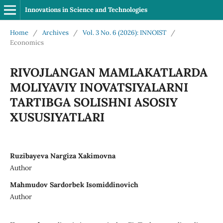
Innovations in Science and Technologies
Home
/
Archives
/
Vol. 3 No. 6 (2026): INNOIST
/
Economics
RIVOJLANGAN MAMLAKATLARDA
MOLIYAVIY INOVATSIYALARNI
TARTIBGA SOLISHNI ASOSIY
XUSUSIYATLARI
Ruzibayeva Nargiza Xakimovna
Author
Mahmudov Sardorbek Isomiddinovich
Author