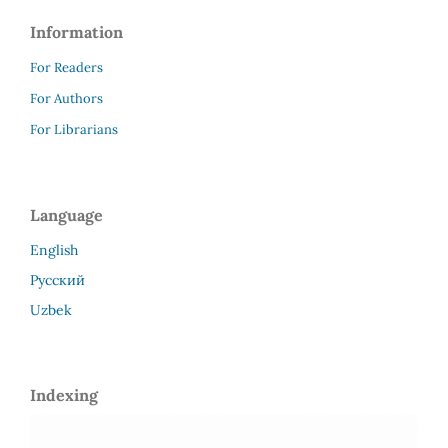
Information
For Readers
For Authors
For Librarians
Language
English
Русский
Uzbek
Indexing