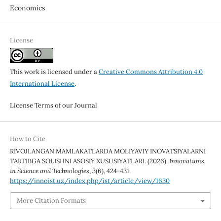
Economics
License
This work is licensed under a
Creative Commons Attribution 4.0
International License
.
License Terms of our Journal
How to Cite
RIVOJLANGAN MAMLAKATLARDA MOLIYAVIY INOVATSIYALARNI
TARTIBGA SOLISHNI ASOSIY XUSUSIYATLARI. (2026).
Innovations
in Science and Technologies
,
3
(6), 424-431.
https://innoist.uz/index.php/ist/article/view/1630
More Citation Formats