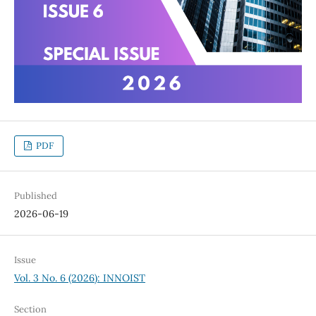
PDF
Published
2026-06-19
Issue
Vol. 3 No. 6 (2026): INNOIST
Section