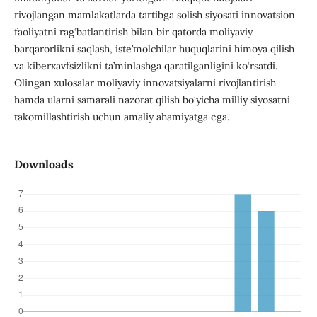
rivojlangan mamlakatlarda tartibga solish siyosati innovatsion
faoliyatni rag‘batlantirish bilan bir qatorda moliyaviy
barqarorlikni saqlash, iste’molchilar huquqlarini himoya qilish
va kiberxavfsizlikni ta’minlashga qaratilganligini ko‘rsatdi.
Olingan xulosalar moliyaviy innovatsiyalarni rivojlantirish
hamda ularni samarali nazorat qilish bo‘yicha milliy siyosatni
takomillashtirish uchun amaliy ahamiyatga ega.
Downloads