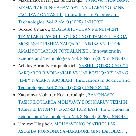
Maxamatova Nargiza Shuxrat qizi,
INNOVATSION BANK
XIZMATLARINING AHAMIYATI VA ULARNING BANK
FAOLIYATIGA TA’SIRI
,
Innovations in Science and
Technologies: Vol. 2 No. 9 (2025): INNOIST
Bexzod Umarov,
MOSLASHUVCHAN MENEJMENT
TIZIMLARINI YASHIL IQTISODIYOT TAMOYILLARIGA
MOSLASHTIRISHDA XALQARO TAJRIBA VA ILG‘OR
AMALIYOTLARDAN FOYDALANISH
,
Innovations in
Science and Technologies: Vol. 2 No. 5 (2025): INNOIST
Achilov Abror Niyatqobilovich,
YASHIL IQTISODIYOTNI
BARQAROR RIVOJLANISHI VA UNI BOSHQARISHNING
ILMIY-NAZARIY ASOSLARI
,
Innovations in Science and
Technologies: Vol. 2 No. 6 (2025): INNOIST 1.0
Xatamova Mohinur Normurod qizi,
ZAMONAVIY
TASHKILOTLARDA MOLIYAVIY BOSHQARUV TIZIMINI
TASHKIL ETISHNING XORIJ TAJRIBASI
,
Innovations in
Science and Technologies: Vol. 2 No. 4 (2025): INNOIST
Umirov Ulug'bek,
MOLIYAVIY KO‘RSATKICHLAR
ASOSIDA KORXONA SAMARADORLIGINI BAHOLASH
,