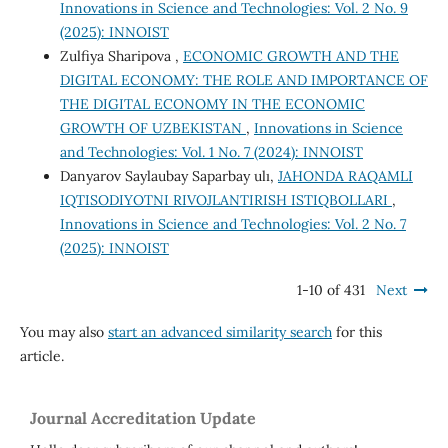
Innovations in Science and Technologies: Vol. 2 No. 9
(2025): INNOIST
Zulfiya Sharipova ,
ECONOMIC GROWTH AND THE
DIGITAL ECONOMY: THE ROLE AND IMPORTANCE OF
THE DIGITAL ECONOMY IN THE ECONOMIC
GROWTH OF UZBEKISTAN
,
Innovations in Science
and Technologies: Vol. 1 No. 7 (2024): INNOIST
Danyarov Saylaubay Saparbay ulı,
JAHONDA RAQAMLI
IQTISODIYOTNI RIVOJLANTIRISH ISTIQBOLLARI
,
Innovations in Science and Technologies: Vol. 2 No. 7
(2025): INNOIST
1-10 of 431
Next
You may also
start an advanced similarity search
for this
article.
Journal Accreditation Update