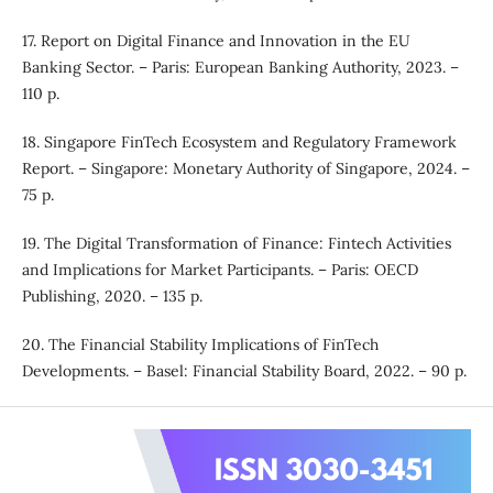
17. Report on Digital Finance and Innovation in the EU
Banking Sector. – Paris: European Banking Authority, 2023. –
110 p.
18. Singapore FinTech Ecosystem and Regulatory Framework
Report. – Singapore: Monetary Authority of Singapore, 2024. –
75 p.
19. The Digital Transformation of Finance: Fintech Activities
and Implications for Market Participants. – Paris: OECD
Publishing, 2020. – 135 p.
20. The Financial Stability Implications of FinTech
Developments. – Basel: Financial Stability Board, 2022. – 90 p.