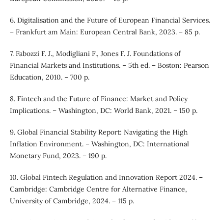
6. Digitalisation and the Future of European Financial Services.
– Frankfurt am Main: European Central Bank, 2023. – 85 p.
7. Fabozzi F. J., Modigliani F., Jones F. J. Foundations of
Financial Markets and Institutions. – 5th ed. – Boston: Pearson
Education, 2010. – 700 p.
8. Fintech and the Future of Finance: Market and Policy
Implications. – Washington, DC: World Bank, 2021. – 150 p.
9. Global Financial Stability Report: Navigating the High
Inflation Environment. – Washington, DC: International
Monetary Fund, 2023. – 190 p.
10. Global Fintech Regulation and Innovation Report 2024. –
Cambridge: Cambridge Centre for Alternative Finance,
University of Cambridge, 2024. – 115 p.