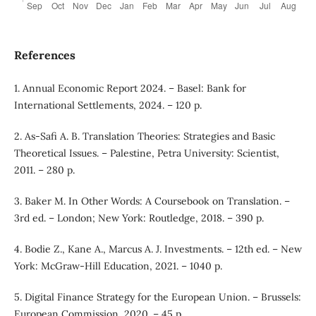
References
1. Annual Economic Report 2024. – Basel: Bank for
International Settlements, 2024. – 120 p.
2. As-Safi A. B. Translation Theories: Strategies and Basic
Theoretical Issues. – Palestine, Petra University: Scientist,
2011. – 280 p.
3. Baker M. In Other Words: A Coursebook on Translation. –
3rd ed. – London; New York: Routledge, 2018. – 390 p.
4. Bodie Z., Kane A., Marcus A. J. Investments. – 12th ed. – New
York: McGraw-Hill Education, 2021. – 1040 p.
5. Digital Finance Strategy for the European Union. – Brussels:
European Commission, 2020. – 45 p.