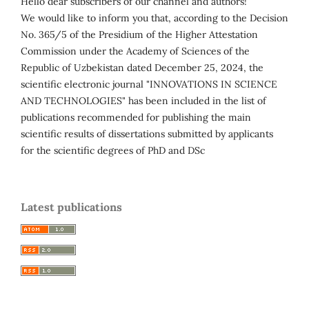
Hello dear subscribers of our channel and authors!
We would like to inform you that, according to the Decision
No. 365/5 of the Presidium of the Higher Attestation
Commission under the Academy of Sciences of the
Republic of Uzbekistan dated December 25, 2024, the
scientific electronic journal "INNOVATIONS IN SCIENCE
AND TECHNOLOGIES" has been included in the list of
publications recommended for publishing the main
scientific results of dissertations submitted by applicants
for the scientific degrees of PhD and DSc
Latest publications