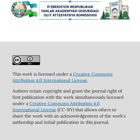
This work is licensed under a
Creative Commons
Attribution 4.0 International License
.
Authors retain copyright and grant the journal right of
first publication with the work simultaneously licensed
under a
Creative Commons Attribution 4.0
International License
(CC-BY) that allows others to
share the work with an acknowledgement of the work's
authorship and initial publication in this journal.