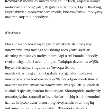
Keywords:
moliyaviy innovatsiyalar, FinTech, raqamli moliya,
moliyaviy texnologiyalar, Regulatory Sandbox, Open Banking,
kriptoaktivlar, moliyaviy barqarorlik, kiberxavfsizlik, moliyaviy
nazorat, raqamli iqtisodiyot.
Abstract
Mazkur maqolada rivojlangan mamlakatlarda moliyaviy
innovatsiyalarni tartibga solishning asosiy xususiyatlari,
ularning zamonaviy moliya tizimidagi o‘rni hamda iqtisodiy
rivojlanishga ta’siri tahlil qilingan. Tadqiqot davomida AQSh,
Buyuk Britaniya, Singapur va Yevropa Ittifoqi
mamlakatlarining amaliy tajribalari o‘rganilib, moliyaviy
innovatsiyalarni boshqarishda qo‘llanilayotgan yondashuvlar,
nazorat mexanizmlari va innovatsiyalarni qo‘llab-quvvatlash
vositalari qiyosiy jihatdan baholangan. Shuningdek, moliyaviy
texnologiyalar, raqamli to‘lov tizimlari, ochiq bank xizmatlari
hamda kriptoaktivlar bozorining rivojlanishi bilan bog‘liq
imkoniyatlar va xavflar yoritilgan. Tadqiqot natijalari