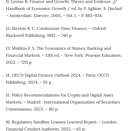
11. Levine R. Finance and Growth: Theory and Evidence //
Handbook of Economic Growth / ed. by P. Aghion, S. Durlauf.
– Amsterdam: Elsevier, 2005. – Vol. 1. – P. 865–934.
12. Merton R. C. Continuous-Time Finance. – Oxford:
Blackwell Publishing, 1992. – 740 p.
13. Mishkin F. S. The Economics of Money, Banking and
Financial Markets. – 13th ed. – New York: Pearson Education,
2022. – 720 p.
14. OECD Digital Finance Outlook 2024. – Paris: OECD
Publishing, 2024. – 95 p.
15. Policy Recommendations for Crypto and Digital Asset
Markets. – Madrid : International Organization of Securities
Commissions, 2023. – 80 p.
16. Regulatory Sandbox Lessons Learned Report. – London :
Financial Conduct Authority, 2022. – 65 p.