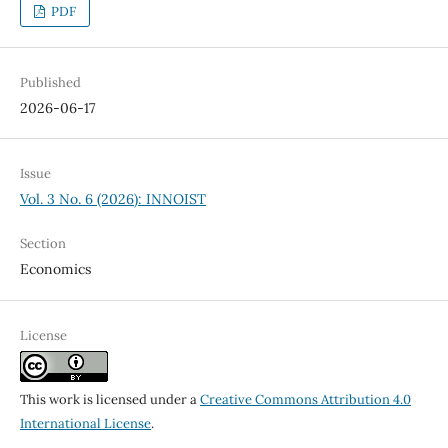
PDF
Published
2026-06-17
Issue
Vol. 3 No. 6 (2026): INNOIST
Section
Economics
License
This work is licensed under a
Creative Commons Attribution 4.0
International License
.