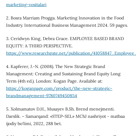
marketing-vositalari
2. Bosra Marriam Progga. Marketing Innovation in the Food
Industry. International Business Management 2024. 59 pages.
3. Ceridwyn King, Debra Grace. EMPLOYEE BASED BRAND
EQUITY: A THIRD PERSPECTIVE.
https://www.researchgate.net/publication/41058847_Employe
4. Kapferer, J.-N. (2008). The New Strategic Brand
Management: Creating and Sustaining Brand Equity Long
Term (4th ed.). London: Kogan Page. Available at:
https://koganpage.com/product/the-new-strategic-
brandmanagement-9780749450854
5. Xolmamatov D.H., Musayev B.Sh. Brend menejmenti.
Darslik. – Samarqand: «STEP-SEL» MChJ nashriyot - matbaa
ijodiy bo‘limi, 2022, 288 bet.