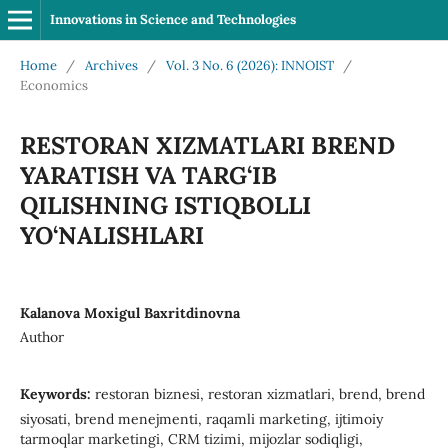
Innovations in Science and Technologies
Home
/
Archives
/
Vol. 3 No. 6 (2026): INNOIST
/
Economics
RESTORAN XIZMATLARI BREND
YARATISH VA TARG‘IB
QILISHNING ISTIQBOLLI
YO‘NALISHLARI
Kalanova Moxigul Baxritdinovna
Author
Keywords:
restoran biznesi, restoran xizmatlari, brend, brend
siyosati, brend menejmenti, raqamli marketing, ijtimoiy
tarmoqlar marketingi, CRM tizimi, mijozlar sodiqligi,