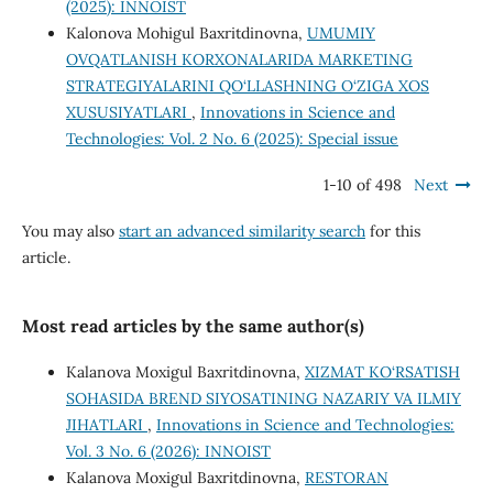
(2025): INNOIST
Kalonova Mohigul Baxritdinovna,
UMUMIY
OVQATLANISH KORXONALARIDA MARKETING
STRATEGIYALARINI QO‘LLASHNING O‘ZIGA XOS
XUSUSIYATLARI
,
Innovations in Science and
Technologies: Vol. 2 No. 6 (2025): Special issue
1-10 of 498
Next
You may also
start an advanced similarity search
for this
article.
Most read articles by the same author(s)
Kalanova Moxigul Baxritdinovna,
XIZMAT KO‘RSATISH
SOHASIDA BREND SIYOSATINING NAZARIY VA ILMIY
JIHATLARI
,
Innovations in Science and Technologies:
Vol. 3 No. 6 (2026): INNOIST
Kalanova Moxigul Baxritdinovna,
RESTORAN