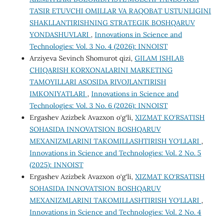
TA’SIR ETUVCHI OMILLAR VA RAQOBAT USTUNLIGINI
SHAKLLANTIRISHNING STRATEGIK BOSHQARUV
YONDASHUVLARI
,
Innovations in Science and
Technologies: Vol. 3 No. 4 (2026): INNOIST
Arziyeva Sevinch Shomurot qizi,
GILAM ISHLAB
CHIQARISH KORXONALARINI MARKETING
TAMOYILLARI ASOSIDA RIVOJLANTIRISH
IMKONIYATLARI
,
Innovations in Science and
Technologies: Vol. 3 No. 6 (2026): INNOIST
Ergashev Azizbek Avazxon o‘g‘li,
XIZMAT KO‘RSATISH
SOHASIDA INNOVATSION BOSHQARUV
MEXANIZMLARINI TAKOMILLASHTIRISH YO‘LLARI
,
Innovations in Science and Technologies: Vol. 2 No. 5
(2025): INNOIST
Ergashev Azizbek Avazxon o‘g‘li,
XIZMAT KO‘RSATISH
SOHASIDA INNOVATSION BOSHQARUV
MEXANIZMLARINI TAKOMILLASHTIRISH YO‘LLARI
,
Innovations in Science and Technologies: Vol. 2 No. 4