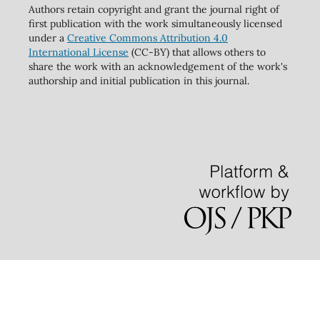
Authors retain copyright and grant the journal right of
first publication with the work simultaneously licensed
under a
Creative Commons Attribution 4.0
International License
(CC-BY) that allows others to
share the work with an acknowledgement of the work's
authorship and initial publication in this journal.