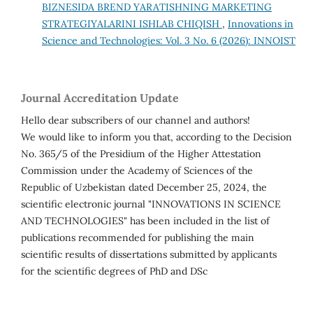
BIZNESIDA BREND YARATISHNING MARKETING
STRATEGIYALARINI ISHLAB CHIQISH
,
Innovations in
Science and Technologies: Vol. 3 No. 6 (2026): INNOIST
Journal Accreditation Update
Hello dear subscribers of our channel and authors!
We would like to inform you that, according to the Decision
No. 365/5 of the Presidium of the Higher Attestation
Commission under the Academy of Sciences of the
Republic of Uzbekistan dated December 25, 2024, the
scientific electronic journal "INNOVATIONS IN SCIENCE
AND TECHNOLOGIES" has been included in the list of
publications recommended for publishing the main
scientific results of dissertations submitted by applicants
for the scientific degrees of PhD and DSc