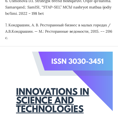
6. Usmonova D.I. Strategik brend boshqaruvi. O‘quv qo‘llanma.
Samarqand.: SamISI, “STAP-SEL” MChJ nashryot matbaa ijodiy
bo‘limi. 2022 – 198 bet
7. Кондрашин, А. В. Ресторанный бизнес в малых городах /
А.В.Кондрашин. — М.: Ресторанные ведомости, 2015. –– 206
с.