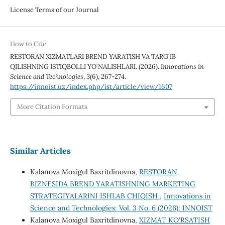
License Terms of our Journal
How to Cite
RESTORAN XIZMATLARI BREND YARATISH VA TARG‘IB
QILISHNING ISTIQBOLLI YO‘NALISHLARI. (2026).
Innovations in
Science and Technologies
,
3
(6), 267-274.
https://innoist.uz/index.php/ist/article/view/1607
More Citation Formats
Similar Articles
Kalanova Moxigul Baxritdinovna,
RESTORAN
BIZNESIDA BREND YARATISHNING MARKETING
STRATEGIYALARINI ISHLAB CHIQISH
,
Innovations in
Science and Technologies: Vol. 3 No. 6 (2026): INNOIST
Kalanova Moxigul Baxritdinovna,
XIZMAT KO‘RSATISH