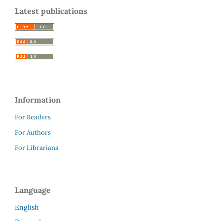
Latest publications
Information
For Readers
For Authors
For Librarians
Language
English