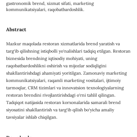
gastronomik brend, xizmat sifati, marketing
kommunikatsiyalari, raqobatbardoshlik.
Abstract
Mazkur maqolada restoran xizmatlarida brend yaratish va
targ‘ib qilishning istiqbolli yo‘nalishlari tadqiq etilgan. Restoran
biznesida brendning iqtisodiy mohiyati, uning
raqobatbardoshlikni oshirish va mijozlar sodiqligini
shakllantirishdagi ahamiyati yoritilgan. Zamonaviy marketing
kommunikatsiyalari, raqamli marketing vositalari, ijtimoiy
tarmoqlar, CRM tizimlari va innovatsion texnologiyalarning
restoran brendini rivojlantirishdagi o‘rni tahlil qilingan.
Tadqiqot natijasida restoran korxonalarida samarali brend
siyosatini shakllantirish va targ‘ib qilish bo‘yicha amaliy
tavsiyalar ishlab chiqilgan.