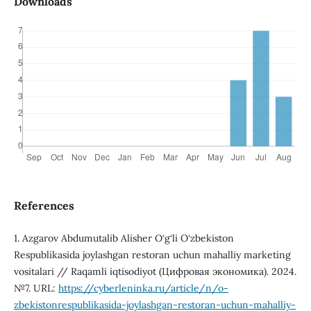
Downloads
References
1. Azgarov Abdumutalib Alisher O‘g‘li O‘zbekiston
Respublikasida joylashgan restoran uchun mahalliy marketing
vositalari // Raqamli iqtisodiyot (Цифровая экономика). 2024.
№7. URL:
https://cyberleninka.ru/article/n/o-
zbekistonrespublikasida-joylashgan-restoran-uchun-mahalliy-