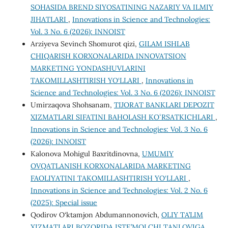
SOHASIDA BREND SIYOSATINING NAZARIY VA ILMIY
JIHATLARI
,
Innovations in Science and Technologies:
Vol. 3 No. 6 (2026): INNOIST
Arziyeva Sevinch Shomurot qizi,
GILAM ISHLAB
CHIQARISH KORXONALARIDA INNOVATSION
MARKETING YONDASHUVLARINI
TAKOMILLASHTIRISH YO‘LLARI
,
Innovations in
Science and Technologies: Vol. 3 No. 6 (2026): INNOIST
Umirzaqova Shohsanam,
TIJORAT BANKLARI DEPOZIT
XIZMATLARI SIFATINI BAHOLASH KOʻRSATKICHLARI
,
Innovations in Science and Technologies: Vol. 3 No. 6
(2026): INNOIST
Kalonova Mohigul Baxritdinovna,
UMUMIY
OVQATLANISH KORXONALARIDA MARKETING
FAOLIYATINI TAKOMILLASHTIRISH YO‘LLARI
,
Innovations in Science and Technologies: Vol. 2 No. 6
(2025): Special issue
Qodirov O‘ktamjon Abdumannonovich,
OLIY TA’LIM
XIZMATLARI BOZORIDA ISTE’MOLCHI TANLOVIGA