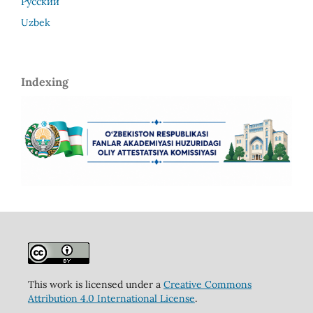
Русский
Uzbek
Indexing
This work is licensed under a
Creative Commons
Attribution 4.0 International License
.