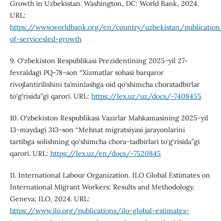
Growth in Uzbekistan. Washington, DC: World Bank, 2024.
URL:
https://www.worldbank.org/en/country/uzbekistan/publicatio
of-servicesled-growth
9. O‘zbekiston Respublikasi Prezidentining 2025-yil 27-
fevraldagi PQ-78-son “Xizmatlar sohasi barqaror
rivojlantirilishini ta’minlashga oid qo‘shimcha choratadbirlar
to‘g‘risida”gi qarori. URL:
https://lex.uz/uz/docs/-7408455
10. O‘zbekiston Respublikasi Vazirlar Mahkamasining 2025-yil
13-maydagi 313-son “Mehnat migratsiyasi jarayonlarini
tartibga solishning qo‘shimcha chora-tadbirlari to‘g‘risida”gi
qarori. URL:
https://lex.uz/en/docs/-7520845
11. International Labour Organization. ILO Global Estimates on
International Migrant Workers: Results and Methodology.
Geneva: ILO, 2024. URL:
https://www.ilo.org/publications/ilo-global-estimates-