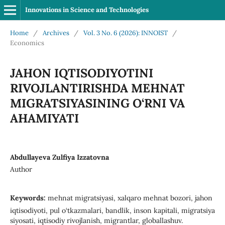
Innovations in Science and Technologies
Home
/
Archives
/
Vol. 3 No. 6 (2026): INNOIST
/
Economics
JAHON IQTISODIYOTINI
RIVOJLANTIRISHDA MEHNAT
MIGRATSIYASINING O‘RNI VA
AHAMIYATI
Abdullayeva Zulfiya Izzatovna
Author
Keywords:
mehnat migratsiyasi, xalqaro mehnat bozori, jahon
iqtisodiyoti, pul o‘tkazmalari, bandlik, inson kapitali, migratsiya
siyosati, iqtisodiy rivojlanish, migrantlar, globallashuv.