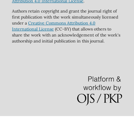
Attribution 4.0 International License
.
Authors retain copyright and grant the journal right of
first publication with the work simultaneously licensed
under a
Creative Commons Attribution 4.0
International License
(CC-BY) that allows others to
share the work with an acknowledgement of the work's
authorship and initial publication in this journal.