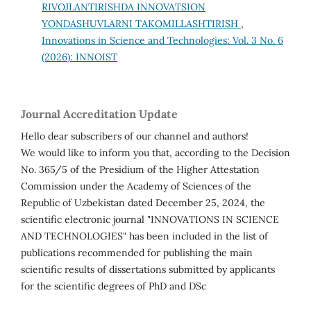
RIVOJLANTIRISHDA INNOVATSION
YONDASHUVLARNI TAKOMILLASHTIRISH
,
Innovations in Science and Technologies: Vol. 3 No. 6
(2026): INNOIST
Journal Accreditation Update
Hello dear subscribers of our channel and authors!
We would like to inform you that, according to the Decision
No. 365/5 of the Presidium of the Higher Attestation
Commission under the Academy of Sciences of the
Republic of Uzbekistan dated December 25, 2024, the
scientific electronic journal "INNOVATIONS IN SCIENCE
AND TECHNOLOGIES" has been included in the list of
publications recommended for publishing the main
scientific results of dissertations submitted by applicants
for the scientific degrees of PhD and DSc