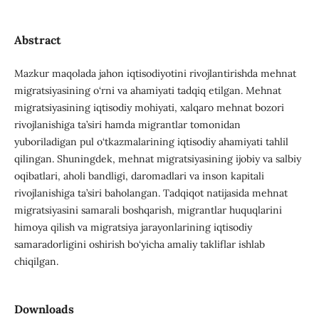
Abstract
Mazkur maqolada jahon iqtisodiyotini rivojlantirishda mehnat
migratsiyasining o‘rni va ahamiyati tadqiq etilgan. Mehnat
migratsiyasining iqtisodiy mohiyati, xalqaro mehnat bozori
rivojlanishiga ta’siri hamda migrantlar tomonidan
yuboriladigan pul o‘tkazmalarining iqtisodiy ahamiyati tahlil
qilingan. Shuningdek, mehnat migratsiyasining ijobiy va salbiy
oqibatlari, aholi bandligi, daromadlari va inson kapitali
rivojlanishiga ta’siri baholangan. Tadqiqot natijasida mehnat
migratsiyasini samarali boshqarish, migrantlar huquqlarini
himoya qilish va migratsiya jarayonlarining iqtisodiy
samaradorligini oshirish bo‘yicha amaliy takliflar ishlab
chiqilgan.
Downloads