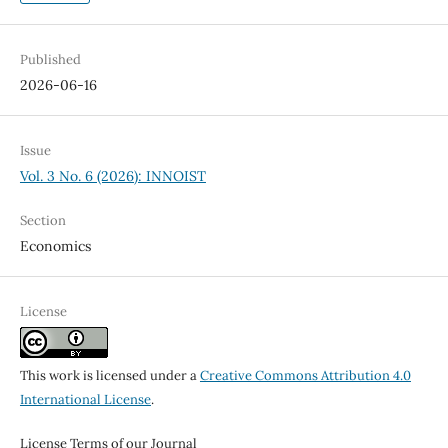
Published
2026-06-16
Issue
Vol. 3 No. 6 (2026): INNOIST
Section
Economics
License
This work is licensed under a
Creative Commons Attribution 4.0
International License
.
License Terms of our Journal