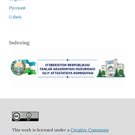
Русский
Uzbek
Indexing
This work is licensed under a
Creative Commons