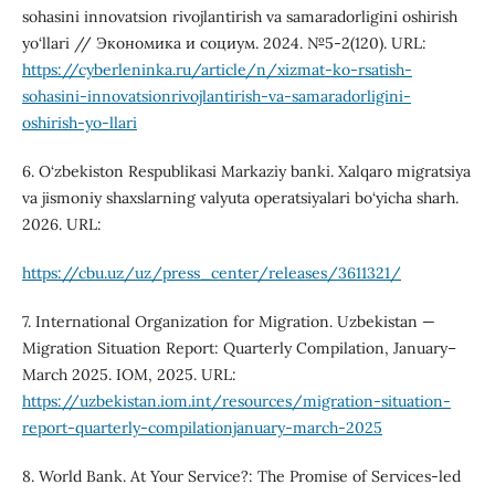
sohasini innovatsion rivojlantirish va samaradorligini oshirish
yo‘llari // Экономика и социум. 2024. №5-2(120). URL:
https://cyberleninka.ru/article/n/xizmat-ko-rsatish-
sohasini-innovatsionrivojlantirish-va-samaradorligini-
oshirish-yo-llari
6. O‘zbekiston Respublikasi Markaziy banki. Xalqaro migratsiya
va jismoniy shaxslarning valyuta operatsiyalari bo‘yicha sharh.
2026. URL:
https://cbu.uz/uz/press_center/releases/3611321/
7. International Organization for Migration. Uzbekistan —
Migration Situation Report: Quarterly Compilation, January–
March 2025. IOM, 2025. URL:
https://uzbekistan.iom.int/resources/migration-situation-
report-quarterly-compilationjanuary-march-2025
8. World Bank. At Your Service?: The Promise of Services-led