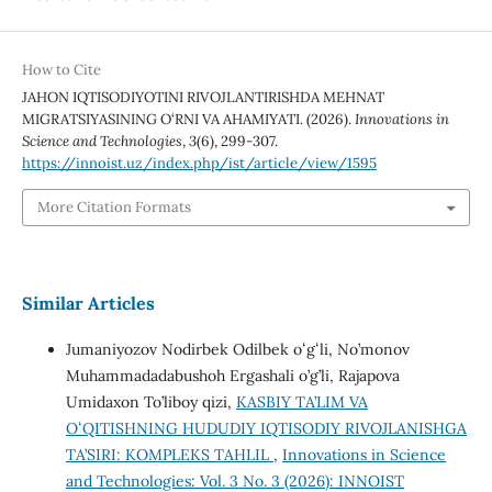
How to Cite
JAHON IQTISODIYOTINI RIVOJLANTIRISHDA MEHNAT
MIGRATSIYASINING O‘RNI VA AHAMIYATI. (2026).
Innovations in
Science and Technologies
,
3
(6), 299-307.
https://innoist.uz/index.php/ist/article/view/1595
More Citation Formats
Similar Articles
Jumaniyozov Nodirbek Odilbek oʻgʻli, No’monov
Muhammadadabushoh Ergashali o’g’li, Rajapova
Umidaxon To’liboy qizi,
KASBIY TA’LIM VA
OʻQITISHNING HUDUDIY IQTISODIY RIVOJLANISHGA
TA’SIRI: KOMPLEKS TAHLIL
,
Innovations in Science
and Technologies: Vol. 3 No. 3 (2026): INNOIST