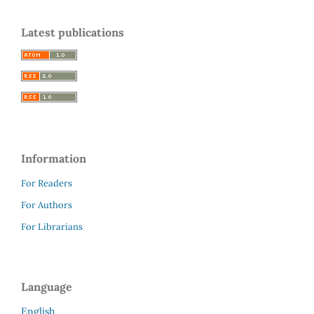
Latest publications
Information
For Readers
For Authors
For Librarians
Language
English