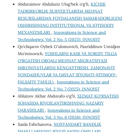
Abduraimov Abdulaziz Ulug‘bek o‘g‘li,
KICHIK
TADBIRKORLIK SUBYEKTLARIDA MEHNAT
RESURSLARIDAN FOYDALANISH SAMARADORLIGINI
OSHIRISHNING INSTITUTSIONAL VA IQTISODIY
MEXANIZMLARI
,
Innovations in Science and
Technologies: Vol. 2 No. 5 (2025): INNOIST
Qo‘chqarov Oybek G‘ulomovich, Paxriddinov Umidjon
Mo‘minovich,
YOSHLARNI KASB VA XORIJIY TILGA
O‘RGATISH ORQALI MEHNAT MIGRATSIYASI
IMKONIYATLARINI KENGAYTIRISH: ZAMONAVIY
YONDASHUVLAR VA DAVLAT SIYOSATI (IJTIMOIY-
FALSAFIY TAHLIL)
,
Innovations in Science and
Technologies: Vol. 2 No. 7 (2025): INNOIST
Ablaizov Akbar Abduvafo o‘g‘li,
XIZMAT KO‘RSATISH
SOHASIDA RIVOJLANTIRISHNING NAZARIY
QARASHLARI
,
Innovations in Science and
Technologies: Vol. 3 No. 6 (2026): INNOIST
Saida Eshchanova,
NOSTANDART BANDLIK
SHAKLLARINING RIVOJLANISH OMILLARI
,