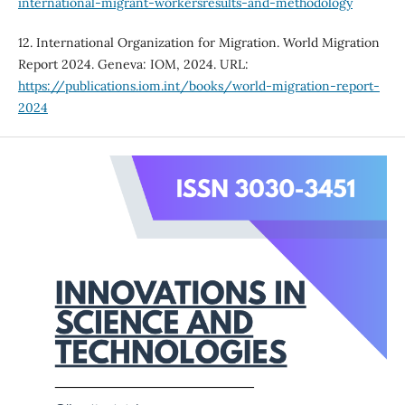
international-migrant-workersresults-and-methodology
12. International Organization for Migration. World Migration
Report 2024. Geneva: IOM, 2024. URL:
https://publications.iom.int/books/world-migration-report-
2024