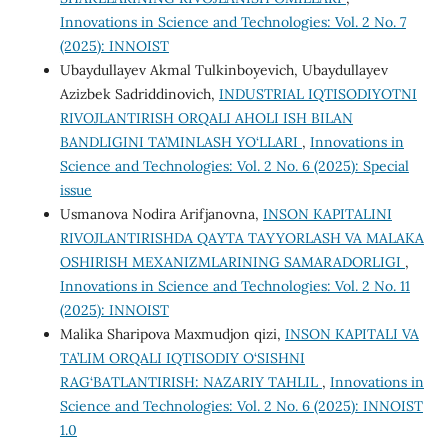
Innovations in Science and Technologies: Vol. 2 No. 7
(2025): INNOIST
Ubaydullayev Akmal Tulkinboyevich, Ubaydullayev
Azizbek Sadriddinovich,
INDUSTRIAL IQTISODIYOTNI
RIVOJLANTIRISH ORQALI AHOLI ISH BILAN
BANDLIGINI TA’MINLASH YO‘LLARI
,
Innovations in
Science and Technologies: Vol. 2 No. 6 (2025): Special
issue
Usmanova Nodira Arifjanovna,
INSON KAPITALINI
RIVOJLANTIRISHDA QAYTA TAYYORLASH VA MALAKA
OSHIRISH MEXANIZMLARINING SAMARADORLIGI
,
Innovations in Science and Technologies: Vol. 2 No. 11
(2025): INNOIST
Malika Sharipova Maxmudjon qizi,
INSON KAPITALI VA
TA’LIM ORQALI IQTISODIY O‘SISHNI
RAG‘BATLANTIRISH: NAZARIY TAHLIL
,
Innovations in
Science and Technologies: Vol. 2 No. 6 (2025): INNOIST
1.0