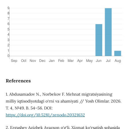
References
1. Abdusamadov N., Norbekov F. Mehnat migratsiyasining
milliy iqtisodiyotdagi o‘rni va ahamiyati // Yosh Olimlar. 2026.
T. 4, №49. B. 54–56. DOI:
https://doi.org/10.5281/zenodo.20321632
2. Ergashev Azizbek Avazxon o‘g‘li. Xizmat ko‘rsatish sohasida