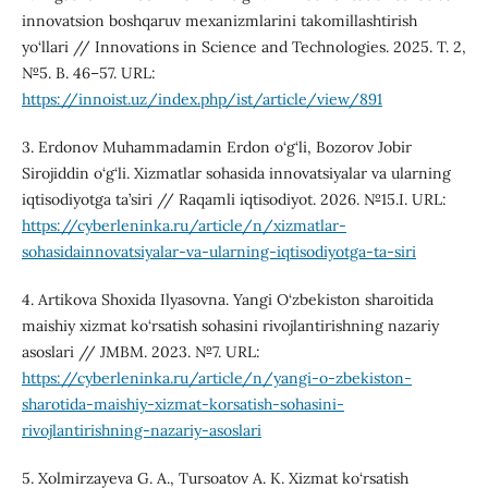
innovatsion boshqaruv mexanizmlarini takomillashtirish
yo‘llari // Innovations in Science and Technologies. 2025. T. 2,
№5. B. 46–57. URL:
https://innoist.uz/index.php/ist/article/view/891
3. Erdonov Muhammadamin Erdon o‘g‘li, Bozorov Jobir
Sirojiddin o‘g‘li. Xizmatlar sohasida innovatsiyalar va ularning
iqtisodiyotga ta’siri // Raqamli iqtisodiyot. 2026. №15.I. URL:
https://cyberleninka.ru/article/n/xizmatlar-
sohasidainnovatsiyalar-va-ularning-iqtisodiyotga-ta-siri
4. Artikova Shoxida Ilyasovna. Yangi O‘zbekiston sharoitida
maishiy xizmat ko‘rsatish sohasini rivojlantirishning nazariy
asoslari // JMBM. 2023. №7. URL:
https://cyberleninka.ru/article/n/yangi-o-zbekiston-
sharotida-maishiy-xizmat-korsatish-sohasini-
rivojlantirishning-nazariy-asoslari
5. Xolmirzayeva G. A., Tursoatov A. K. Xizmat ko‘rsatish