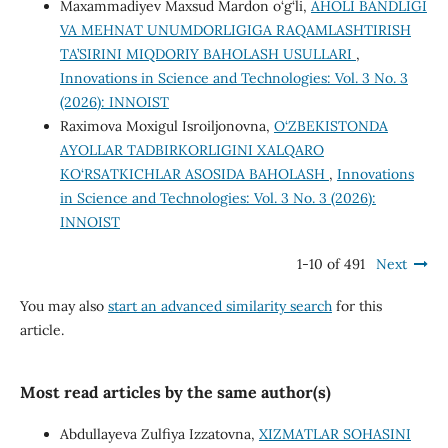
Maxammadiyev Maxsud Mardon o‘g‘li,
AHOLI BANDLIGI
VA MЕHNAT UNUMDORLIGIGA RAQAMLASHTIRISH
TA’SIRINI MIQDORIY BAHOLASH USULLARI
,
Innovations in Science and Technologies: Vol. 3 No. 3
(2026): INNOIST
Raximova Moxigul Isroiljonovna,
O‘ZBEKISTONDA
AYOLLAR TADBIRKORLIGINI XALQARO
KO‘RSATKICHLAR ASOSIDA BAHOLASH
,
Innovations
in Science and Technologies: Vol. 3 No. 3 (2026):
INNOIST
1-10 of 491
Next
You may also
start an advanced similarity search
for this
article.
Most read articles by the same author(s)
Abdullayeva Zulfiya Izzatovna,
XIZMATLAR SOHASINI