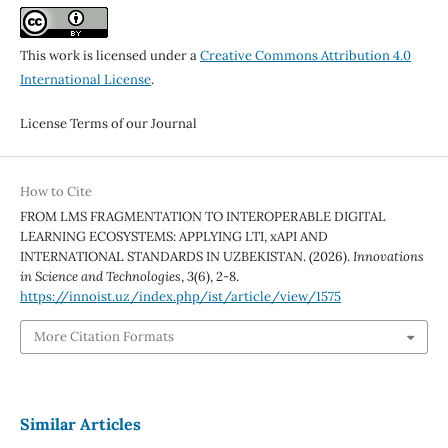
This work is licensed under a
Creative Commons Attribution 4.0
International License
.
License Terms of our Journal
How to Cite
FROM LMS FRAGMENTATION TO INTEROPERABLE DIGITAL
LEARNING ECOSYSTEMS: APPLYING LTI, xAPI AND
INTERNATIONAL STANDARDS IN UZBEKISTAN. (2026).
Innovations
in Science and Technologies
,
3
(6), 2-8.
https://innoist.uz/index.php/ist/article/view/1575
More Citation Formats
Similar Articles