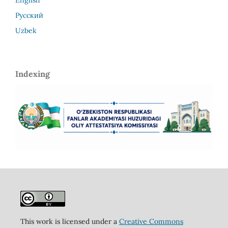
Русский
Uzbek
Indexing
This work is licensed under a
Creative Commons