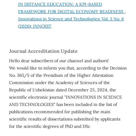
IN DISTANCE EDUCATION: A KPI-BASED
FRAMEWORK FOR DIGITAL ECONOMY READINESS
,
Innovations in Science and Technologies: Vol. 3 No. 6
(2026): INNOIST
Journal Accreditation Update
Hello dear subscribers of our channel and authors!
We would like to inform you that, according to the Decision
No. 365/5 of the Presidium of the Higher Attestation
Commission under the Academy of Sciences of the
Republic of Uzbekistan dated December 25, 2024, the
scientific electronic journal "INNOVATIONS IN SCIENCE
AND TECHNOLOGIES" has been included in the list of
publications recommended for publishing the main
scientific results of dissertations submitted by applicants
for the scientific degrees of PhD and DSc