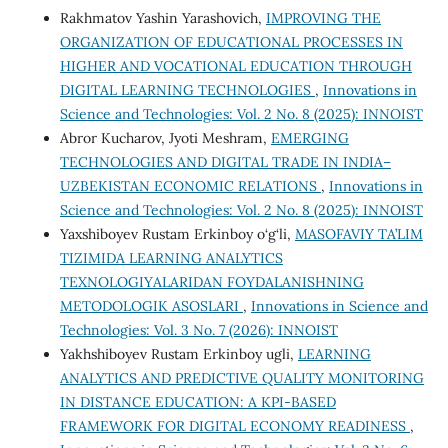
Rakhmatov Yashin Yarashovich,
IMPROVING THE
ORGANIZATION OF EDUCATIONAL PROCESSES IN
HIGHER AND VOCATIONAL EDUCATION THROUGH
DIGITAL LEARNING TECHNOLOGIES
,
Innovations in
Science and Technologies: Vol. 2 No. 8 (2025): INNOIST
Abror Kucharov, Jyoti Meshram,
EMERGING
TECHNOLOGIES AND DIGITAL TRADE IN INDIA–
UZBEKISTAN ECONOMIC RELATIONS
,
Innovations in
Science and Technologies: Vol. 2 No. 8 (2025): INNOIST
Yaxshiboyev Rustam Erkinboy o‘g‘li,
MASOFAVIY TA’LIM
TIZIMIDA LEARNING ANALYTICS
TEXNOLOGIYALARIDAN FOYDALANISHNING
METODOLOGIK ASOSLARI
,
Innovations in Science and
Technologies: Vol. 3 No. 7 (2026): INNOIST
Yakhshiboyev Rustam Erkinboy ugli,
LEARNING
ANALYTICS AND PREDICTIVE QUALITY MONITORING
IN DISTANCE EDUCATION: A KPI-BASED
FRAMEWORK FOR DIGITAL ECONOMY READINESS
,