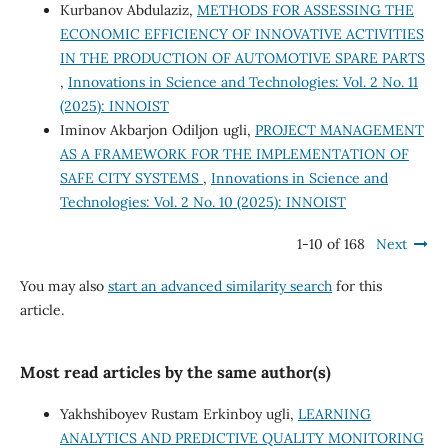
Kurbanov Abdulaziz,
METHODS FOR ASSESSING THE
ECONOMIC EFFICIENCY OF INNOVATIVE ACTIVITIES
IN THE PRODUCTION OF AUTOMOTIVE SPARE PARTS
,
Innovations in Science and Technologies: Vol. 2 No. 11
(2025): INNOIST
Iminov Akbarjon Odiljon ugli,
PROJECT MANAGEMENT
AS A FRAMEWORK FOR THE IMPLEMENTATION OF
SAFE CITY SYSTEMS
,
Innovations in Science and
Technologies: Vol. 2 No. 10 (2025): INNOIST
1-10 of 168
Next
You may also
start an advanced similarity search
for this
article.
Most read articles by the same author(s)
Yakhshiboyev Rustam Erkinboy ugli,
LEARNING
ANALYTICS AND PREDICTIVE QUALITY MONITORING