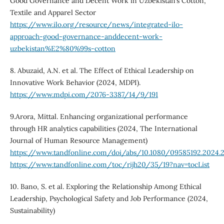
Good Governance and Decent Work in Uzbekistan’s Cotton,
Textile and Apparel Sector
https://www.ilo.org/resource/news/integrated-ilo-
approach-good-governance-anddecent-work-
uzbekistan%E2%80%99s-cotton
8. Abuzaid, A.N. et al. The Effect of Ethical Leadership on
Innovative Work Behavior (2024, MDPI).
https://www.mdpi.com/2076-3387/14/9/191
9.Arora, Mittal. Enhancing organizational performance
through HR analytics capabilities (2024, The International
Journal of Human Resource Management)
https://www.tandfonline.com/doi/abs/10.1080/09585192.2024.
https://www.tandfonline.com/toc/rijh20/35/19?nav=tocList
10. Bano, S. et al. Exploring the Relationship Among Ethical
Leadership, Psychological Safety and Job Performance (2024,
Sustainability)