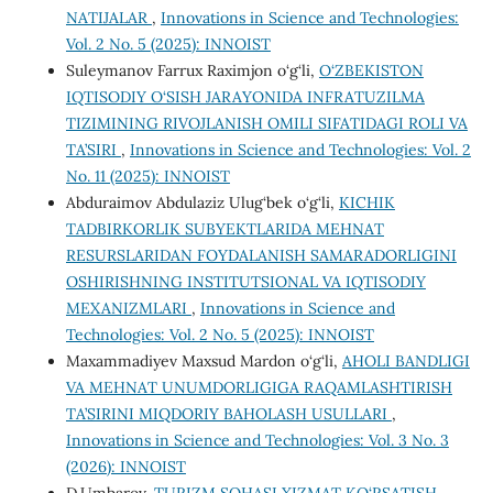
NATIJALAR
,
Innovations in Science and Technologies:
Vol. 2 No. 5 (2025): INNOIST
Suleymanov Farrux Raximjon o‘g‘li,
O‘ZBEKISTON
IQTISODIY O‘SISH JARAYONIDA INFRATUZILMA
TIZIMINING RIVOJLANISH OMILI SIFATIDAGI ROLI VA
TA’SIRI
,
Innovations in Science and Technologies: Vol. 2
No. 11 (2025): INNOIST
Abduraimov Abdulaziz Ulug‘bek o‘g‘li,
KICHIK
TADBIRKORLIK SUBYEKTLARIDA MEHNAT
RESURSLARIDAN FOYDALANISH SAMARADORLIGINI
OSHIRISHNING INSTITUTSIONAL VA IQTISODIY
MEXANIZMLARI
,
Innovations in Science and
Technologies: Vol. 2 No. 5 (2025): INNOIST
Maxammadiyev Maxsud Mardon o‘g‘li,
AHOLI BANDLIGI
VA MЕHNAT UNUMDORLIGIGA RAQAMLASHTIRISH
TA’SIRINI MIQDORIY BAHOLASH USULLARI
,
Innovations in Science and Technologies: Vol. 3 No. 3
(2026): INNOIST