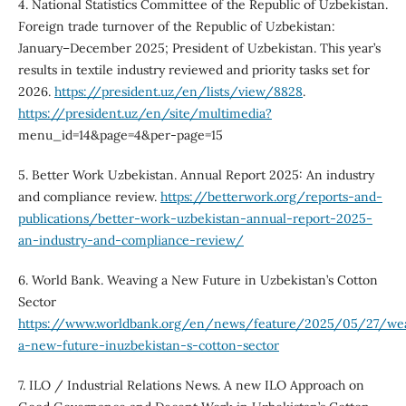
4. National Statistics Committee of the Republic of Uzbekistan.
Foreign trade turnover of the Republic of Uzbekistan:
January–December 2025; President of Uzbekistan. This year’s
results in textile industry reviewed and priority tasks set for
2026.
https://president.uz/en/lists/view/8828
.
https://president.uz/en/site/multimedia?
menu_id=14&page=4&per-page=15
5. Better Work Uzbekistan. Annual Report 2025: An industry
and compliance review.
https://betterwork.org/reports-and-
publications/better-work-uzbekistan-annual-report-2025-
an-industry-and-compliance-review/
6. World Bank. Weaving a New Future in Uzbekistan’s Cotton
Sector
https://www.worldbank.org/en/news/feature/2025/05/27/we
a-new-future-inuzbekistan-s-cotton-sector
7. ILO / Industrial Relations News. A new ILO Approach on