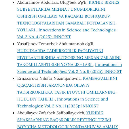
Abduraimov Abdulaziz Ulug‘bek o‘g‘li,
KICHIK BIZNES
SUBYEKTLARIDA MEHNAT UNUMDORLIGINI
OSHIRISH OMILLARI VA RAQAMLI BOSHQARUV
TEXNOLOGIYALARIDAN SAMARALI FOYDALANISH
YO‘LLARI
,
Innovations in Science and Technologies:
Vol. 2 No. 4 (2025): INNOIST
Yusufjanov Temurbek Abdumannob o’g’li,
HUDUDLARDA TADBIRKORLIK FAOLIYATINI
RIVOJLANTIRISHDA AUTSORSING MEXANIZMLARINI
TAKOMILLASHTIRISH YO‘NALISHLARI
,
Innovations in
Science and Technologies: Vol. 2 No. 9 (2025): INNOIST
Ernazarova Nilufar Nozimjonovna,
KAMBAG‘ALLIKNI
QISQARTIRISH JARAYONIDA OILAVIY
TADBIRKORLIKKA TA’SIR ETUVCHI OMILLARNING
HUDUDIY TAHLILI
,
Innovations in Science and
Technologies: Vol. 2 No. 11 (2025): INNOIST
Abdullayev Zafarbek Safibullayevich,
YURIDIK
SHAXSLARNING BAQARORLIK REYTINGI TIZIMI
BO‘YICHA METODOLOGIK YONDASHUV VA AMALIY