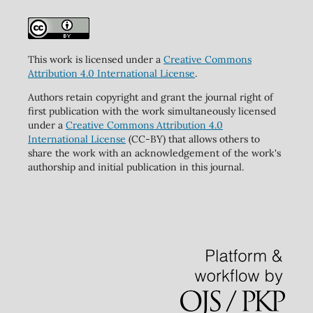
This work is licensed under a
Creative Commons
Attribution 4.0 International License
.
Authors retain copyright and grant the journal right of
first publication with the work simultaneously licensed
under a
Creative Commons Attribution 4.0
International License
(CC-BY) that allows others to
share the work with an acknowledgement of the work's
authorship and initial publication in this journal.