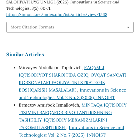
SALOHIYATI UYG‘UNLIGI. (2026).
Innovations in Science and
Technologies
,
3
(5), 60-71.
https://innoist.uz/index.php/ist/article/view/1568
More Citation Formats
Similar Articles
Mirzayev Abdullajon Topilovich,
RAQAMLI
IQTISODIYOT SHAROITIDA OZIQ-OVQAT SANOATI
KORXONALARI FAOLIYATINI STRATEGIK
BOSHQARISH MASALALARI
,
Innovations in Science
and Technologies: Vol. 2 No. 3 (2025): INNOIST
Ermetov Amirbek Ismailovich,
MINTAQA IQTISODIY
TIZIMINI BARQAROR RIVOJLANTIRISHNING
TASHKILIY-IQTISODIY MEXANIZMLARINI
TAKOMILLASHTIRISH
,
Innovations in Science and
Technologies: Vol. 2 No. 7 (2025): INNOIST