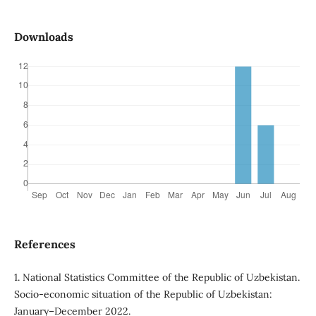
Downloads
References
1. National Statistics Committee of the Republic of Uzbekistan.
Socio-economic situation of the Republic of Uzbekistan:
January–December 2022.