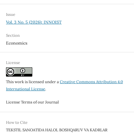
Issue
Vol. 3 No. 5 (2026): INNOIST
Section
Economics
License
This work is licensed under a
Creative Commons Attribution 4.0
International License
.
License Terms of our Journal
How to Cite
TEKSTIL SANOATIDA HALOL BOSHQARUV VA KADRLAR