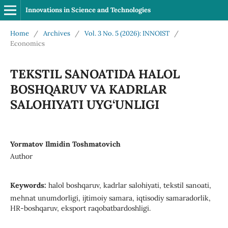
Innovations in Science and Technologies
Home
/
Archives
/
Vol. 3 No. 5 (2026): INNOIST
/
Economics
TEKSTIL SANOATIDA HALOL
BOSHQARUV VA KADRLAR
SALOHIYATI UYG‘UNLIGI
Yormatov Ilmidin Toshmatovich
Author
Keywords:
halol boshqaruv, kadrlar salohiyati, tekstil sanoati,
mehnat unumdorligi, ijtimoiy samara, iqtisodiy samaradorlik,
HR-boshqaruv, eksport raqobatbardoshligi.