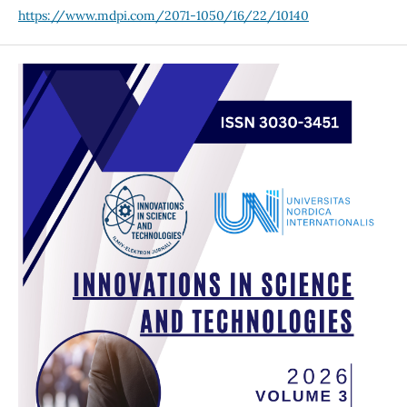
https://www.mdpi.com/2071-1050/16/22/10140