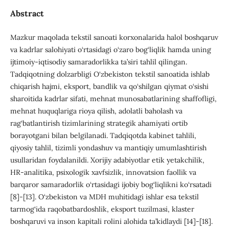
Abstract
Mazkur maqolada tekstil sanoati korxonalarida halol boshqaruv
va kadrlar salohiyati o‘rtasidagi o‘zaro bog‘liqlik hamda uning
ijtimoiy-iqtisodiy samaradorlikka ta’siri tahlil qilingan.
Tadqiqotning dolzarbligi O‘zbekiston tekstil sanoatida ishlab
chiqarish hajmi, eksport, bandlik va qo‘shilgan qiymat o‘sishi
sharoitida kadrlar sifati, mehnat munosabatlarining shaffofligi,
mehnat huquqlariga rioya qilish, adolatli baholash va
rag‘batlantirish tizimlarining strategik ahamiyati ortib
borayotgani bilan belgilanadi. Tadqiqotda kabinet tahlili,
qiyosiy tahlil, tizimli yondashuv va mantiqiy umumlashtirish
usullaridan foydalanildi. Xorijiy adabiyotlar etik yetakchilik,
HR-analitika, psixologik xavfsizlik, innovatsion faollik va
barqaror samaradorlik o‘rtasidagi ijobiy bog‘liqlikni ko‘rsatadi
[8]-[13]. O‘zbekiston va MDH muhitidagi ishlar esa tekstil
tarmog‘ida raqobatbardoshlik, eksport tuzilmasi, klaster
boshqaruvi va inson kapitali rolini alohida ta’kidlaydi [14]-[18].