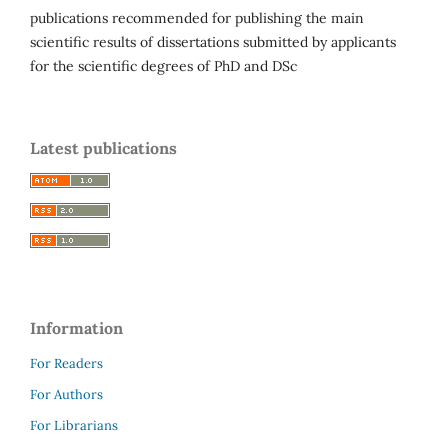
publications recommended for publishing the main
scientific results of dissertations submitted by applicants
for the scientific degrees of PhD and DSc
Latest publications
Information
For Readers
For Authors
For Librarians