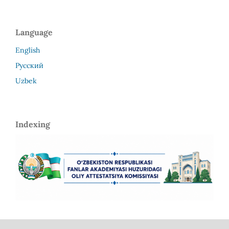
Language
English
Русский
Uzbek
Indexing