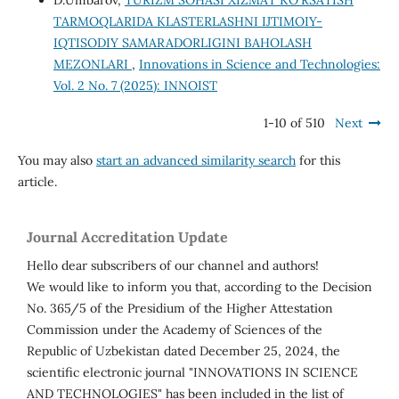
D.Umbarov,
TURIZM SOHASI XIZMAT KO‘RSATISH
TARMOQLARIDA KLASTERLASHNI IJTIMOIY-
IQTISODIY SAMARADORLIGINI BAHOLASH
MEZONLARI
,
Innovations in Science and Technologies:
Vol. 2 No. 7 (2025): INNOIST
1-10 of 510
Next
You may also
start an advanced similarity search
for this
article.
Journal Accreditation Update
Hello dear subscribers of our channel and authors!
We would like to inform you that, according to the Decision
No. 365/5 of the Presidium of the Higher Attestation
Commission under the Academy of Sciences of the
Republic of Uzbekistan dated December 25, 2024, the
scientific electronic journal "INNOVATIONS IN SCIENCE
AND TECHNOLOGIES" has been included in the list of