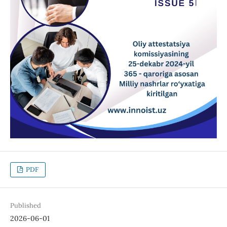
PDF
Published
2026-06-01