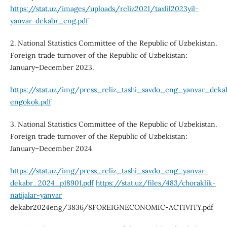
https://stat.uz/images/uploads/reliz2021/taxlil2023yil-
yanvar-dekabr_eng.pdf
2. National Statistics Committee of the Republic of Uzbekistan.
Foreign trade turnover of the Republic of Uzbekistan:
January–December 2023.
https://stat.uz/img/press_reliz_tashi_savdo_eng_yanvar_dek
engokok.pdf
3. National Statistics Committee of the Republic of Uzbekistan.
Foreign trade turnover of the Republic of Uzbekistan:
January–December 2024
https://stat.uz/img/press_reliz_tashi_savdo_eng_yanvar-
dekabr_2024_p18901.pdf
https://stat.uz/files/483/choraklik-
natijalar-yanvar
dekabr2024eng/3836/8FOREIGNECONOMIC-ACTIVITY.pdf