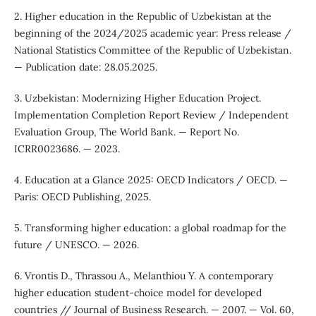
2. Higher education in the Republic of Uzbekistan at the
beginning of the 2024/2025 academic year: Press release /
National Statistics Committee of the Republic of Uzbekistan.
— Publication date: 28.05.2025.
3. Uzbekistan: Modernizing Higher Education Project.
Implementation Completion Report Review / Independent
Evaluation Group, The World Bank. — Report No.
ICRR0023686. — 2023.
4. Education at a Glance 2025: OECD Indicators / OECD. —
Paris: OECD Publishing, 2025.
5. Transforming higher education: a global roadmap for the
future / UNESCO. — 2026.
6. Vrontis D., Thrassou A., Melanthiou Y. A contemporary
higher education student-choice model for developed
countries // Journal of Business Research. — 2007. — Vol. 60,