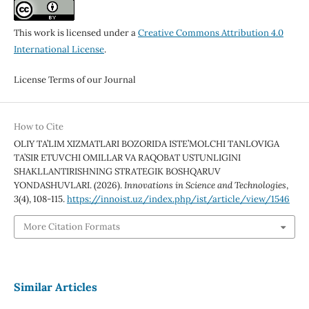
This work is licensed under a
Creative Commons Attribution 4.0
International License
.
License Terms of our Journal
How to Cite
OLIY TA’LIM XIZMATLARI BOZORIDA ISTE’MOLCHI TANLOVIGA
TA’SIR ETUVCHI OMILLAR VA RAQOBAT USTUNLIGINI
SHAKLLANTIRISHNING STRATEGIK BOSHQARUV
YONDASHUVLARI. (2026).
Innovations in Science and Technologies
,
3
(4), 108-115.
https://innoist.uz/index.php/ist/article/view/1546
More Citation Formats
Similar Articles