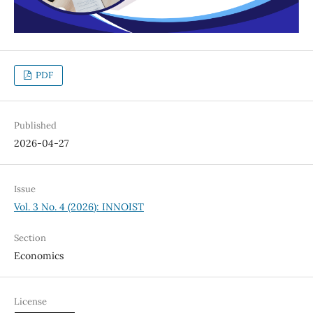
PDF
Published
2026-04-27
Issue
Vol. 3 No. 4 (2026): INNOIST
Section
Economics
License