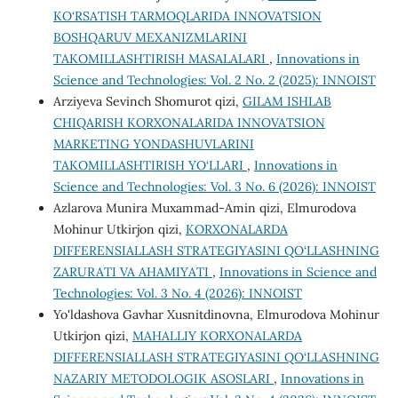
KO‘RSATISH TARMOQLARIDA INNOVATSION
BOSHQARUV MEXANIZMLARINI
TAKOMILLASHTIRISH MASALALARI
,
Innovations in
Science and Technologies: Vol. 2 No. 2 (2025): INNOIST
Arziyeva Sevinch Shomurot qizi,
GILAM ISHLAB
CHIQARISH KORXONALARIDA INNOVATSION
MARKETING YONDASHUVLARINI
TAKOMILLASHTIRISH YO‘LLARI
,
Innovations in
Science and Technologies: Vol. 3 No. 6 (2026): INNOIST
Аzlаrоvа Munirа Muхаmmаd-Аmin qizi, Elmurodova
Mohinur Utkirjon qizi,
KORXONALARDA
DIFFERENSIALLASH STRATEGIYASINI QO‘LLASHNING
ZARURATI VA AHAMIYATI
,
Innovations in Science and
Technologies: Vol. 3 No. 4 (2026): INNOIST
Yo'ldashova Gavhar Xusnitdinovna, Elmurodova Mohinur
Utkirjon qizi,
MAHALLIY KORXONALARDA
DIFFERENSIALLASH STRATEGIYASINI QO‘LLASHNING
NAZARIY METODOLOGIK ASOSLARI
,
Innovations in