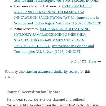
Science and Technologies: Vol. 3 No. 4 (2026): INNOIST
Usmanova Nodira Arifjanovna,
UZLUKSIZ KASBIY
RIVOJLANISH TIZIMINING TA’LIM SIFATI VA
INNOVATSION SALOHIYATGA TA’SIRI
,
Innovations in
Science and Technologies: Vol. 2 No. 11 (2025): INNOIST
Zafar Rustamov,
MEDIABIZNES FAOLIYATINING
IQTISODIY SAMARADORLIGINI OSHIRISHDA
STRATEGIK BOSHQARUV MEXANIZMLARINI
TAKOMILLASHTIRISH
,
Innovations in Science and
Technologies: Vol. 3 No. 4 (2026): INNOIST
1-10 of 779
Next
You may also
start an advanced similarity search
for this
article.
Journal Accreditation Update
Hello dear subscribers of our channel and authors!
We would like to inform you that, according to the Decision