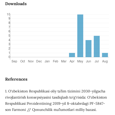
Downloads
References
1. O‘zbekiston Respublikasi oliy ta’lim tizimini 2030-yilgacha
rivojlantirish konsepsiyasini tasdiqlash to‘g‘risida: O‘zbekiston
Respublikasi Prezidentining 2019-yil 8-oktabrdagi PF-5847-
son Farmoni // Qonunchilik ma’lumotlari milliy bazasi.