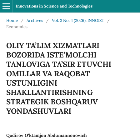
Innovations in Science and Technologies
Home
/
Archives
/
Vol. 3 No. 4 (2026): INNOIST
/
Economics
OLIY TA’LIM XIZMATLARI
BOZORIDA ISTE’MOLCHI
TANLOVIGA TA’SIR ETUVCHI
OMILLAR VA RAQOBAT
USTUNLIGINI
SHAKLLANTIRISHNING
STRATEGIK BOSHQARUV
YONDASHUVLARI
Qodirov O‘ktamjon Abdumannonovich