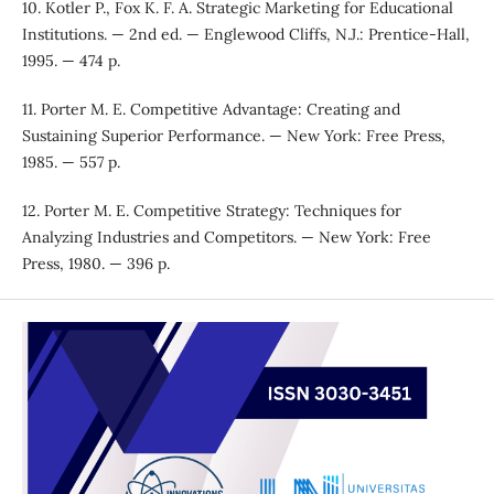
10. Kotler P., Fox K. F. A. Strategic Marketing for Educational
Institutions. — 2nd ed. — Englewood Cliffs, N.J.: Prentice-Hall,
1995. — 474 p.
11. Porter M. E. Competitive Advantage: Creating and
Sustaining Superior Performance. — New York: Free Press,
1985. — 557 p.
12. Porter M. E. Competitive Strategy: Techniques for
Analyzing Industries and Competitors. — New York: Free
Press, 1980. — 396 p.