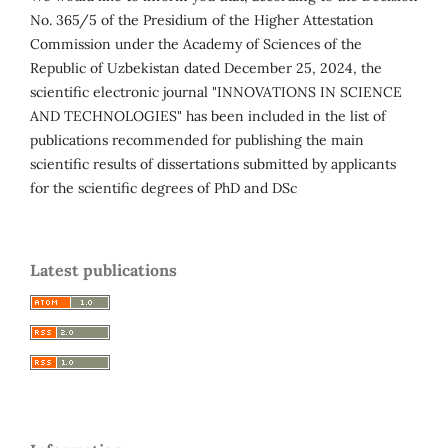
No. 365/5 of the Presidium of the Higher Attestation
Commission under the Academy of Sciences of the
Republic of Uzbekistan dated December 25, 2024, the
scientific electronic journal "INNOVATIONS IN SCIENCE
AND TECHNOLOGIES" has been included in the list of
publications recommended for publishing the main
scientific results of dissertations submitted by applicants
for the scientific degrees of PhD and DSc
Latest publications