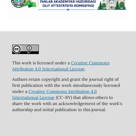
This work is licensed under a
Creative Commons
Attribution 4.0 International License
.
Authors retain copyright and grant the journal right of
first publication with the work simultaneously licensed
under a
Creative Commons Attribution 4.0
International License
(CC-BY) that allows others to
share the work with an acknowledgement of the work's
authorship and initial publication in this journal.