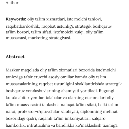
Author
Keywords:
oliy ta’lim xizmatlari, iste’molchi tanlovi,
raqobatbardoshlik, raqobat ustunligi, strategik boshqaruv,
ta’lim bozori, ta’lim sifati, iste’molchi xulqi, oliy ta’lim
muassasasi, marketing strategiyasi.
Abstract
Mazkur maqolada oliy ta’lim xizmatlari bozorida iste’molchi
tanloviga ta’sir etuvchi asosiy omillar hamda oliy ta’lim
muassasalarining raqobat ustunligini shakllantirishda strategik
boshqaruv yondashuvlarining ahamiyati yoritiladi. Bugungi
kunda abituriyentlar, talabalar va ularning ota-onalari oliy
ta’lim muassasasini tanlashda nafaqat ta’lim sifati, balki ta’lim
narxi, professor-o‘qituvchilar salohiyati, diplomning mehnat
bozoridagi qadri, raqamli ta’lim imkoniyatlari, xalqaro
hamkorlik, infratuzilma va bandlikka ko‘maklashish tizimiga