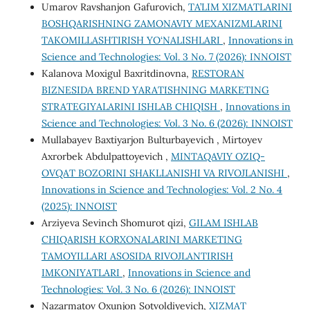
Umarov Ravshanjon Gafurovich,
TA’LIM XIZMATLARINI
BOSHQARISHNING ZAMONAVIY MEXANIZMLARINI
TAKOMILLASHTIRISH YO‘NALISHLARI
,
Innovations in
Science and Technologies: Vol. 3 No. 7 (2026): INNOIST
Kalanova Moxigul Baxritdinovna,
RESTORAN
BIZNESIDA BREND YARATISHNING MARKETING
STRATEGIYALARINI ISHLAB CHIQISH
,
Innovations in
Science and Technologies: Vol. 3 No. 6 (2026): INNOIST
Mullabayev Baxtiyarjon Bulturbayevich , Mirtoyev
Axrorbek Abdulpattoyevich ,
MINTAQAVIY OZIQ-
OVQAT BOZORINI SHAKLLANISHI VA RIVOJLANISHI
,
Innovations in Science and Technologies: Vol. 2 No. 4
(2025): INNOIST
Arziyeva Sevinch Shomurot qizi,
GILAM ISHLAB
CHIQARISH KORXONALARINI MARKETING
TAMOYILLARI ASOSIDA RIVOJLANTIRISH
IMKONIYATLARI
,
Innovations in Science and
Technologies: Vol. 3 No. 6 (2026): INNOIST
Nazarmatov Oxunjon Sotvoldiyevich,
XIZMAT