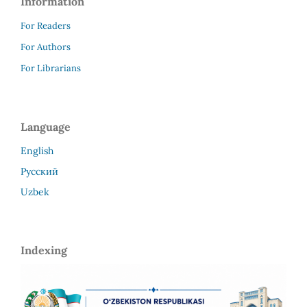
Information
For Readers
For Authors
For Librarians
Language
English
Русский
Uzbek
Indexing