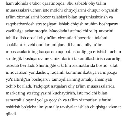
ham alohida e’tibor qaratmoqda. Shu sababli oliy ta’lim
muassasalari uchun iste’molchi ehtiyojlarini chuqur o‘rganish,
ta’lim xizmatlarini bozor talablari bilan uyg‘unlashtirish va
raqobatbardosh strategiyani ishlab chiqish muhim boshqaruv
vazifasiga aylanmoqda. Maqolada iste’molchi xulq-atvorini
tahlil qilish orqali oliy ta’lim xizmatlari bozorida talabni
shakllantiruvchi omillar aniqlanadi hamda oliy ta’lim
muassasalarining barqaror raqobat ustunligiga erishishi uchun
strategik boshqaruv mexanizmlarini takomillashtirish zarurligi
asoslab beriladi. Shuningdek, ta’lim xizmatlarida brend, sifat,
innovatsion yondashuv, raqamli kommunikatsiya va mijozga
yo‘naltirilgan boshqaruv tamoyillarining amaliy ahamiyati
ochib beriladi. Tadqiqot natijalari oliy ta’lim muassasalarida
marketing strategiyasini kuchaytirish, iste’molchi bilan
samarali aloqani yo‘lga qo‘yish va ta’lim xizmatlari sifatini
oshirish bo‘yicha ilmiyamaliy tavsiyalar ishlab chiqishga xizmat
qiladi.