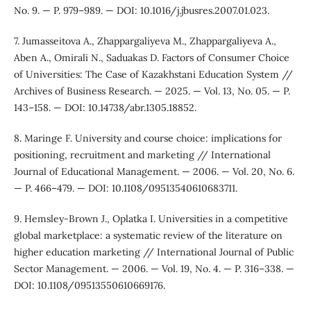
No. 9. — P. 979–989. — DOI: 10.1016/j.jbusres.2007.01.023.
7. Jumasseitova A., Zhappargaliyeva M., Zhappargaliyeva A.,
Aben A., Omirali N., Saduakas D. Factors of Consumer Choice
of Universities: The Case of Kazakhstani Education System //
Archives of Business Research. — 2025. — Vol. 13, No. 05. — P.
143–158. — DOI: 10.14738/abr.1305.18852.
8. Maringe F. University and course choice: implications for
positioning, recruitment and marketing // International
Journal of Educational Management. — 2006. — Vol. 20, No. 6.
— P. 466–479. — DOI: 10.1108/09513540610683711.
9. Hemsley-Brown J., Oplatka I. Universities in a competitive
global marketplace: a systematic review of the literature on
higher education marketing // International Journal of Public
Sector Management. — 2006. — Vol. 19, No. 4. — P. 316–338. —
DOI: 10.1108/09513550610669176.