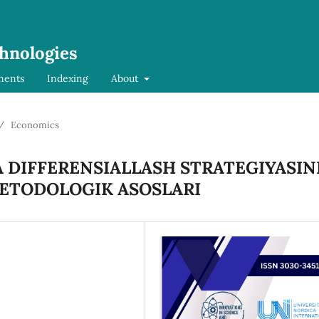
chnologies
ments
Indexing
About
/
Economics
DIFFERENSIALLASH STRATEGIYASIN
METODOLOGIK ASOSLARI