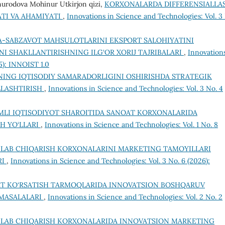
urodova Mohinur Utkirjon qizi,
KORXONALARDA DIFFERENSIALLA
TI VA AHAMIYATI
,
Innovations in Science and Technologies: Vol. 3
-SABZAVOT MAHSULOTLARINI EKSPORT SALOHIYATINI
I SHAKLLANTIRISHNING ILG‘OR XORIJ TAJRIBALARI
,
Innovations
5): INNOIST 1.0
NING IQTISODIY SAMARADORLIGINI OSHIRISHDA STRATEGIK
LASHTIRISH
,
Innovations in Science and Technologies: Vol. 3 No. 4
LI IQTISODIYOT SHAROITIDA SANOAT KORXONALARIDA
H YO‘LLARI
,
Innovations in Science and Technologies: Vol. 1 No. 8
HLAB CHIQARISH KORXONALARINI MARKETING TAMOYILLARI
RI
,
Innovations in Science and Technologies: Vol. 3 No. 6 (2026):
T KO‘RSATISH TARMOQLARIDA INNOVATSION BOSHQARUV
 MASALALARI
,
Innovations in Science and Technologies: Vol. 2 No. 2
HLAB CHIQARISH KORXONALARIDA INNOVATSION MARKETING