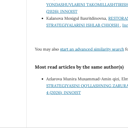
YONDASHUVLARINI TAKOMILLASHTIRISH
(2026): INNOIST
Kalanova Moxigul Baxritdinovna,
RESTORA
STRATEGIYALARINI ISHLAB CHIQISH
,
In
You may also
start an advanced similarity search
fo
Most read articles by the same author(s)
Аzlаrоvа Munirа Muхаmmаd-Аmin qizi, Elm
STRATEGIYASINI QO‘LLASHNING ZARURA
4 (2026): INNOIST