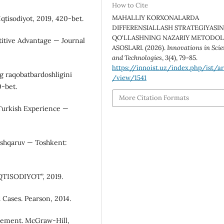
How to Cite
MAHALLIY KORXONALARDA
qtisodiyot, 2019, 420-bet.
DIFFERENSIALLASH STRATEGIYASIN
QO‘LLASHNING NAZARIY METODO
titive Advantage — Journal
ASOSLARI. (2026).
Innovations in Sci
and Technologies
,
3
(4), 79-85.
https://innoist.uz/index.php/ist/ar
g raqobatbardoshligini
/view/1541
0-bet.
More Citation Formats
Turkish Experience —
boshqaruv — Toshkent:
“IQTISODIYOT”, 2019.
 Cases. Pearson, 2014.
agement. McGraw-Hill,