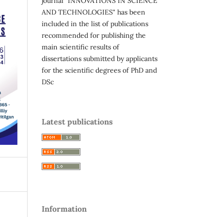
journal "INNOVATIONS IN SCIENCE
AND TECHNOLOGIES" has been
included in the list of publications
recommended for publishing the
main scientific results of
dissertations submitted by applicants
for the scientific degrees of PhD and
DSc
Latest publications
Information