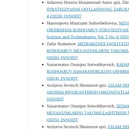
Аzlаrоvа Munirа Muхаmmаd-Аmin qizi, Elm
STRATEGIYASINI QO‘LLASHNING ZARURA
4 (2026): INNOIST
Mannopova Muazzam Sultonbekovna,
MEVA
OSHIRISHDA BOSHQARUV STRATEGIYASIN
Science and Technologies: Vol. 2 No. 6 (202
Zafar Rustamov,
MEDIABIZNES FAOLIYATI
BOSHQARUV MEXANIZMLARINI TAKOMIL
(2026): INNOIST
Nazarmatov Oxunjon Sotvoldiyevich,
RAQAM
BOSHQARUV SAMARADORLIGINI OSHIRIS
(2024): INNOIST
Arziyeva Sevinch Shomurot qizi,
GILAM IS
ASOSIDA RIVOJLANTIRISH IMKONIYATLA
INNOIST
Nazarmatov Oxunjon Sotvoldiyevich,
XIZMA
MEXANIZMLARINI TAKOMILLASHTIRISH
(2025): INNOIST
Arziyeva Sevinch Shomurot qizi,
GILAM IS