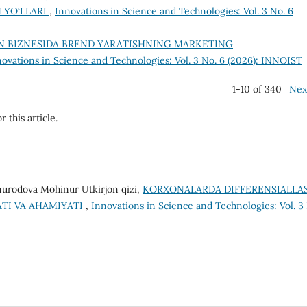
 YO‘LLARI
,
Innovations in Science and Technologies: Vol. 3 No. 6
N BIZNESIDA BREND YARATISHNING MARKETING
novations in Science and Technologies: Vol. 3 No. 6 (2026): INNOIST
1-10 of 340
Nex
r this article.
urodova Mohinur Utkirjon qizi,
KORXONALARDA DIFFERENSIALLA
TI VA AHAMIYATI
,
Innovations in Science and Technologies: Vol. 3