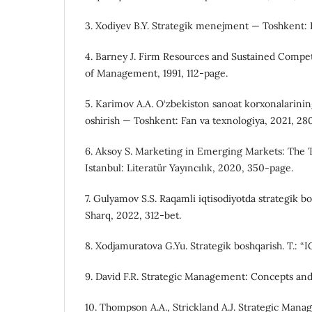
3. Xodiyev B.Y. Strategik menejment — Toshkent: I
4. Barney J. Firm Resources and Sustained Compe
of Management, 1991, 112-page.
5. Karimov A.A. O‘zbekiston sanoat korxonalarinin
oshirish — Toshkent: Fan va texnologiya, 2021, 28
6. Aksoy S. Marketing in Emerging Markets: The 
Istanbul: Literatür Yayıncılık, 2020, 350-page.
7. Gulyamov S.S. Raqamli iqtisodiyotda strategik 
Sharq, 2022, 312-bet.
8. Xodjamuratova G.Yu. Strategik boshqarish. T.: 
9. David F.R. Strategic Management: Concepts and
10. Thompson A.A., Strickland A.J. Strategic Man