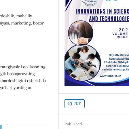
rdoshlik, mahalliy
siyasi, marketing, bozor
rategiyasini qo‘llashning
tegik boshqaruvning
atbardoshligini oshirishda
o‘llari yoritilgan.
PDF
Published