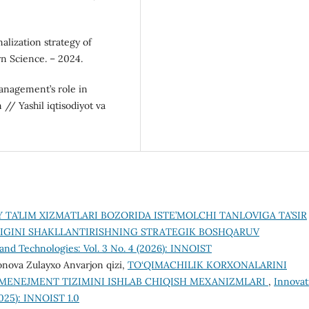
nalization strategy of
n Science. – 2024.
management’s role in
/ Yashil iqtisodiyot va
Y TA’LIM XIZMATLARI BOZORIDA ISTE’MOLCHI TANLOVIGA TA’SIR
IGINI SHAKLLANTIRISHNING STRATEGIK BOSHQARUV
and Technologies: Vol. 3 No. 4 (2026): INNOIST
onova Zulayxo Anvarjon qizi,
TO‘QIMACHILIK KORXONALARINI
 MENEJMENT TIZIMINI ISHLAB CHIQISH MEXANIZMLARI
,
Innovat
2025): INNOIST 1.0