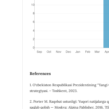
References
1. O‘zbekiston Respublikasi Prezidentining “Yangi
strategiyasi. – Toshkent, 2023.
2. Porter M. Raqobat ustunligi: Yuqori natijalarga 
saqlab qolish — Moskva: Alpina Pablisher, 2016, 71