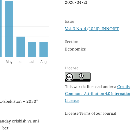
2026-04-21
Issue
Vol. 3 No. 4 (2026): INNOIST
Section
Economics
License
This work is licensed under a
Creati
Commons Attribution 4.0 Internatio
License
.
 O‘zbekiston – 2030”
License Terms of our Journal
qanday erishish va uni
5-bet.