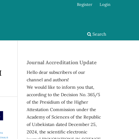
Register
Login
Search
Journal Accreditation Update
I
Hello dear subscribers of our
channel and authors!
We would like to inform you that,
according to the Decision No. 365/5
of the Presidium of the Higher
Attestation Commission under the
Academy of Sciences of the Republic
of Uzbekistan dated December 25,
2024, the scientific electronic