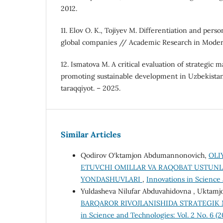
2012.
11. Elov O. K., Tojiyev M. Differentiation and perso
global companies // Academic Research in Moder
12. Ismatova M. A critical evaluation of strategic 
promoting sustainable development in Uzbekistan /
taraqqiyot. – 2025.
Similar Articles
Qodirov O‘ktamjon Abdumannonovich,
OLI
ETUVCHI OMILLAR VA RAQOBAT USTUNL
YONDASHUVLARI
,
Innovations in Science 
Yuldasheva Nilufar Abduvahidovna , Uktamj
BARQAROR RIVOJLANISHIDA STRATEGIK
in Science and Technologies: Vol. 2 No. 6 (