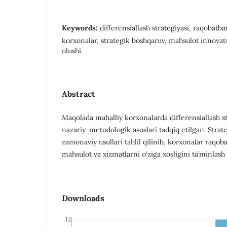
Keywords:
differensiallash strategiyasi, raqobatba
korxonalar, strategik boshqaruv, mahsulot innovat
ulushi.
Abstract
Maqolada mahalliy korxonalarda differensiallash st
nazariy-metodologik asoslari tadqiq etilgan. Stra
zamonaviy usullari tahlil qilinib, korxonalar raqob
mahsulot va xizmatlarni o‘ziga xosligini ta’minlash y
Downloads