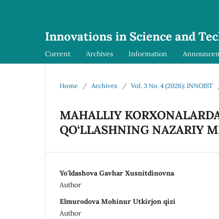
Innovations in Science and Te
Current
Archives
Information
Announce
Home
/
Archives
/
Vol. 3 No. 4 (2026): INNOIST
MAHALLIY KORXONALARDA 
QO‘LLASHNING NAZARIY 
Yo'ldashova Gavhar Xusnitdinovna
Author
Elmurodova Mohinur Utkirjon qizi
Author