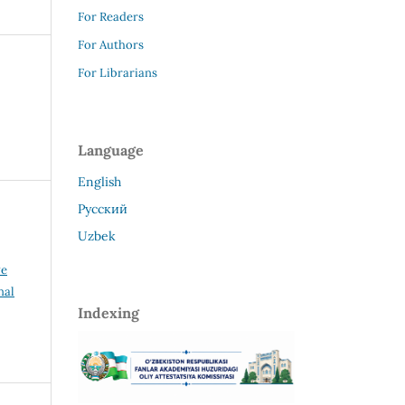
For Readers
For Authors
For Librarians
Language
English
Русский
Uzbek
ve
nal
Indexing