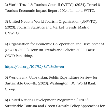
2) World Travel & Tourism Council (WTTC). (2024). Travel &
Tourism Economic Impact Report 2024. London: WTTC.
3) United Nations World Tourism Organization (UNWTO).
(2023). Tourism Statistics and Market Trends. Madrid:
UNWTO.
4) Organisation for Economic Co-operation and Development
(OECD). (2022). Tourism Trends and Policies 2022. Paris:
OECD Publishing.
https://doi.org/10.1787/8a7a8e8e-en
5) World Bank. Uzbekistan: Public Expenditure Review for
Sustainable Growth. (2023). Washington, DC: World Bank
Group.
6) United Nations Development Programme (UNDP).
Sustainable Tourism and Green Growth: Policy Approaches for