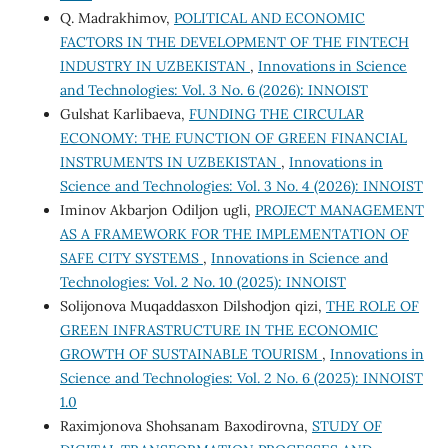
Q. Madrakhimov,
POLITICAL AND ECONOMIC
FACTORS IN THE DEVELOPMENT OF THE FINTECH
INDUSTRY IN UZBEKISTAN
,
Innovations in Science
and Technologies: Vol. 3 No. 6 (2026): INNOIST
Gulshat Karlibaeva,
FUNDING THE CIRCULAR
ECONOMY: THE FUNCTION OF GREEN FINANCIAL
INSTRUMENTS IN UZBEKISTAN
,
Innovations in
Science and Technologies: Vol. 3 No. 4 (2026): INNOIST
Iminov Akbarjon Odiljon ugli,
PROJECT MANAGEMENT
AS A FRAMEWORK FOR THE IMPLEMENTATION OF
SAFE CITY SYSTEMS
,
Innovations in Science and
Technologies: Vol. 2 No. 10 (2025): INNOIST
Solijonova Muqaddasxon Dilshodjon qizi,
THE ROLE OF
GREEN INFRASTRUCTURE IN THE ECONOMIC
GROWTH OF SUSTAINABLE TOURISM
,
Innovations in
Science and Technologies: Vol. 2 No. 6 (2025): INNOIST
1.0
Raximjonova Shohsanam Baxodirovna,
STUDY OF