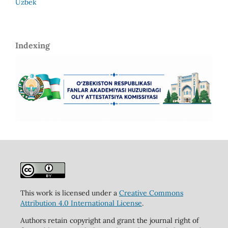
Uzbek
Indexing
This work is licensed under a
Creative Commons
Attribution 4.0 International License
.
Authors retain copyright and grant the journal right of