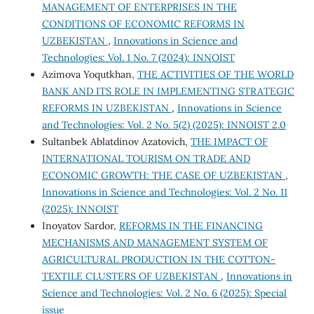
MANAGEMENT OF ENTERPRISES IN THE
CONDITIONS OF ECONOMIC REFORMS IN
UZBEKISTAN
,
Innovations in Science and
Technologies: Vol. 1 No. 7 (2024): INNOIST
Azimova Yoqutkhan,
THE ACTIVITIES OF THE WORLD
BANK AND ITS ROLE IN IMPLEMENTING STRATEGIC
REFORMS IN UZBEKISTAN
,
Innovations in Science
and Technologies: Vol. 2 No. 5(2) (2025): INNOIST 2.0
Sultanbek Ablatdinov Azatovich,
THE IMPACT OF
INTERNATIONAL TOURISM ON TRADE AND
ECONOMIC GROWTH: THE CASE OF UZBEKISTAN
,
Innovations in Science and Technologies: Vol. 2 No. 11
(2025): INNOIST
Inoyatov Sardor,
REFORMS IN THE FINANCING
MECHANISMS AND MANAGEMENT SYSTEM OF
AGRICULTURAL PRODUCTION IN THE COTTON-
TEXTILE CLUSTERS OF UZBEKISTAN
,
Innovations in
Science and Technologies: Vol. 2 No. 6 (2025): Special
issue