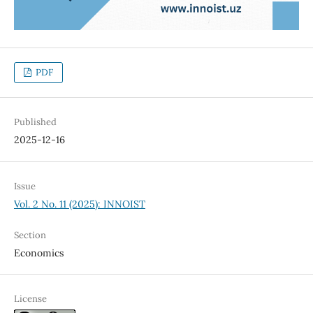
PDF
Published
2025-12-16
Issue
Vol. 2 No. 11 (2025): INNOIST
Section
Economics
License