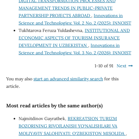
DIGITAL TRANSFORMATION PROCESSES AND
MANAGEMENT TRENDS IN PUBLIC-PRIVATE
PARTNERSHIP PROJECTS ABROAD
,
Innovations in
Science and Technologies: Vol. 2 No. 2 (2025): INNOIST
Tukhtarova Feruza Yuldashevna,
INSTITUTIONAL AND
ECONOMIC ASPECTS OF TOURISM INSURANCE
DEVELOPMENT IN UZBEKISTAN
,
Innovations in
Science and Technologies: Vol. 3 No. 2 (2026): INNOIST
1-10 of 91
Next
You may also
start an advanced similarity search
for this
article.
Most read articles by the same author(s)
Najmitdinov Gayratbek,
REKREATSION TURIZM
BOZORINING RIVOJLANISH YO‘NALISHLARI VA
MOLIYAVIY SALOHIYATI: O‘ZBEKISTON MISOLIDA
,