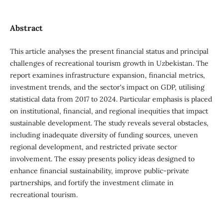
Abstract
This article analyses the present financial status and principal
challenges of recreational tourism growth in Uzbekistan. The
report examines infrastructure expansion, financial metrics,
investment trends, and the sector's impact on GDP, utilising
statistical data from 2017 to 2024. Particular emphasis is placed
on institutional, financial, and regional inequities that impact
sustainable development. The study reveals several obstacles,
including inadequate diversity of funding sources, uneven
regional development, and restricted private sector
involvement. The essay presents policy ideas designed to
enhance financial sustainability, improve public-private
partnerships, and fortify the investment climate in
recreational tourism.