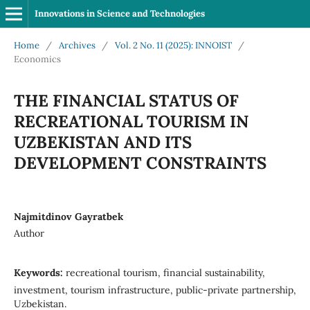
Innovations in Science and Technologies
Home
/
Archives
/
Vol. 2 No. 11 (2025): INNOIST
/
Economics
THE FINANCIAL STATUS OF
RECREATIONAL TOURISM IN
UZBEKISTAN AND ITS
DEVELOPMENT CONSTRAINTS
Najmitdinov Gayratbek
Author
Keywords:
recreational tourism, financial sustainability,
investment, tourism infrastructure, public-private partnership,
Uzbekistan.