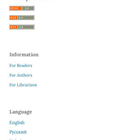
Information
For Readers
For Authors
For Librarians
Language
English
Русский