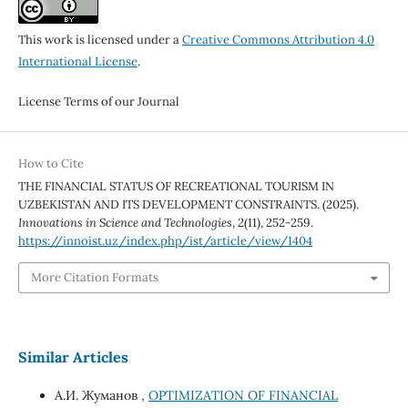
This work is licensed under a
Creative Commons Attribution 4.0
International License
.
License Terms of our Journal
How to Cite
THE FINANCIAL STATUS OF RECREATIONAL TOURISM IN
UZBEKISTAN AND ITS DEVELOPMENT CONSTRAINTS. (2025).
Innovations in Science and Technologies
,
2
(11), 252-259.
https://innoist.uz/index.php/ist/article/view/1404
More Citation Formats
Similar Articles
А.И. Жуманов ,
OPTIMIZATION OF FINANCIAL