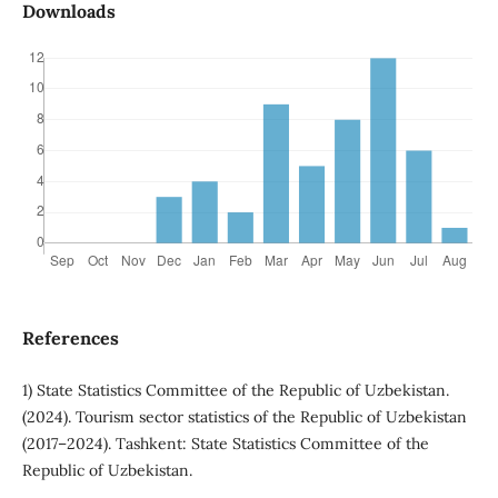
Downloads
References
1) State Statistics Committee of the Republic of Uzbekistan.
(2024). Tourism sector statistics of the Republic of Uzbekistan
(2017–2024). Tashkent: State Statistics Committee of the
Republic of Uzbekistan.