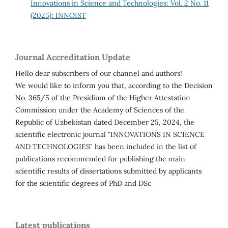
Innovations in Science and Technologies: Vol. 2 No. 11
(2025): INNOIST
Journal Accreditation Update
Hello dear subscribers of our channel and authors!
We would like to inform you that, according to the Decision
No. 365/5 of the Presidium of the Higher Attestation
Commission under the Academy of Sciences of the
Republic of Uzbekistan dated December 25, 2024, the
scientific electronic journal "INNOVATIONS IN SCIENCE
AND TECHNOLOGIES" has been included in the list of
publications recommended for publishing the main
scientific results of dissertations submitted by applicants
for the scientific degrees of PhD and DSc
Latest publications