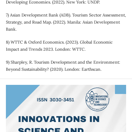
Developing Economies. (2022). New York: UNDP.
7) Asian Development Bank (ADB). Tourism Sector Assessment,
Strategy, and Road Map. (2022). Manila: Asian Development
Bank.
8) WTTC & Oxford Economics. (2023). Global Economic
Impact and Trends 2023. London: WTTC.
9) Sharpley, R. Tourism Development and the Environment:
Beyond Sustainability? (2020). London: Earthscan.