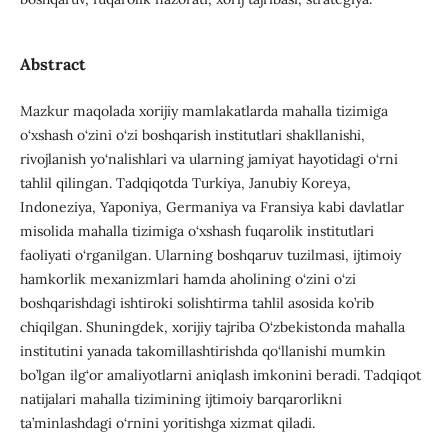
Abstract
Mazkur maqolada xorijiy mamlakatlarda mahalla tizimiga
o‘xshash o‘zini o‘zi boshqarish institutlari shakllanishi,
rivojlanish yo‘nalishlari va ularning jamiyat hayotidagi o‘rni
tahlil qilingan. Tadqiqotda Turkiya, Janubiy Koreya,
Indoneziya, Yaponiya, Germaniya va Fransiya kabi davlatlar
misolida mahalla tizimiga o‘xshash fuqarolik institutlari
faoliyati o‘rganilgan. Ularning boshqaruv tuzilmasi, ijtimoiy
hamkorlik mexanizmlari hamda aholining o‘zini o‘zi
boshqarishdagi ishtiroki solishtirma tahlil asosida ko’rib
chiqilgan. Shuningdek, xorijiy tajriba O‘zbekistonda mahalla
institutini yanada takomillashtirishda qo‘llanishi mumkin
bo’lgan ilg‘or amaliyotlarni aniqlash imkonini beradi. Tadqiqot
natijalari mahalla tizimining ijtimoiy barqarorlikni
ta’minlashdagi o‘rnini yoritishga xizmat qiladi.