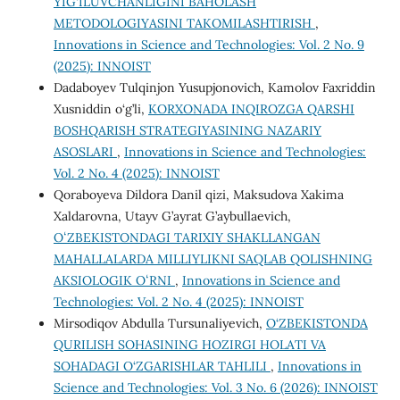
YIG‘ILUVCHANLIGINI BAHOLASH
METODOLOGIYASINI TAKOMILASHTIRISH
,
Innovations in Science and Technologies: Vol. 2 No. 9
(2025): INNOIST
Dadaboyev Tulqinjon Yusupjonovich, Kamolov Faxriddin
Xusniddin o‘g’li,
KORXONADA INQIROZGA QARSHI
BOSHQARISH STRATEGIYASINING NAZARIY
ASOSLARI
,
Innovations in Science and Technologies:
Vol. 2 No. 4 (2025): INNOIST
Qoraboyeva Dildora Danil qizi, Maksudova Xakima
Xaldarovna, Utayv G’ayrat G’aybullaevich,
OʻZBEKISTONDAGI TARIXIY SHAKLLANGAN
MAHALLALARDA MILLIYLIKNI SAQLAB QOLISHNING
AKSIOLOGIK OʻRNI
,
Innovations in Science and
Technologies: Vol. 2 No. 4 (2025): INNOIST
Mirsodiqov Abdulla Tursunaliyevich,
O‘ZBEKISTONDA
QURILISH SOHASINING HOZIRGI HOLATI VA
SOHADAGI O‘ZGARISHLAR TAHLILI
,
Innovations in
Science and Technologies: Vol. 3 No. 6 (2026): INNOIST