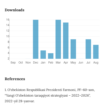
Downloads
References
1. O‘zbekiston Respublikasi Prezidenti Farmoni, PF–60-son,
“Yangi O‘zbekiston taraqqiyot strategiyasi – 2022–2026”,
2022-yil 28-yanvar.