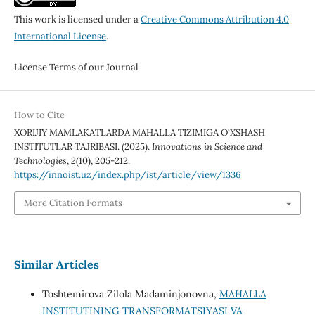
This work is licensed under a
Creative Commons Attribution 4.0
International License
.
License Terms of our Journal
How to Cite
XORIJIY MAMLAKATLARDA MAHALLA TIZIMIGA O‘XSHASH
INSTITUTLAR TAJRIBASI. (2025).
Innovations in Science and
Technologies
,
2
(10), 205-212.
https://innoist.uz/index.php/ist/article/view/1336
More Citation Formats
Similar Articles
Toshtemirova Zilola Madaminjonovna,
MAHALLA
INSTITUTINING TRANSFORMATSIYASI VA