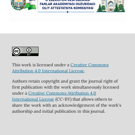
This work is licensed under a
Creative Commons
Attribution 4.0 International License
.
Authors retain copyright and grant the journal right of
first publication with the work simultaneously licensed
under a
Creative Commons Attribution 4.0
International License
(CC-BY) that allows others to
share the work with an acknowledgement of the work's
authorship and initial publication in this journal.