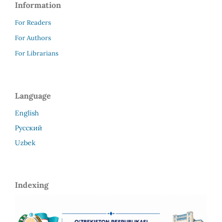
Information
For Readers
For Authors
For Librarians
Language
English
Русский
Uzbek
Indexing