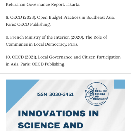
Kelurahan Governance Report. Jakarta.
8. OECD (2023). Open Budget Practices in Southeast Asia.
Paris: OECD Publishing.
9. French Ministry of the Interior. (2020). The Role of
Communes in Local Democracy. Paris.
10. OECD (2021). Local Governance and Citizen Participation
in Asia. Paris: OECD Publishing.