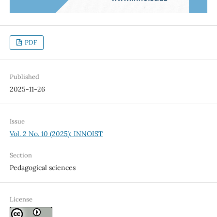
PDF
Published
2025-11-26
Issue
Vol. 2 No. 10 (2025): INNOIST
Section
Pedagogical sciences
License