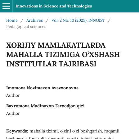
Innovations in Science and Technologies
Home
/
Archives
/
Vol. 2 No. 10 (2025): INNOIST
/
Pedagogical sciences
XORIJIY MAMLAKATLARDA
MAHALLA TIZIMIGA O‘XSHASH
INSTITUTLAR TAJRIBASI
Imomova Nozimaxon Avazxonovna
Author
Baxromova Madinaxon Farxodjon qizi
Author
Keywords:
mahalla tizimi, o‘zini o‘zi boshqarish, raqamli
boshqaruv, fuqarolik nazorati, xorij tajribasi, strategiya.