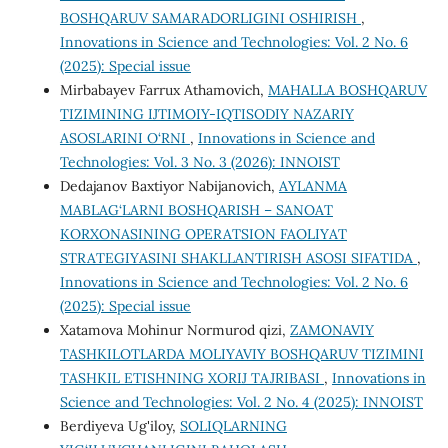
BOSHQARUV SAMARADORLIGINI OSHIRISH
,
Innovations in Science and Technologies: Vol. 2 No. 6
(2025): Special issue
Mirbabayev Farrux Athamovich,
MAHALLA BOSHQARUV
TIZIMINING IJTIMOIY-IQTISODIY NAZARIY
ASOSLARINI O‘RNI
,
Innovations in Science and
Technologies: Vol. 3 No. 3 (2026): INNOIST
Dedajanov Baxtiyor Nabijanovich,
AYLANMA
MABLAG‘LARNI BOSHQARISH – SANOAT
KORXONASINING OPERATSION FAOLIYAT
STRATEGIYASINI SHAKLLANTIRISH ASOSI SIFATIDA
,
Innovations in Science and Technologies: Vol. 2 No. 6
(2025): Special issue
Xatamova Mohinur Normurod qizi,
ZAMONAVIY
TASHKILOTLARDA MOLIYAVIY BOSHQARUV TIZIMINI
TASHKIL ETISHNING XORIJ TAJRIBASI
,
Innovations in
Science and Technologies: Vol. 2 No. 4 (2025): INNOIST
Berdiyeva Ug'iloy,
SOLIQLARNING