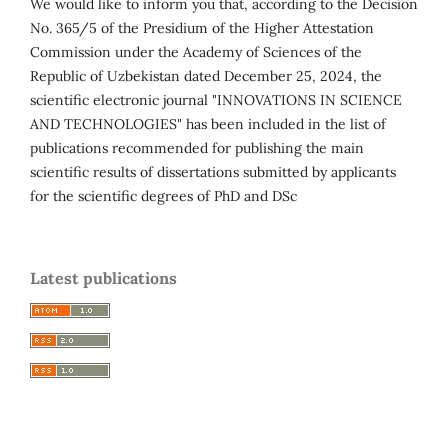
We would like to inform you that, according to the Decision
No. 365/5 of the Presidium of the Higher Attestation
Commission under the Academy of Sciences of the
Republic of Uzbekistan dated December 25, 2024, the
scientific electronic journal "INNOVATIONS IN SCIENCE
AND TECHNOLOGIES" has been included in the list of
publications recommended for publishing the main
scientific results of dissertations submitted by applicants
for the scientific degrees of PhD and DSc
Latest publications