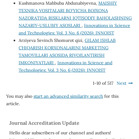
Kushmanova Mahbuba Abdunabiyevna,
MAISHIY
TEXNIKA VOSITALARI BO‘YICHA BOJXONA
NAZORATIDA RISKLARNI IQTISODIY BAHOLASHNING
NAZARIY-USLUBIY ASOSLARI
,
Innovations in Science
and Technologies: Vol. 3 No. 6 (2026): INNOIST
Arziyeva Sevinch Shomurot qizi,
GILAM ISHLAB
CHIQARISH KORXONALARINI MARKETING
TAMOYILLARI ASOSIDA RIVOJLANTIRISH
IMKONIYATLARI
,
Innovations in Science and
Technologies: Vol. 3 No. 6 (2026): INNOIST
1-10 of 517
Next
You may also
start an advanced similarity search
for this
article.
Journal Accreditation Update
Hello dear subscribers of our channel and authors!