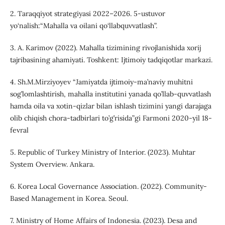
2. Taraqqiyot strategiyasi 2022–2026. 5-ustuvor
yo‘nalish:“Mahalla va oilani qo‘llabquvvatlash”.
3. A. Karimov (2022). Mahalla tizimining rivojlanishida xorij
tajribasining ahamiyati. Toshkent: Ijtimoiy tadqiqotlar markazi.
4. Sh.M.Mirziyoyev “Jamiyatda ijtimoiy-ma’naviy muhitni
sog’lomlashtirish, mahalla institutini yanada qo’llab-quvvatlash
hamda oila va xotin-qizlar bilan ishlash tizimini yangi darajaga
olib chiqish chora-tadbirlari to’g’risida”gi Farmoni 2020-yil 18-
fevral
5. Republic of Turkey Ministry of Interior. (2023). Muhtar
System Overview. Ankara.
6. Korea Local Governance Association. (2022). Community-
Based Management in Korea. Seoul.
7. Ministry of Home Affairs of Indonesia. (2023). Desa and