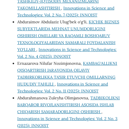
TASHKILIY-IQTISODIY MEXANIZMLARINI
TAKOMILLASHTIRISH
,
Innovations in Science and
Technologies: Vol. 2 No. 7 (2025): INNOIST
Abduraimov Abdulaziz Ulug‘bek o‘g‘li,
KICHIK BIZNES
SUBYEKTLARIDA MEHNAT UNUMDORLIGINI
OSHIRISH OMILLARI VA RAQAMLI BOSHQARUV
TEXNOLOGIYALARIDAN SAMARALI FOYDALANISH
YO‘LLARI
,
Innovations in Science and Technologies:
Vol. 2 No. 4 (2025): INNOIST
Ernazarova Nilufar Nozimjonovna,
KAMBAG‘ALLIKNI
QISQARTIRISH JARAYONIDA OILAVIY
TADBIRKORLIKKA TA’SIR ETUVCHI OMILLARNING
HUDUDIY TAHLILI
,
Innovations in Science and
Technologies: Vol. 2 No. 11 (2025): INNOIST
Abdurahmanova Zuleyha Olimjanovna,
TADBIKOLIKNI
BARQAROR RIVOJLANISHTIRISH ASOSIDA ISHLAB
CHIQARISH SAMARADORLIGINI OSHIRISH
,
Innovations in Science and Technologies: Vol. 2 No. 3
(2025): INNOIST