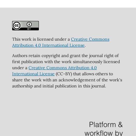
This work is licensed under a
Creative Commons
Attribution 4.0 International License
.
Authors retain copyright and grant the journal right of
first publication with the work simultaneously licensed
under a
Creative Commons Attribution 4.0
International License
(CC-BY) that allows others to
share the work with an acknowledgement of the work's
authorship and initial publication in this journal.