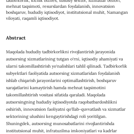
tadbirkorlik, kichik biznes, xususiy sektor, xizmatlar bozori,
mehnat taqsimoti, resurslardan foydalanish, innovatsion
boshqaruv, hududiy iqtisodiyot, institutsional muhit, Namangan
viloyati, raqamli iqtisodiyot.
Abstract
Maqolada hududiy tadbirkorlikni rivojlantirish jarayonida
autsorsing xizmatlarining tutgan o‘rni, iqtisodiy ahamiyati va
ularni takomillashtirish yo‘nalishlari tahlil qilinadi. Tadbirkorlik
subyektlari faoliyatida autsorsing xizmatlaridan foydalanish
ishlab chiqarish jarayonlarini optimallashtirish, boshqaruv
xarajatlarini kamaytirish hamda mehnat taqsimotini
takomillashtirish vositasi sifatida qaraladi. Maqolada
autsorsingning hududiy iqtisodiyotda raqobatbardoshlikni
oshirish, innovatsion faoliyatni qo‘llab-quvvatlash va xizmatlar
sektorining ulushini kengaytirishdagi roli yoritilgan.
Shuningdek, autsorsing munosabatlarini rivojlantirishda
institutsional muhit, infratuzilma imkoniyatlari va kadrlar