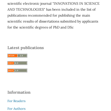
scientific electronic journal "INNOVATIONS IN SCIENCE
AND TECHNOLOGIES" has been included in the list of
publications recommended for publishing the main
scientific results of dissertations submitted by applicants
for the scientific degrees of PhD and DSc
Latest publications
Information
For Readers
For Authors