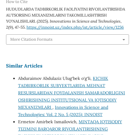
How to Cite
HUDUDLARDA TADBIRKORLIK FAOLIYATINI RIVOJLANTIRISHDA
AUTSORSING MEXANIZMLARINI TAKOMILLASHTIRISH
YO‘NALISHLARI. (2025).
Innovations in Science and Technologies
,
2
(9), 47-55.
https://innoist.uz/index.php/ist/article/view/1256
More Citation Formats
Similar Articles
Abduraimov Abdulaziz Ulug‘bek o‘g‘li,
KICHIK
TADBIRKORLIK SUBYEKTLARIDA MEHNAT
RESURSLARIDAN FOYDALANISH SAMARADORLIGINI
OSHIRISHNING INSTITUTSIONAL VA IQTISODIY
MEXANIZMLARI
,
Innovations in Science and
Technologies: Vol. 2 No. 5 (2025): INNOIST
Ermetov Amirbek Ismailovich,
MINTAQA IQTISODIY
TIZIMINI BARQAROR RIVOJLANTIRISHNING