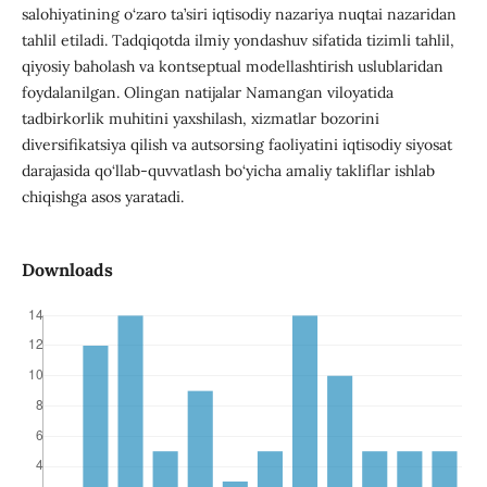
salohiyatining o‘zaro ta’siri iqtisodiy nazariya nuqtai nazaridan
tahlil etiladi. Tadqiqotda ilmiy yondashuv sifatida tizimli tahlil,
qiyosiy baholash va kontseptual modellashtirish uslublaridan
foydalanilgan. Olingan natijalar Namangan viloyatida
tadbirkorlik muhitini yaxshilash, xizmatlar bozorini
diversifikatsiya qilish va autsorsing faoliyatini iqtisodiy siyosat
darajasida qo‘llab-quvvatlash bo‘yicha amaliy takliflar ishlab
chiqishga asos yaratadi.
Downloads