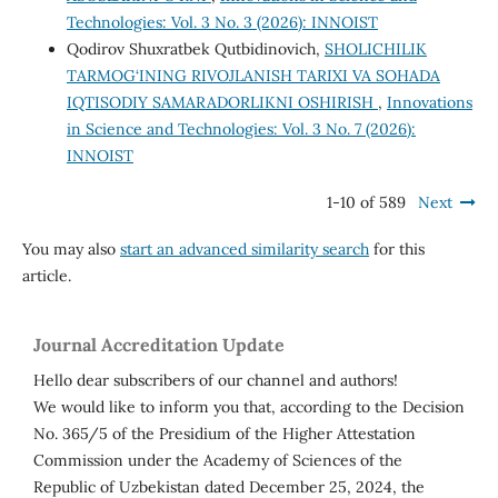
Technologies: Vol. 3 No. 3 (2026): INNOIST
Qodirov Shuxratbek Qutbidinovich,
SHOLICHILIK
TARMOG‘INING RIVOJLANISH TARIXI VA SOHADA
IQTISODIY SAMARADORLIKNI OSHIRISH
,
Innovations
in Science and Technologies: Vol. 3 No. 7 (2026):
INNOIST
1-10 of 589
Next
You may also
start an advanced similarity search
for this
article.
Journal Accreditation Update
Hello dear subscribers of our channel and authors!
We would like to inform you that, according to the Decision
No. 365/5 of the Presidium of the Higher Attestation
Commission under the Academy of Sciences of the
Republic of Uzbekistan dated December 25, 2024, the