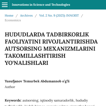
Innovations in Science and Technologies
Home
/
Archives
/
Vol. 2 No. 9 (2025): INNOIST
/
Economics
HUDUDLARDA TADBIRKORLIK
FAOLIYATINI RIVOJLANTIRISHDA
AUTSORSING MEXANIZMLARINI
TAKOMILLASHTIRISH
YO‘NALISHLARI
Yusufjanov Temurbek Abdumannob o’g’li
Author
Keywords:
autsorsing, iqtisodiy samaradorlik, hududiy