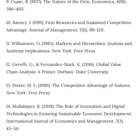
9. Coase, R. (1937). The Nature of the Firm. Economica, 4(16),
386–405.
10. Barney, J. (1991). Firm Resources and Sustained Competitive
Advantage. Journal of Management, 17(1), 99–120.
11. Williamson, O. (1985). Markets and Hierarchies: Analysis and
Antitrust Implications. New York: Free Press.
12. Gereffi, G., & Fernandez-Stark, K. (2016). Global Value
Chain Analysis: A Primer. Durham: Duke University.
13. Porter, M. E. (1990). The Competitive Advantage of Nations.
New York: Free Press.
14. Mullabayev, B. (2019). The Role of Innovation and Digital
Technologies in Ensuring Sustainable Economic Development.
International Journal of Economics and Management, 7(3),
45–56.