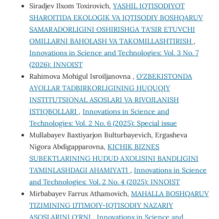
Siradjev Ilxom Toxirovich,
YASHIL IQTISODIYOT
SHAROITIDA EKOLOGIK VA IQTISODIY BOSHQARUV
SAMARADORLIGINI OSHIRISHGA TA'SIR ETUVCHI
OMILLARNI BAHOLASH VA TAKOMILLASHTIRISH
,
Innovations in Science and Technologies: Vol. 3 No. 7
(2026): INNOIST
Rahimova Mohigul Isroiljanovna ,
O‘ZBEKISTONDA
AYOLLAR TADBIRKORLIGINING HUQUQIY
INSTITUTSIONAL ASOSLARI VA RIVOJLANISH
ISTIQBOLLARI
,
Innovations in Science and
Technologies: Vol. 2 No. 6 (2025): Special issue
Mullabayev Baxtiyarjon Bulturbayevich, Ergasheva
Nigora Abdigapparovna,
KICHIK BIZNES
SUBEKTLARINING HUDUD AXOLISINI BANDLIGINI
TA’MINLASHDAGI AHAMIYATI
,
Innovations in Science
and Technologies: Vol. 2 No. 4 (2025): INNOIST
Mirbabayev Farrux Athamovich,
MAHALLA BOSHQARUV
TIZIMINING IJTIMOIY-IQTISODIY NAZARIY
ASOSLARINI O‘RNI
,
Innovations in Science and