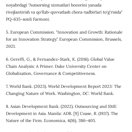
noyabrdagi "Autsorsing xizmatlari bozorini yanada
rivojlantirish va qo‘llab-quvvatlash chora-tadbirlari to‘g‘risida"
PQ-635-sonli Farmoni.
5. European Commission. "Innovation and Growth: Rationale
for an Innovation Strategy." European Commission, Brussels,
2021.
6. Gereffi, G., & Fernandez-Stark, K. (2016). Global Value
Chain Analysis: A Primer. Duke University Center on
Globalization, Governance & Competitiveness.
7. World Bank. (2023). World Development Report 2023: The
Changing Nature of Work. Washington, DC: World Bank.
8. Asian Development Bank. (2022). Outsourcing and SME
Development in Asia. Manila: ADB. [9] Coase, R. (1937). The
Nature of the Firm. Economica, 4(16), 386–405.