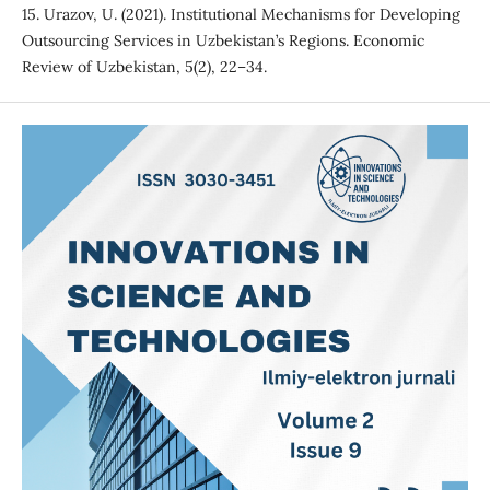
15. Urazov, U. (2021). Institutional Mechanisms for Developing
Outsourcing Services in Uzbekistan’s Regions. Economic
Review of Uzbekistan, 5(2), 22–34.