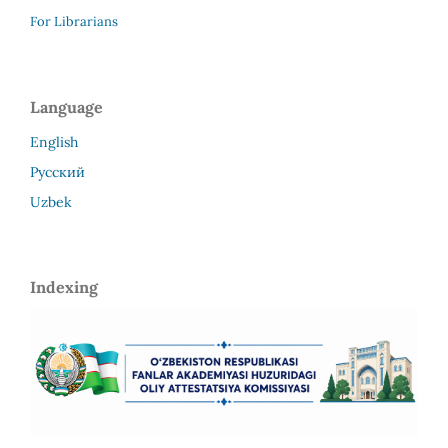
For Librarians
Language
English
Русский
Uzbek
Indexing