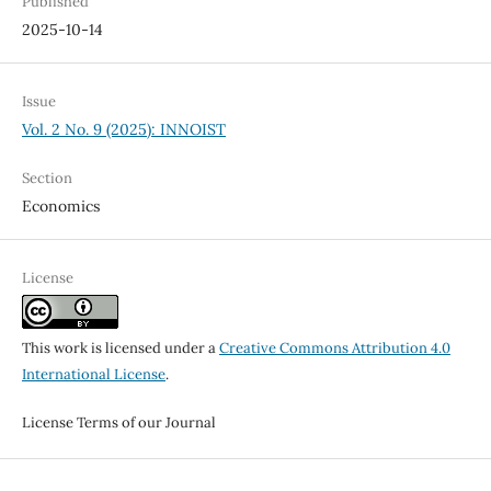
Published
2025-10-14
Issue
Vol. 2 No. 9 (2025): INNOIST
Section
Economics
License
This work is licensed under a
Creative Commons Attribution 4.0
International License
.
License Terms of our Journal