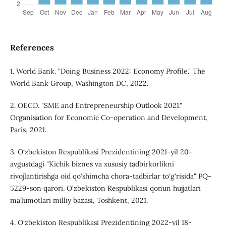
References
1. World Bank. "Doing Business 2022: Economy Profile." The
World Bank Group, Washington DC, 2022.
2. OECD. "SME and Entrepreneurship Outlook 2021."
Organisation for Economic Co-operation and Development,
Paris, 2021.
3. O‘zbekiston Respublikasi Prezidentining 2021-yil 20-
avgustdagi "Kichik biznes va xususiy tadbirkorlikni
rivojlantirishga oid qo‘shimcha chora-tadbirlar to‘g‘risida" PQ-
5229-son qarori. O‘zbekiston Respublikasi qonun hujjatlari
ma’lumotlari milliy bazasi, Toshkent, 2021.
4. O‘zbekiston Respublikasi Prezidentining 2022-yil 18-