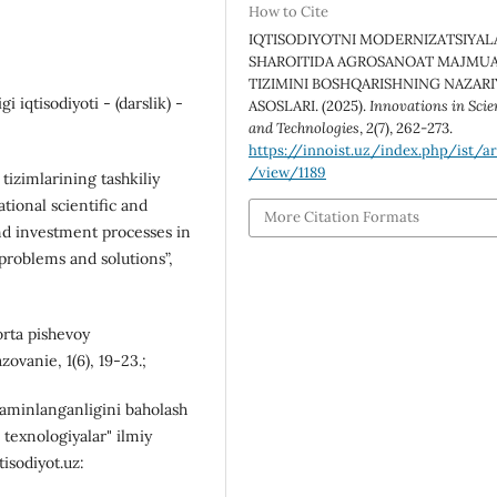
How to Cite
IQTISODIYOTNI MODERNIZATSIYAL
SHAROITIDA AGROSANOAT MAJMUA
TIZIMINI BOSHQARISHNING NAZARI
i iqtisodiyoti - (darslik) -
ASOSLARI. (2025).
Innovations in Scie
and Technologies
,
2
(7), 262-273.
https://innoist.uz/index.php/ist/ar
/view/1189
tizimlаrining tаshkiliy
ational scientific and
More Citation Formats
nd investment processes in
roblems and solutions”,
orta pishevoy
vanie, 1(6), 19-23.;
taminlanganligini baholash
 texnologiyalar" ilmiy
tisodiyot.uz: