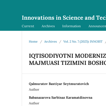
Innovations in Science and Te
Current
Archives
Information
Announce
Home
/
Archives
/
Vol. 2 No. 7 (2025): INNOIST
IQTISODIYOTNI MODERNIZ
MAJMUASI TIZIMINI BOSH
Qalmuratov Baxtiyar Seytmuratovich
Author
Babanazarova Sarbinaz Karamatdinovna
Author