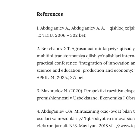
References
1. Abdug'aniev A., Abdug'aniev A. A. – qishloq xo'jalig
T.: TDIU, 2006 – 302 bet;
2. Bekchanov X.T. Аgrоsаnоаt mintаqаviy-iqtisоdiy 
muhitini trаnsfоrmаtsiyа qilish yо‘nаlishlаri intern
practical conference “integration of innovation a
science and education, production and economy: p
APRIL 24, 2025.; 277 bet
3. Maxmudov N. (2020). Perspektivi razvitiya eksp
promishlennosti v Uzbekistane. Ekonomika I Obrazo
4. Abduganiev O.A. Mintaxaning oziq-ovqat bilan 
usullari va mezonlari //"Iqtisodiyot va innovatsion
elektron jurnali. N°3. May iyun' 2018 yil. //www.iq