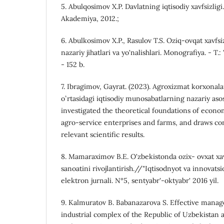
5. Abulqosimov X.P. Davlatning iqtisodiy xavfsizligi.
Akademiya, 2012.;
6. Abulkosimov X.P., Rasulov T.S. Oziq-ovqat xavfsi
nazariy jihatlari va yo'nalishlari. Monografiya. - T.:
- 152 b.
7. Ibragimov, Gayrat. (2023). Agroxizmat korxonalar
oʻrtasidagi iqtisodiy munosabatlarning nazariy asosl
investigated the theoretical foundations of econ
agro-service enterprises and farms, and draws co
relevant scientific results.
8. Mamaraximov B.E. O'zbekistonda ozix- ovxat xavf
sanoatini rivojlantirish.//"Iqtisodnyot va innovatsi
elektron jurnali. N°5, sentyabr'-oktyabr' 2016 yil.
9. Kalmuratov B. Babanazarova S. Effective mana
industrial complex of the Republic of Uzbekistan