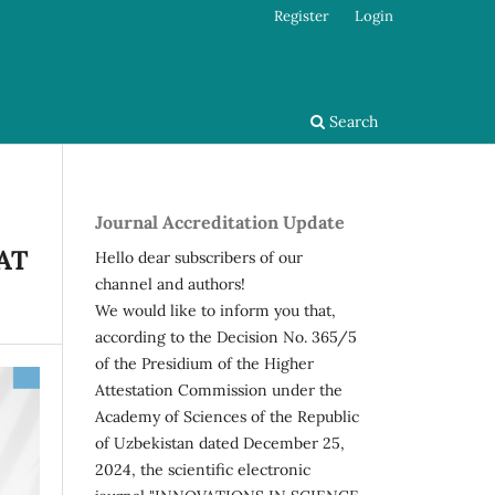
Register
Login
Search
Journal Accreditation Update
AT
Hello dear subscribers of our
channel and authors!
We would like to inform you that,
according to the Decision No. 365/5
of the Presidium of the Higher
Attestation Commission under the
Academy of Sciences of the Republic
of Uzbekistan dated December 25,
2024, the scientific electronic