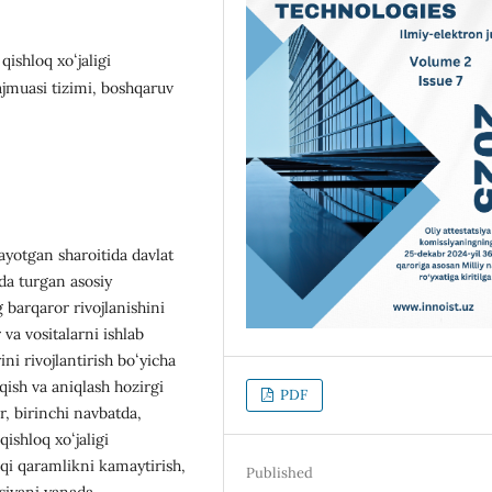
qishloq xoʻjaligi
ajmuasi tizimi, boshqaruv
yotgan sharoitida davlat
ida turgan asosiy
 barqaror rivojlanishini
va vositalarni ishlab
ni rivojlantirish boʻyicha
qish va aniqlash hozirgi
PDF
r, birinchi navbatda,
ishloq xoʻjaligi
hqi qaramlikni kamaytirish,
Published
siyani yanada