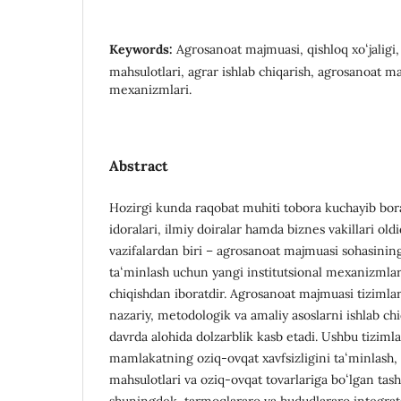
Keywords:
Agrosanoat majmuasi, qishloq xoʻjaligi, 
mahsulotlari, agrar ishlab chiqarish, agrosanoat m
mexanizmlari.
Abstract
Hozirgi kunda raqobat muhiti tobora kuchayib bora
idoralari, ilmiy doiralar hamda biznes vakillari old
vazifalardan biri – agrosanoat majmuasi sohasining
taʻminlash uchun yangi institutsional mexanizmlar 
chiqishdan iboratdir. Agrosanoat majmuasi tizimlari
nazariy, metodologik va amaliy asoslarni ishlab chi
davrda alohida dolzarblik kasb etadi. Ushbu tizimla
mamlakatning oziq-ovqat xavfsizligini taʻminlash, q
mahsulotlari va oziq-ovqat tovarlariga boʻlgan tas
shuningdek, tarmoqlararo va hududlararo integrat