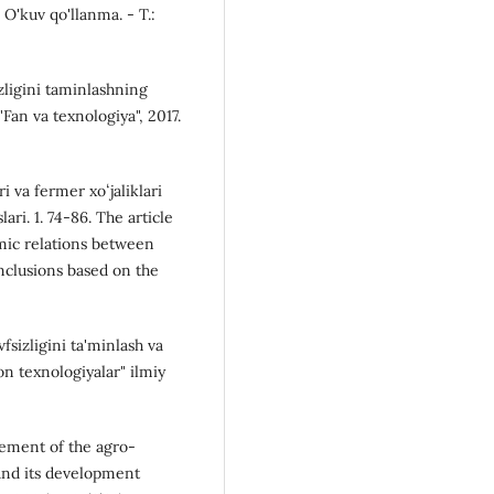
 O'kuv qo'llanma. - T.:
zligini taminlashning
 "Fan va texnologiya", 2017.
i va fermer xoʻjaliklari
ari. 1. 74-86. The article
omic relations between
nclusions based on the
sizligini ta'minlash va
on texnologiyalar" ilmiy
gement of the agro-
 and its development