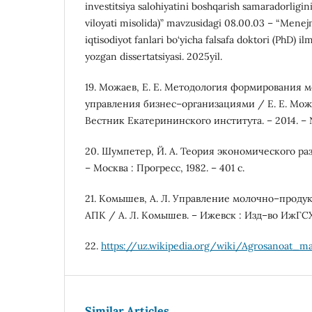
investitsiya salohiyatini boshqarish samaradorligin
viloyati misolida)” mavzusidagi 08.00.03 – “Menejm
iqtisodiyot fanlari bo‘yicha falsafa doktori (PhD) il
yozgan dissertatsiyasi. 2025yil.
19. Можаев, Е. Е. Методология формирования 
управления бизнес–организациями / Е. Е. Можа
Вестник Екатерининского института. – 2014. – №
20. Шумпетер, Й. А. Теория экономического ра
– Москва : Прогресс, 1982. – 401 с.
21. Комышев, А. Л. Управление молочно–прод
АПК / А. Л. Комышев. – Ижевск : Изд–во ИжГСХ
22.
https://uz.wikipedia.org/wiki/Agrosanoat_m
Similar Articles