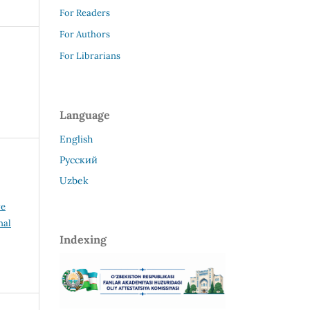
For Readers
For Authors
For Librarians
Language
English
Русский
Uzbek
ve
nal
Indexing