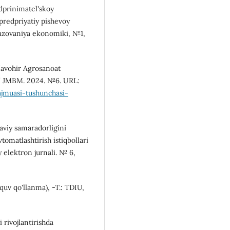
edprinimatel'skoy
predpriyatiy pishevoy
azovaniya ekonomiki, №1,
Javohir Agrosanoat
// JMBM. 2024. №6. URL:
ajmuasi-tushunchasi-
yaviy samaradorligini
tomatlashtirish istiqbollari
y elektron jurnali. № 6,
'quv qo'llanma), -T.: TDIU,
 rivojlantirishda