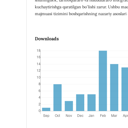
kuchaytirishga qaratilgan boʻlishi zarur. Ushbu m
majmuasi tizimini boshqarishning nazariy asoslari 
Downloads