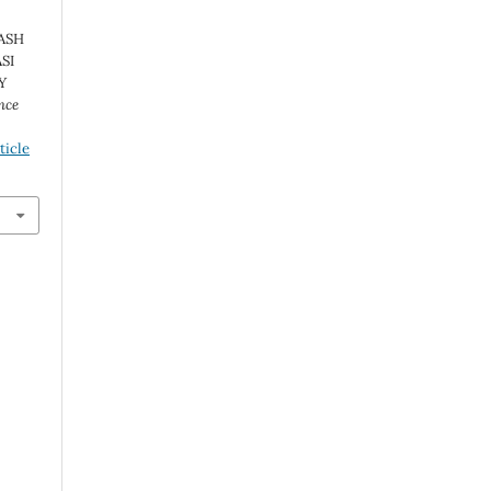
ASH
SI
Y
nce
ticle