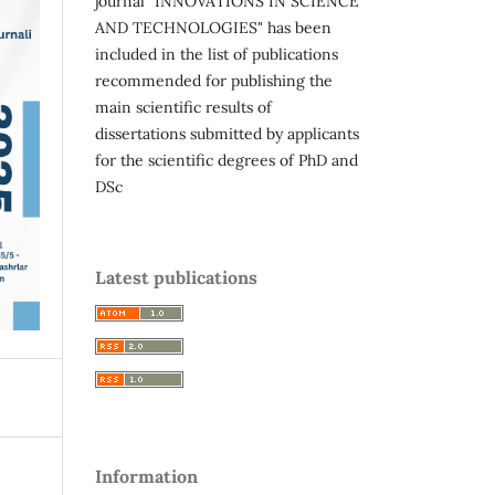
journal "INNOVATIONS IN SCIENCE
AND TECHNOLOGIES" has been
included in the list of publications
recommended for publishing the
main scientific results of
dissertations submitted by applicants
for the scientific degrees of PhD and
DSc
Latest publications
Information