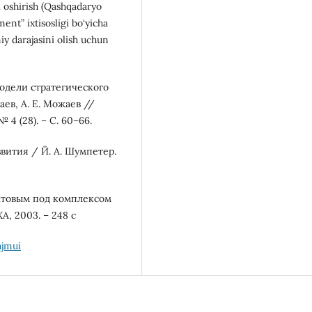
i oshirish (Qashqadaryo
ent” ixtisosligi bo‘yicha
miy darajasini olish uchun
модели стратегического
ев, А. Е. Можаев //
 4 (28). – С. 60–66.
звития / Й. А. Шумпетер.
уктовым под комплексом
А, 2003. – 248 с
ajmui