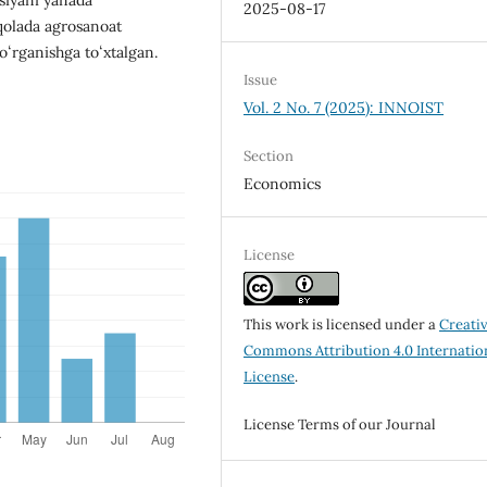
2025-08-17
aqolada agrosanoat
oʻrganishga toʻxtalgan.
Issue
Vol. 2 No. 7 (2025): INNOIST
Section
Economics
License
This work is licensed under a
Creati
Commons Attribution 4.0 Internatio
License
.
License Terms of our Journal