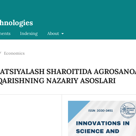
chnologies
ments
Indexing
About
/
Economics
ATSIYALASH SHAROITIDA AGROSANO
QARISHNING NAZARIY ASOSLARI