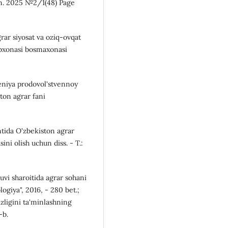
an. 2025 №2/1(48) Page
rar siyosat va oziq-ovqat
tubxonasi bosmaxonasi
eniya prodovol'stvennoy
ton agrar fani
ntida O'zbekiston agrar
asini olish uchun diss. - T.:
huvi sharoitida agrar sohani
logiya", 2016, - 280 bet.;
zligini ta'minlashning
-b.