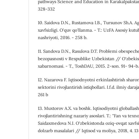
pathways Science and Education in Karakalpakst
328-332
10. Saidova D.N., Rustamova I.B., Tursunov Sh.A. Ag
xavfsizligi. O'quv qo'llanma. - T.: UzFA Asosiy ku
nashriyoti, 2016. - 258 b.
11. Sandova D.N., Rasulova D.T. Problemi obespech
bezopasnosti v Respublike Uzbekistan // O'zbekis
xabarnomasi. - T., ToshDAU, 2015. 2-son. 91- 94-b.
12. Nazarova F. Iqtisodnyotni erkinlashtirish sharo
sektorini rivojlantirish istiqbollari. I.f.d. ilmiy daraj
261 b
13. Muxtorov A.X. va boshk. Iqtisodiyotni globallas
rivojlantirishning nazariy asoslari. T.: "Fan va texno
Saidaxmedova N.I. O'zbekistonda oziq-ovqat xavfsi
dolzarb masalalari // Iqtisod va moliya, 2018, 4. 13