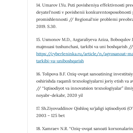
14. Umarov I.Yu. Puti povisheniya effektivnosti pr
deyatel'nosti v povishenii konkurentosposobnosti 
promishlennosti // Regional'nie problemi preobr
2019. S.30.
15. Usmonov M.D., Azgaraliyeva Aziza, Boboqulov 
majmuasi tushunchasi, tarkibi va uni boshqarish 
https://cyberleninka.ru/article/n/agrosanoat-m
tarkibi-va-uniboshqarish
16. Tolipova B.F. Oziq-ovqat sanoatining investitsi
oshirishda raqamli texnologiyalarni joriy etish va av
// “Iqtisodiyot va innovatsion texnologiyalar” ilmi
noyabr-dekabr, 2020 yil
17. Sh.Ziyovuddinov Qishloq xo'jaligi iqtisodiyoti (O
2003 – 125 bet
18. Xamraev N.R. “Oziq-ovqat sanoati korxonalarini