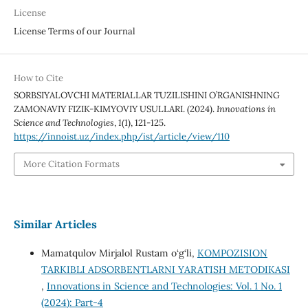
License
License Terms of our Journal
How to Cite
SORBSIYALOVCHI MATERIALLAR TUZILISHINI O’RGANISHNING
ZAMONAVIY FIZIK-KIMYOVIY USULLARI. (2024).
Innovations in
Science and Technologies
,
1
(1), 121-125.
https://innoist.uz/index.php/ist/article/view/110
More Citation Formats
Similar Articles
Mamatqulov Mirjalol Rustam o‘g‘li,
KOMPOZISION
TARKIBLI ADSORBENTLARNI YARATISH METODIKASI
,
Innovations in Science and Technologies: Vol. 1 No. 1
(2024): Part-4