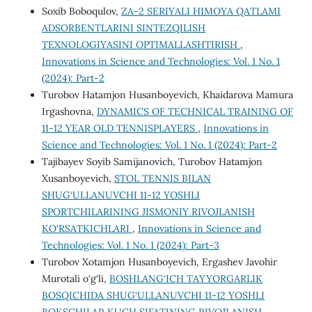
Soxib Boboqulov,
ZA-2 SERIYALI HIMOYA QATLAMI
ADSORBENTLARINI SINTEZQILISH
TEXNOLOGIYASINI OPTIMALLASHTIRISH
,
Innovations in Science and Technologies: Vol. 1 No. 1
(2024): Part-2
Turobov Hatamjon Husanboyevich, Khaidarova Mamura
Irgashovna,
DYNAMICS OF TECHNICAL TRAINING OF
11-12 YEAR OLD TENNISPLAYERS
,
Innovations in
Science and Technologies: Vol. 1 No. 1 (2024): Part-2
Tajibayev Soyib Samijanovich, Turobov Hatamjon
Xusanboyevich,
STOL TENNIS BILAN
SHUG‘ULLANUVCHI 11-12 YOSHLI
SPORTCHILARINING JISMONIY RIVOJLANISH
KO‘RSATKICHLARI
,
Innovations in Science and
Technologies: Vol. 1 No. 1 (2024): Part-3
Turobov Xotamjon Husanboyevich, Ergashev Javohir
Murotali o‘g‘li,
BOSHLANG‘ICH TAYYORGARLIK
BOSQICHIDA SHUG‘ULLANUVCHI 11-12 YOSHLI