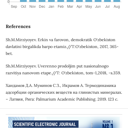
References
Sh.M.Mirziyoyev. Erkin va farovon, demokratik O‘zbekiston
davlatini birgalikda barpo etamiz.//T:O‘zbekiston, 2017, 365-
bet.
Sh.M.Mirziyoyev. Uverenno prodoljim put nasionalnogo
razvitiya nanovom etape.//T: O‘zbekiston, tom-1,2018, -s.359.
Хандамoв Д.А. Муминoв C.З., Икрамов А. Термодинамика
адсорбции органических веществ на глинистых минералах.
– Латвия, Рига: Palmarium Academic Publishing. 2019. 123 c.