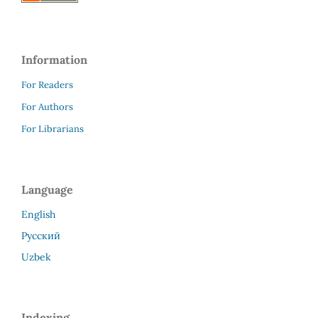
Information
For Readers
For Authors
For Librarians
Language
English
Русский
Uzbek
Indexing