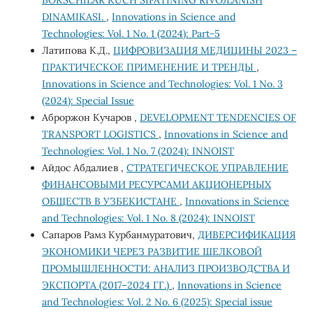
BOKSCHILAR KUCH SIFATINING RIVOJLANISH
DINAMIKASI.
,
Innovations in Science and
Technologies: Vol. 1 No. 1 (2024): Part-5
Латипова К.Д.,
ЦИФРОВИЗАЦИЯ МЕДИЦИНЫ 2023 –
ПРАКТИЧЕСКОЕ ПРИМЕНЕНИЕ И ТРЕНДЫ
,
Innovations in Science and Technologies: Vol. 1 No. 3
(2024): Special Issue
Аброржон Кучаров ,
DEVELOPMENT TENDENCIES OF
TRANSPORT LOGISTICS
,
Innovations in Science and
Technologies: Vol. 1 No. 7 (2024): INNOIST
Айдос Абдалиев ,
СТРАТЕГИЧЕСКОЕ УПРАВЛЕНИЕ
ФИНАНСОВЫМИ РЕСУРСАМИ АКЦИОНЕРНЫХ
ОБЩЕСТВ В УЗБЕКИСТАНЕ
,
Innovations in Science
and Technologies: Vol. 1 No. 8 (2024): INNOIST
Сапаров Рамз Курбанмуратович,
ДИВЕРСИФИКАЦИЯ
ЭКОНОМИКИ ЧЕРЕЗ РАЗВИТИЕ ШЕЛКОВОЙ
ПРОМЫШЛЕННОСТИ: АНАЛИЗ ПРОИЗВОДСТВА И
ЭКСПОРТА (2017–2024 ГГ.)
,
Innovations in Science
and Technologies: Vol. 2 No. 6 (2025): Special issue