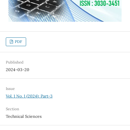
PDF
Published
2024-03-20
Issue
Vol. 1 No. 1 (2024): Part-3
Section
Technical Sciences