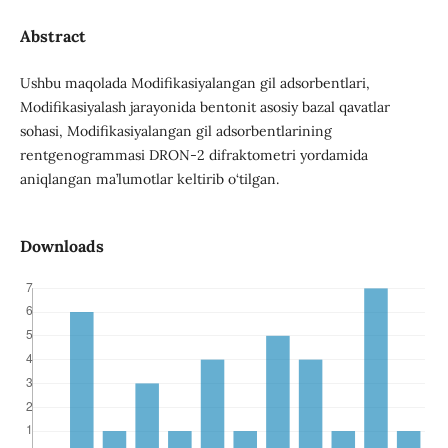
Abstract
Ushbu maqolada Modifikasiyalangan gil adsorbentlari,
Modifikasiyalash jarayonida bentonit asosiy bazal qavatlar
sohasi, Modifikasiyalangan gil adsorbentlarining
rentgenogrammasi DRON-2 difraktometri yordamida
aniqlangan ma’lumotlar keltirib o‘tilgan.
Downloads