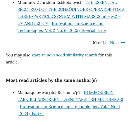
Muminov Zahriddin Eshkobilovich,
THE ESSENTIAL
SPECTRUM OF THE SCHRÖDINGER OPERATOR FOR A
THREE-PARTICLE SYSTEM WITH MASSES m1 = M2 =
c∞ AND m3 < ∞
,
Innovations in Science and
Technologies: Vol. 2 No. 6 (2025): Special issue
1-10 of 14
Next
You may also
start an advanced similarity search
for this
article.
Most read articles by the same author(s)
Mamatqulov Mirjalol Rustam o‘g‘li,
KOMPOZISION
TARKIBLI ADSORBENTLARNI YARATISH METODIKASI
,
Innovations in Science and Technologies: Vol. 1 No. 1
(2024): Part-4