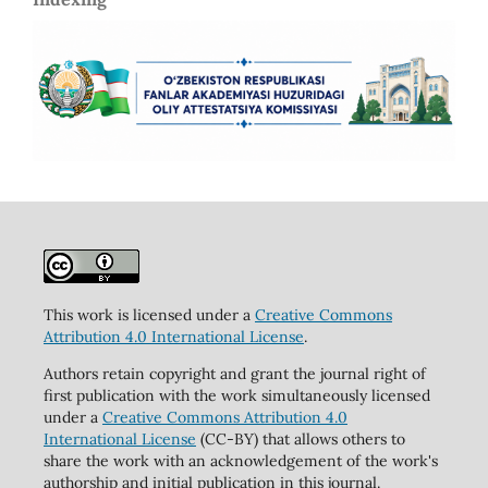
This work is licensed under a
Creative Commons
Attribution 4.0 International License
.
Authors retain copyright and grant the journal right of
first publication with the work simultaneously licensed
under a
Creative Commons Attribution 4.0
International License
(CC-BY) that allows others to
share the work with an acknowledgement of the work's
authorship and initial publication in this journal.