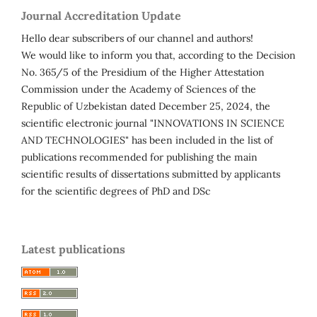
Journal Accreditation Update
Hello dear subscribers of our channel and authors!
We would like to inform you that, according to the Decision
No. 365/5 of the Presidium of the Higher Attestation
Commission under the Academy of Sciences of the
Republic of Uzbekistan dated December 25, 2024, the
scientific electronic journal "INNOVATIONS IN SCIENCE
AND TECHNOLOGIES" has been included in the list of
publications recommended for publishing the main
scientific results of dissertations submitted by applicants
for the scientific degrees of PhD and DSc
Latest publications