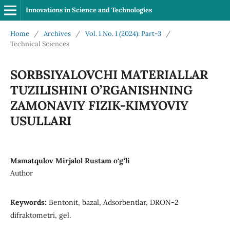
Innovations in Science and Technologies
Home
/
Archives
/
Vol. 1 No. 1 (2024): Part-3
/
Technical Sciences
SORBSIYALOVCHI MATERIALLAR
TUZILISHINI O’RGANISHNING
ZAMONAVIY FIZIK-KIMYOVIY
USULLARI
Mamatqulov Mirjalol Rustam o‘g‘li
Author
Keywords:
Bentonit, bazal, Adsorbentlar, DRON-2
difraktometri, gel.