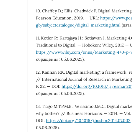
10. Chaffey D.; Ellis-Chadwick F. Digital Marketin
Pearson Education, 2019. — URL:
https://www.pe
gb/subjectcatalogue/digital-marketing.html
(дата
11. Kotler P.; Kartajaya H.; Setiawan I. Marketing 
Traditional to Digital. — Hoboken: Wiley, 2017. — 
https://www.wiley.com/enus/Marketing+4+0-p-9
обращения: 05.06.2025).
12. Kannan P.K. Digital marketing: a framework, 
// International Journal of Research in Marketing.
P. 22. — DOI:
https://doi.org/10.1016/j.ijresmar.20
обращения: 05.06.2025).
13. Tiago M.T.P.M.B.; Veríssimo J.M.C. Digital mark
why bother? // Business Horizons. — 2014. — Vol. 
DOI:
https://doi.org/10.1016/j.bushor.2014.07.002
05.06.2025).