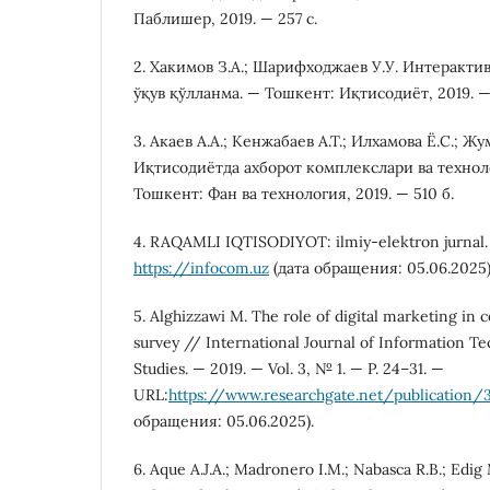
Паблишер, 2019. — 257 с.
2. Хакимов З.А.; Шарифходжаев У.У. Интеракти
ўқув қўлланма. — Тошкент: Иқтисодиёт, 2019. —
3. Акаев А.А.; Кенжабаев А.Т.; Илхамова Ё.С.; Ж
Иқтисодиётда ахборот комплекслари ва технол
Тошкент: Фан ва технология, 2019. — 510 б.
4. RAQAMLI IQTISODIYOT: ilmiy-elektron jurnal.
https://infocom.uz
(дата обращения: 05.06.2025)
5. Alghizzawi M. The role of digital marketing in
survey // International Journal of Information 
Studies. — 2019. — Vol. 3, № 1. — P. 24–31. —
URL:
https://www.researchgate.net/publication
обращения: 05.06.2025).
6. Aque A.J.A.; Madronero I.M.; Nabasca R.B.; Edig