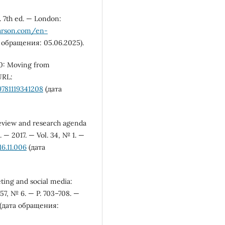
g. 7th ed. — London:
arson.com/en-
 обращения: 05.06.2025).
4.0: Moving from
URL:
781119341208
(дата
review and research agenda
 — 2017. — Vol. 34, № 1. —
16.11.006
(дата
eting and social media:
57, № 6. — P. 703–708. —
(дата обращения: