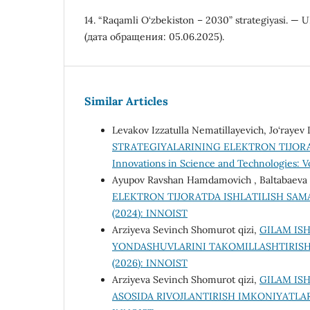
14. “Raqamli O‘zbekiston – 2030” strategiyasi. — 
(дата обращения: 05.06.2025).
Similar Articles
Levakov Izzatulla Nematillayevich, Jo‘raye
STRATEGIYALARINING ELEKTRON TIJORA
Innovations in Science and Technologies: Vol
Ayupov Ravshan Hamdamovich , Baltabaeva
ELEKTRON TIJORATDA ISHLATILISH SA
(2024): INNOIST
Arziyeva Sevinch Shomurot qizi,
GILAM IS
YONDASHUVLARINI TAKOMILLASHTIRISH
(2026): INNOIST
Arziyeva Sevinch Shomurot qizi,
GILAM IS
ASOSIDA RIVOJLANTIRISH IMKONIYATLA