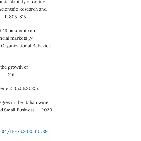
ic stability of online
 Scientific Research and
— P. 805–815.
ID-19 pandemic on
ncial markets //
 Organizational Behavior.
 the growth of
. — DOI:
ения: 05.06.2025).
egies in the Italian wine
nd Small Business. — 2020.
1504/IJGSB.2020.110789