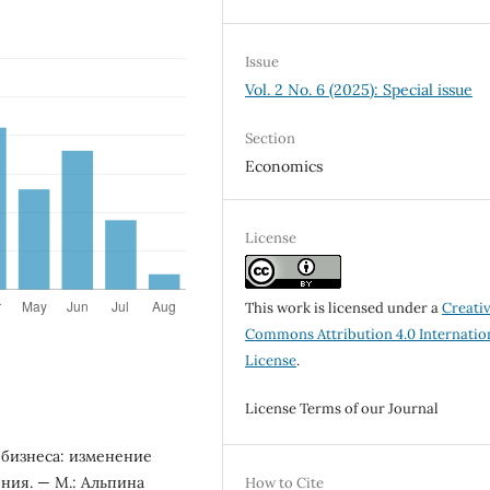
Issue
Vol. 2 No. 6 (2025): Special issue
Section
Economics
License
This work is licensed under a
Creati
Commons Attribution 4.0 Internatio
License
.
License Terms of our Journal
 бизнеса: изменение
ния. — М.: Альпина
How to Cite