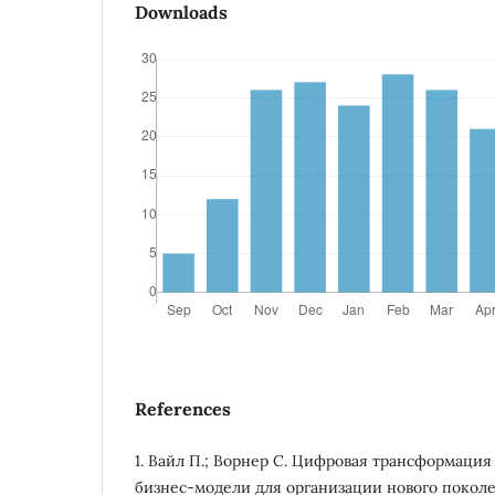
Downloads
References
1. Вайл П.; Ворнер С. Цифровая трансформация
бизнес-модели для организации нового поколе