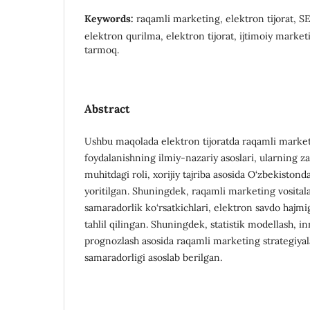
Keywords:
raqamli marketing, elektron tijorat, S
elektron qurilma, elektron tijorat, ijtimoiy market
tarmoq.
Abstract
Ushbu maqolada elektron tijoratda raqamli market
foydalanishning ilmiy-nazariy asoslari, ularning z
muhitdagi roli, xorijiy tajriba asosida O‘zbekistonda
yoritilgan. Shuningdek, raqamli marketing vositala
samaradorlik ko‘rsatkichlari, elektron savdo hajmig
tahlil qilingan. Shuningdek, statistik modellash, 
prognozlash asosida raqamli marketing strategiyala
samaradorligi asoslab berilgan.