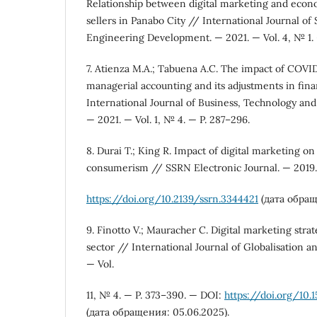
Relationship between digital marketing and econom
sellers in Panabo City // International Journal of
Engineering Development. — 2021. — Vol. 4, № 1. 
7. Atienza M.A.; Tabuena A.C. The impact of COV
managerial accounting and its adjustments in fina
International Journal of Business, Technology and
— 2021. — Vol. 1, № 4. — P. 287–296.
8. Durai T.; King R. Impact of digital marketing on
consumerism // SSRN Electronic Journal. — 2019
https://doi.org/10.2139/ssrn.3344421
(дата обращ
9. Finotto V.; Mauracher C. Digital marketing strat
sector // International Journal of Globalisation a
— Vol.
11, № 4. — P. 373–390. — DOI:
https://doi.org/10.
(дата обращения: 05.06.2025).