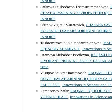
INNOIST
Safarova Dilshodaxon Eshmuxammadovna,
STRATEGIYASINING YEVROPA ITTIFOQI T
INNOIST
O‘rinov Yigitali Muratovich,
CHAKANA SAV
KO‘RSATISH SAMARADORLIGINI OSHIRI
INNOIST
Toshtemirova Zilola Madaminjonovna,
MAHA
IQTISODIY AHAMIYATI
,
Innovations in Sci
Istamova Muhabbat Isroilovna,
RAQAMLI IQ
RIVOJLANTIRISHNING ASOSIY DASTAKLA
issue
Yusupov Shuxrat Raximovich,
RAQAMLI TE
OSIYO DAVLATLARINING IQTISODIY SAL
BAHOLASH
,
Innovations in Science and Te
Ramazonov Zafar,
RAQAMLI IQTISODIYOT
YO‘NALISHLARI
,
Innovations in Science an