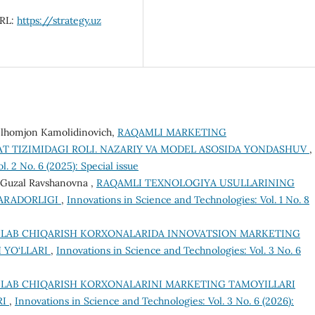
URL:
https://strategy.uz
v Ilhomjon Kamolidinovich,
RAQAMLI MARKETING
T TIZIMIDAGI ROLI. NAZARIY VA MODEL ASOSIDA YONDASHUV
,
. 2 No. 6 (2025): Special issue
 Guzal Ravshanovna ,
RAQAMLI TEXNOLOGIYA USULLARINING
MARADORLIGI
,
Innovations in Science and Technologies: Vol. 1 No. 8
HLAB CHIQARISH KORXONALARIDA INNOVATSION MARKETING
 YO‘LLARI
,
Innovations in Science and Technologies: Vol. 3 No. 6
HLAB CHIQARISH KORXONALARINI MARKETING TAMOYILLARI
RI
,
Innovations in Science and Technologies: Vol. 3 No. 6 (2026):