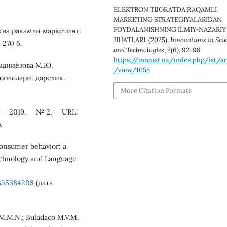
ELEKTRON TIJORATDA RAQAMLI
MARKETING STRATEGIYALARIDAN
FOYDALANISHNING ILMIY-NAZARIY
в ва рақамли маркетинг:
JIHATLARI. (2025).
Innovations in Sci
 270 б.
and Technologies
,
2
(6), 92-98.
https://innoist.uz/index.php/ist/ar
уманиёзова М.Ю.
/view/1055
огиялари: дарслик. —
More Citation Formats
 — 2019. — № 2. — URL:
.
 consumer behavior: a
Technology and Language
/335384208
(дата
 M.M.N.; Buladaco M.V.M.