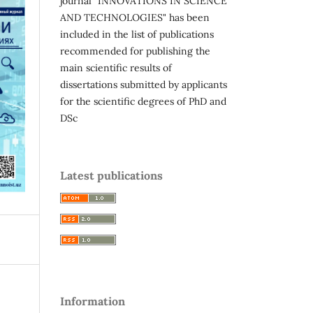
journal "INNOVATIONS IN SCIENCE
AND TECHNOLOGIES" has been
included in the list of publications
recommended for publishing the
main scientific results of
dissertations submitted by applicants
for the scientific degrees of PhD and
DSc
Latest publications
Information