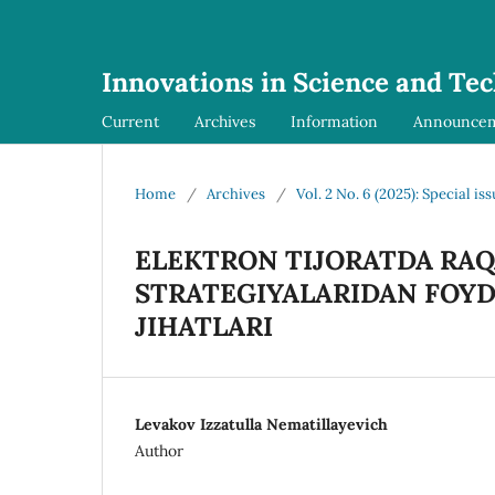
Innovations in Science and Te
Current
Archives
Information
Announce
Home
/
Archives
/
Vol. 2 No. 6 (2025): Special is
ELEKTRON TIJORATDA RA
STRATEGIYALARIDAN FOYD
JIHATLARI
Levakov Izzatulla Nematillayevich
Author