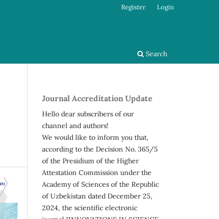
Register
Login
Search
Journal Accreditation Update
Hello dear subscribers of our
channel and authors!
We would like to inform you that,
according to the Decision No. 365/5
of the Presidium of the Higher
Attestation Commission under the
Academy of Sciences of the Republic
of Uzbekistan dated December 25,
2024, the scientific electronic