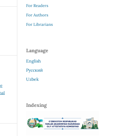
For Readers
For Authors
For Librarians
Language
English
Русский
Uzbek
ve
nal
Indexing