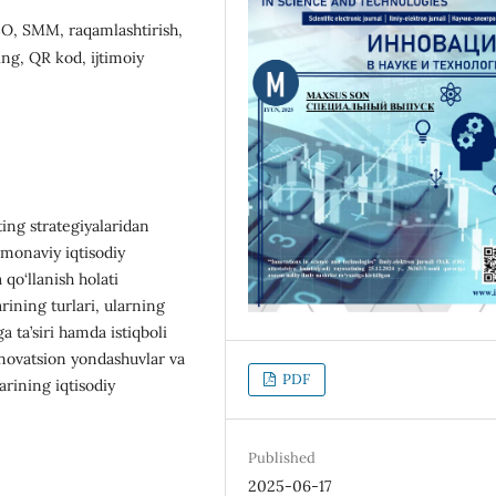
EO, SMM, raqamlashtirish,
ing, QR kod, ijtimoiy
ing strategiyalaridan
amonaviy iqtisodiy
 qo‘llanish holati
rining turlari, ularning
a ta’siri hamda istiqboli
innovatsion yondashuvlar va
PDF
rining iqtisodiy
Published
2025-06-17