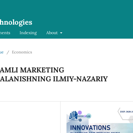
chnologies
ments
Indexing
About
sue
/
Economics
QAMLI MARKETING
ALANISHNING ILMIY-NAZARIY