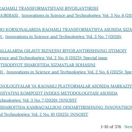
RAQAMLI TRANSFORMATSIYANI RIVOJLANTIRISH
AJRIBASI
,
Innovations in Science and Technologies: Vol. 3 No. 6 (20
DO KORXONALARIDA RAQAMLI TRANSFORMATSIYA ASOSIDA XIZ
SH
,
Innovations in Science and Technologies: Vol. 3 No. 7 (2026):
LLALARDA OILAVIY BIZNESNI RIVOJLANTIRISHNING IJTIMOIY
ence and Technologies: Vol. 2 No. 6 (2025): Special issue
TISODIYOT SHAROITIDA XIZMATLAR SOHASINI
RI
,
Innovations in Science and Technologies: Vol. 2 No. 6 (2025): Spe
XNOLOGIYALAR VA RAQAMLI PLATFORMALAR ASOSIDA MARKAZIY
OHIYATINI KOMPOZIT INDEKS METODOLOGIYASI ASOSIDA
chnologies: Vol. 3 No. 7 (2026): INNOIST
 SHAROITIDA KAMBAG‘ALLIKNI QISQARTIRISHNING INNOVATSIO
d Technologies: Vol. 2 No. 10 (2025): INNOIST
1-10 of 376
Nex