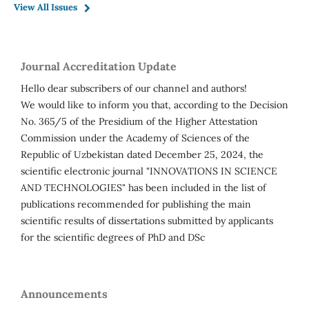
View All Issues
Journal Accreditation Update
Hello dear subscribers of our channel and authors!
We would like to inform you that, according to the Decision
No. 365/5 of the Presidium of the Higher Attestation
Commission under the Academy of Sciences of the
Republic of Uzbekistan dated December 25, 2024, the
scientific electronic journal "INNOVATIONS IN SCIENCE
AND TECHNOLOGIES" has been included in the list of
publications recommended for publishing the main
scientific results of dissertations submitted by applicants
for the scientific degrees of PhD and DSc
Announcements