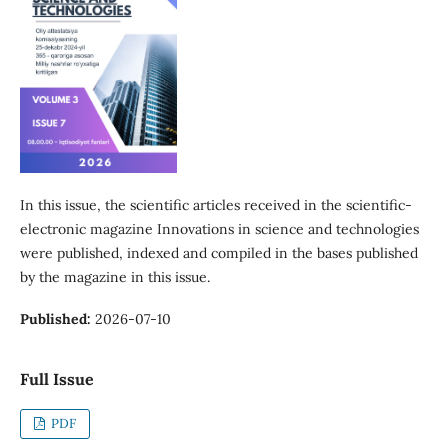
In this issue, the scientific articles received in the scientific-
electronic magazine Innovations in science and technologies
were published, indexed and compiled in the bases published
by the magazine in this issue.
Published:
2026-07-10
Full Issue
PDF