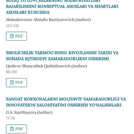
SOLIQ TO‘LOVCHILARNING MAJBURIYATLARI
BAJARILISHINI KONSEPTUAL ASOSLARI VA SHARTLARI
ASOSLARI XUSUSIDA
Abdusherozov Abdullo Baxtiyorovich (Author)
122-132
PDF
SHOLICHILIK TARMOG‘INING RIVOJLANISH TARIXI VA
SOHADA IQTISODIY SAMARADORLIKNI OSHIRISH
Qodirov Shuxratbek Qutbidinovich (Author)
89-99
PDF
SANOAT KORXONALARNI MOLIYAVIY SAMARADORLIGI VA
INNOVATSION SALOHIYATINI OSHIRISH YO‘NALISHLARI
G.A. Xayitbayeva (Author)
71-79
PDF