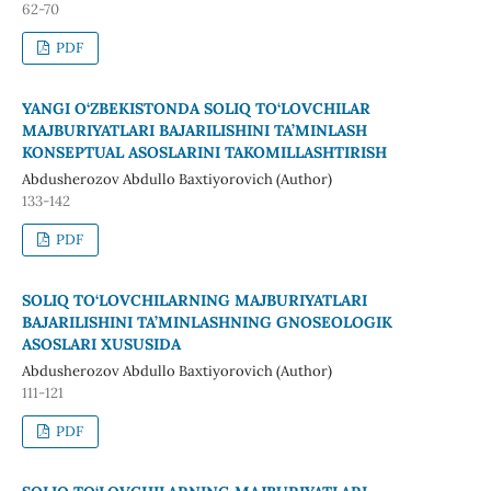
62-70
PDF
YANGI O‘ZBEKISTONDA SOLIQ TO‘LOVCHILAR
MAJBURIYATLARI BAJARILISHINI TA’MINLASH
KONSEPTUAL ASOSLARINI TAKOMILLASHTIRISH
Abdusherozov Abdullo Baxtiyorovich (Author)
133-142
PDF
SOLIQ TO‘LOVCHILARNING MAJBURIYATLARI
BAJARILISHINI TA’MINLASHNING GNOSEOLOGIK
ASOSLARI XUSUSIDA
Abdusherozov Abdullo Baxtiyorovich (Author)
111-121
PDF