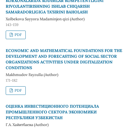
KORXONALARIDA XODIMLAR KOMPETENTLIGINI
RIVOJLANTIRISHNING ISHLAB CHIQARISH
SAMARADORLIGIGA TA’SIRINI BAHOLASH
Xolbekova Sayyora Madaminjon qizi (Author)
143-159
PDF
ECONOMIC AND MATHEMATICAL FOUNDATIONS FOR THE
DEVELOPMENT AND FORECASTING OF SOCIAL SECTOR
ORGANIZATIONS ACTIVITIES UNDER DIGITALIZATION
CONDITIONS
Makhmudov Fayzulla (Author)
171-182
PDF
ОЦЕНКА ИНВЕСТИЦИОННОГО ПОТЕНЦИАЛА
ПРОМЫШЛЕННОГО СЕКТОРА ЭКОНОМИКИ
РЕСПУБЛИКИ УЗБЕКИСТАН
Г.А. Хайитбаева (Author)