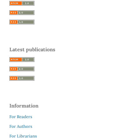
Latest publications
Information
For Readers
For Authors
For Librarians