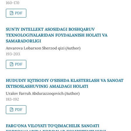
160-170
PDF
SUN’IY INTELLEKT ASOSIDAGI BOSHQARUV
TEXNOLOGIYALARIDAN FOYDALANISH HOLATI VA
SAMARADORLIGI
Anvarova Lobarxon Sherzod qizi (Author)
193-203
PDF
HUDUDIY IQTISODIY O‘SISHDA KLASTERLASH VA SANOAT
IXTISOSLASHUVINIG AMALDAGI HOLATI
Uralov Farruh Abdurazzoqovich (Author)
183-192
PDF
FARG‘ONA VILOYATI TO‘QIMACHILIK SANOATI