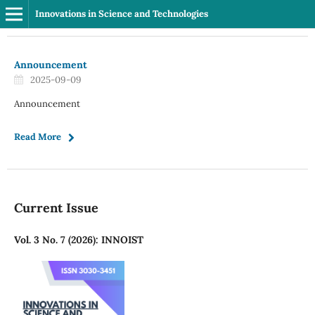
Innovations in Science and Technologies
Announcement
2025-09-09
Announcement
Read More
Current Issue
Vol. 3 No. 7 (2026): INNOIST