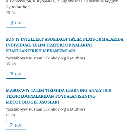
А. Бобожонов, Х. Курбанов, Р. Карлибаева, Валентина Бодруг
Лунг (Author)
25-34
PDF
SUN’IY INTELLEKT ASOSIDAGI TA’LIM PLATFORMALARIDA
INDIVIDUAL TA’LIM TRAYEKTORIYALARINI
SHAKLLANTIRISH MEXANIZMLARI
Yaxshiboyev Rustam Erkinboy o‘g‘li (Author)
35-48
PDF
MASOFAVIY TA’LIM TIZIMIDA LEARNING ANALYTICS
TEXNOLOGIYALARIDAN FOYDALANISHNING
METODOLOGIK ASOSLARI
Yaxshiboyev Rustam Erkinboy o‘g‘li (Author)
12-24
PDF