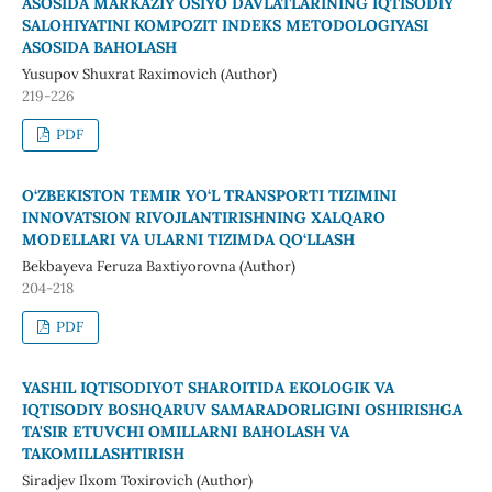
ASOSIDA MARKAZIY OSIYO DAVLATLARINING IQTISODIY
SALOHIYATINI KOMPOZIT INDEKS METODOLOGIYASI
ASOSIDA BAHOLASH
Yusupov Shuxrat Raximovich (Author)
219-226
PDF
O‘ZBEKISTON TEMIR YO‘L TRANSPORTI TIZIMINI
INNOVATSION RIVOJLANTIRISHNING XALQARO
MODELLARI VA ULARNI TIZIMDA QO‘LLASH
Bekbayeva Feruza Baxtiyorovna (Author)
204-218
PDF
YASHIL IQTISODIYOT SHAROITIDA EKOLOGIK VA
IQTISODIY BOSHQARUV SAMARADORLIGINI OSHIRISHGA
TA'SIR ETUVCHI OMILLARNI BAHOLASH VA
TAKOMILLASHTIRISH
Siradjev Ilxom Toxirovich (Author)