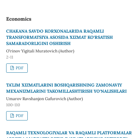
Economics
CHAKANA SAVDO KORXONALARIDA RAQAMLI
TRANSFORMATSIYA ASOSIDA XIZMAT KO‘RSATISH
SAMARADORLIGINI OSHIRISH
O‘rinov Yigitali Muratovich (Author)
2-11
PDF
TA’LIM XIZMATLARINI BOSHQARISHNING ZAMONAVIY
MEXANIZMLARINI TAKOMILLASHTIRISH YO‘NALISHLARI
Umarov Ravshanjon Gafurovich (Author)
100-110
PDF
RAQAMLI TEXNOLOGIYALAR VA RAQAMLI PLATFORMALAR