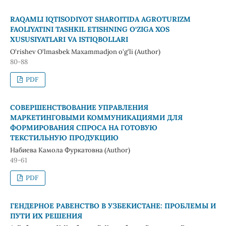
RAQAMLI IQTISODIYOT SHAROITIDA AGROTURIZM
FAOLIYATINI TASHKIL ETISHNING O‘ZIGA XOS
XUSUSIYATLARI VA ISTIQBOLLARI
O‘rishev O‘lmasbek Maxammadjon o‘g‘li (Author)
80-88
PDF
СОВЕРШЕНСТВОВАНИЕ УПРАВЛЕНИЯ
МАРКЕТИНГОВЫМИ КОММУНИКАЦИЯМИ ДЛЯ
ФОРМИРОВАНИЯ СПРОСА НА ГОТОВУЮ
ТЕКСТИЛЬНУЮ ПРОДУКЦИЮ
Набиева Камола Фуркатовна (Author)
49-61
PDF
ГЕНДЕРНОЕ РАВЕНСТВО В УЗБЕКИСТАНЕ: ПРОБЛЕМЫ И
ПУТИ ИХ РЕШЕНИЯ