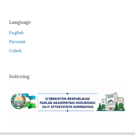
Language
English
Русский
Uzbek
Indexing