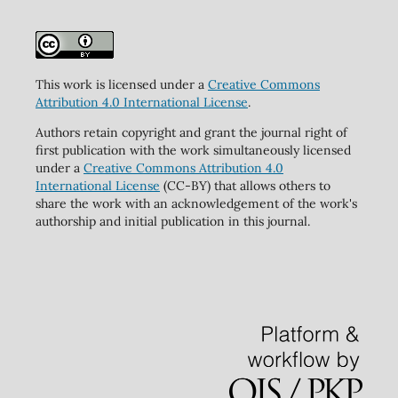
This work is licensed under a
Creative Commons
Attribution 4.0 International License
.
Authors retain copyright and grant the journal right of
first publication with the work simultaneously licensed
under a
Creative Commons Attribution 4.0
International License
(CC-BY) that allows others to
share the work with an acknowledgement of the work's
authorship and initial publication in this journal.