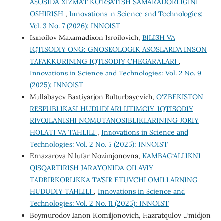
ASOSIDA XIZMAT KO‘RSATISH SAMARADORLIGINI
OSHIRISH
,
Innovations in Science and Technologies:
Vol. 3 No. 7 (2026): INNOIST
Ismoilov Maxamadixon Isroilovich,
BILISH VA
IQTISODIY ONG: GNOSEOLOGIK ASOSLARDA INSON
TAFAKKURINING IQTISODIY CHEGARALARI
,
Innovations in Science and Technologies: Vol. 2 No. 9
(2025): INNOIST
Mullabayev Baxtiyarjon Bulturbayevich,
O‘ZBEKISTON
RESPUBLIKASI HUDUDLARI IJTIMOIY-IQTISODIY
RIVOJLANISHI NOMUTANOSIBLIKLARINING JORIY
HOLATI VA TAHLILI
,
Innovations in Science and
Technologies: Vol. 2 No. 5 (2025): INNOIST
Ernazarova Nilufar Nozimjonovna,
KAMBAG‘ALLIKNI
QISQARTIRISH JARAYONIDA OILAVIY
TADBIRKORLIKKA TA’SIR ETUVCHI OMILLARNING
HUDUDIY TAHLILI
,
Innovations in Science and
Technologies: Vol. 2 No. 11 (2025): INNOIST
Boymurodov Janon Komiljonovich, Hazratqulov Umidjon