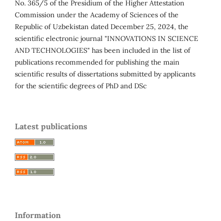
No. 365/5 of the Presidium of the Higher Attestation
Commission under the Academy of Sciences of the
Republic of Uzbekistan dated December 25, 2024, the
scientific electronic journal "INNOVATIONS IN SCIENCE
AND TECHNOLOGIES" has been included in the list of
publications recommended for publishing the main
scientific results of dissertations submitted by applicants
for the scientific degrees of PhD and DSc
Latest publications
Information