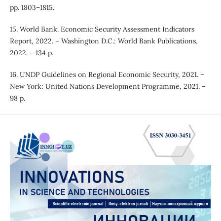
pp. 1803–1815.
15. World Bank. Economic Security Assessment Indicators
Report, 2022. – Washington D.C.: World Bank Publications,
2022. – 134 p.
16. UNDP Guidelines on Regional Economic Security, 2021. –
New York: United Nations Development Programme, 2021. –
98 p.