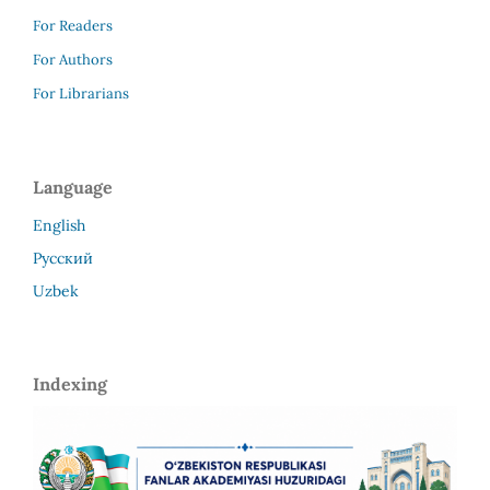
For Readers
For Authors
For Librarians
Language
English
Русский
Uzbek
Indexing