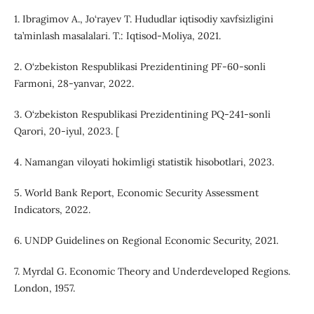
1. Ibragimov A., Jo‘rayev T. Hududlar iqtisodiy xavfsizligini
ta’minlash masalalari. T.: Iqtisod-Moliya, 2021.
2. O‘zbekiston Respublikasi Prezidentining PF-60-sonli
Farmoni, 28-yanvar, 2022.
3. O‘zbekiston Respublikasi Prezidentining PQ-241-sonli
Qarori, 20-iyul, 2023. [
4. Namangan viloyati hokimligi statistik hisobotlari, 2023.
5. World Bank Report, Economic Security Assessment
Indicators, 2022.
6. UNDP Guidelines on Regional Economic Security, 2021.
7. Myrdal G. Economic Theory and Underdeveloped Regions.
London, 1957.