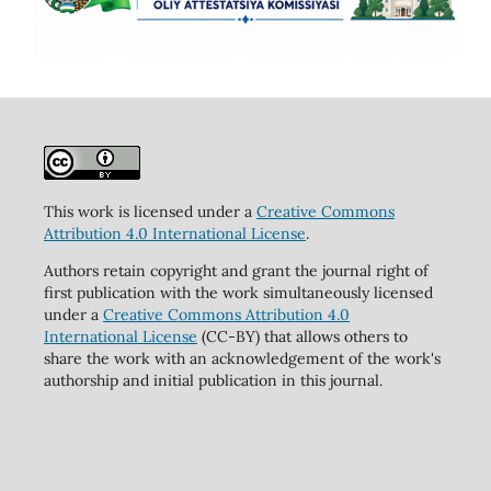
This work is licensed under a
Creative Commons
Attribution 4.0 International License
.
Authors retain copyright and grant the journal right of
first publication with the work simultaneously licensed
under a
Creative Commons Attribution 4.0
International License
(CC-BY) that allows others to
share the work with an acknowledgement of the work's
authorship and initial publication in this journal.