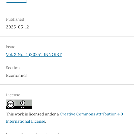
Published
2025-05-12
Issue
Vol. 2 No. 4 (2025): INNOIST
Section
Economics
License
This work is licensed under a
Creative Commons Attribution 4.0
International License
.