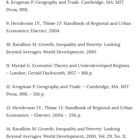
8. Krugman P. Geography and Trade. Cambridge, MA: MIT
Press, 1991.
9. Henderson J.V., Thisse J.F. Handbook of Regional and Urban
Economics. Elsevier, 2004.
10. Ravallion M. Growth, Inequality and Poverty: Looking
Beyond Averages. World Development, 2001.
11. Myrdal G. Economic Theory and Underdeveloped Regions.
– London: Gerald Duckworth, 1957. – 168 p.
12. Krugman P. Geography and Trade. – Cambridge, MA: MIT
Press, 1991. – 156 p.
13. Henderson J.V., Thisse J.F. Handbook of Regional and Urban
Economics. – Elsevier, 2004. – 256 p.
14. Ravallion M. Growth, Inequality and Poverty: Looking
Beyond Averages. World Development, 2001, Vol. 29, No. 11,