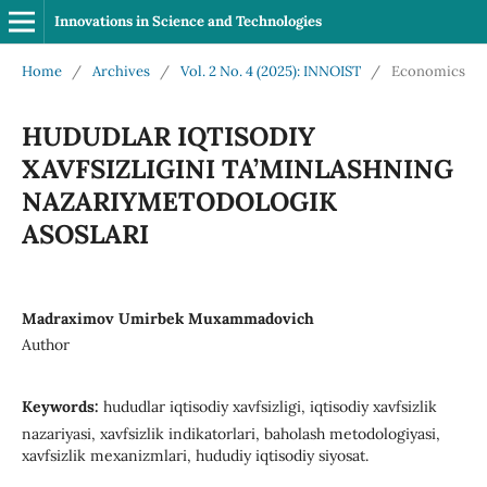
Innovations in Science and Technologies
Home
/
Archives
/
Vol. 2 No. 4 (2025): INNOIST
/
Economics
HUDUDLAR IQTISODIY
XAVFSIZLIGINI TA’MINLASHNING
NAZARIYMETODOLOGIK
ASOSLARI
Madraximov Umirbek Muxammadovich
Author
Keywords:
hududlar iqtisodiy xavfsizligi, iqtisodiy xavfsizlik
nazariyasi, xavfsizlik indikatorlari, baholash metodologiyasi,
xavfsizlik mexanizmlari, hududiy iqtisodiy siyosat.