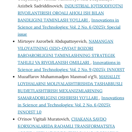
Azizbek Sadriddinovich,
INDUSTRIAL IQTISODIYOTNI
RIVOJLANTIRISH ORQALI AHOLI ISH BILAN
BANDLIGINI TA’MINLASH YO‘LLARI
,
Innovations in
Science and Technologies: Vol. 2 No. 6 (2025): Special
issue
Mirtoyev Axrorbek Abdupattoyevich,
NAMANGAN
VILOYATINING OZIQ-OVQAT BOZORI
BARQARORLIGINI TA’MINLASHNING STRATEGIK
TAHLILI VA RIVOJLANISH OMILLARI
,
Innovations in
Science and Technologies: Vol. 2 No. 9 (2025): INNOIST
Muzаffаrov Muhаmmаdjon Mаxmud o‘g‘li,
MAHALLIY
LOYIHALARNI MOLIYALASHTIRISHDA TASHABBUSLI
BUDJETLASHTIRISH MEXANIZMLARINING
SAMARADORLIGINI OSHIRISH YOʻLLARI
,
Innovations
in Science and Technologies: Vol. 2 No. 6 (2025):
INNOIST 1.0
O‘rinov Yigitali Muratovich,
CHAKANA SAVDO
KORXONALARIDA RAQAMLI TRANSFORMATSIYA