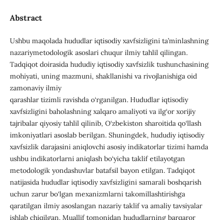
Abstract
Ushbu maqolada hududlar iqtisodiy xavfsizligini ta’minlashning
nazariymetodologik asoslari chuqur ilmiy tahlil qilingan.
Tadqiqot doirasida hududiy iqtisodiy xavfsizlik tushunchasining
mohiyati, uning mazmuni, shakllanishi va rivojlanishiga oid
zamonaviy ilmiy
qarashlar tizimli ravishda o‘rganilgan. Hududlar iqtisodiy
xavfsizligini baholashning xalqaro amaliyoti va ilg‘or xorijiy
tajribalar qiyosiy tahlil qilinib, O‘zbekiston sharoitida qo‘llash
imkoniyatlari asoslab berilgan. Shuningdek, hududiy iqtisodiy
xavfsizlik darajasini aniqlovchi asosiy indikatorlar tizimi hamda
ushbu indikatorlarni aniqlash bo‘yicha taklif etilayotgan
metodologik yondashuvlar batafsil bayon etilgan. Tadqiqot
natijasida hududlar iqtisodiy xavfsizligini samarali boshqarish
uchun zarur bo‘lgan mexanizmlarni takomillashtirishga
qaratilgan ilmiy asoslangan nazariy taklif va amaliy tavsiyalar
ishlab chiqilgan. Muallif tomonidan hududlarning barqaror