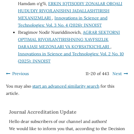
Hamdam o‘g‘li,
ERKIN IQTISODIY ZONALAR ORQALI
HUDUDIY RIVOJLANISHNI JADALLASHTIRISH
MEXANIZMLARI
,
Innovations in Science and
Technologies: Vol. 3 No. 4 (2026): INNOIST
Ibragimov Nodir Nusriddinovich,
AGRAR SEKTORNI
OPTIMAL RIVOJLANTIRISHNING XAVFSIZLIK
DARAJASI MEZONLARI VA KO‘RSATKICHLARI
,
Innovations in Science and Technologies: Vol. 2 No. 10
(2025): INNOIST
Previous
11-20 of 443
Next
You may also
start an advanced similarity search
for this
article.
Journal Accreditation Update
Hello dear subscribers of our channel and authors!
We would like to inform you that, according to the Decision