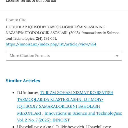
License Terms of our Journal
How to Cite
HUDUDLAR IQTISODIY XAVFSIZLIGINI TA’MINLASHNING
NAZARIYMETODOLOGIK ASOSLARI. (2025).
Innovations in Science
and Technologies
,
2
(4), 134-141.
https://innoist.uz/index.php/ist/article/view/884
More Citation Formats
Similar Articles
D.Umbarov,
TURIZM SOHASI XIZMAT KO‘RSATISH
TARMOQLARIDA KLASTERLASHNI IJTIMOIY-
IQTISODIY SAMARADORLIGINI BAHOLASH
MEZONLARI
,
Innovations in Science and Technologies:
Vol. 2 No. 7 (2025): INNOIST
Ubaydullayev Akmal Tulkinboyevich, Ubaydullayev