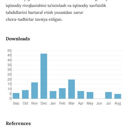
iqtisodiy rivojlanishini ta’minlash va iqtisodiy xavfsizlik
tahdidlarini bartaraf etish yuzasidan zarur
chora-tadbirlar tavsiya etilgan.
Downloads
References