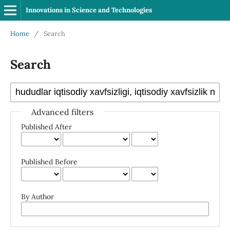
Innovations in Science and Technologies
Home
/
Search
Search
Advanced filters
Published After
Published Before
By Author