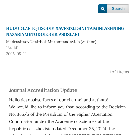
Search
HUDUDLAR IQTISODIY XAVFSIZLIGINI TA’MINLASHNING
NAZARIYMETODOLOGIK ASOSLARI
Madraximov Umirbek Muxammadovich (Author)
134-141
2025-05-12
1 - 1 of 1 items
Journal Accreditation Update
Hello dear subscribers of our channel and authors!
We would like to inform you that, according to the Decision
No. 365/5 of the Presidium of the Higher Attestation
Commission under the Academy of Sciences of the
Republic of Uzbekistan dated December 25, 2024, the