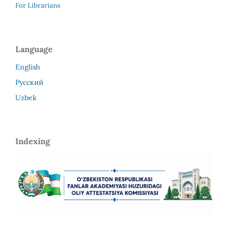
For Librarians
Language
English
Русский
Uzbek
Indexing