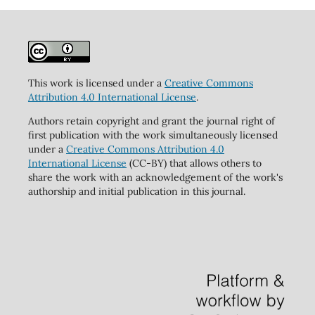
This work is licensed under a
Creative Commons
Attribution 4.0 International License
.
Authors retain copyright and grant the journal right of
first publication with the work simultaneously licensed
under a
Creative Commons Attribution 4.0
International License
(CC-BY) that allows others to
share the work with an acknowledgement of the work's
authorship and initial publication in this journal.