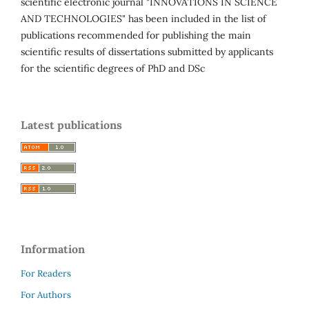
scientific electronic journal "INNOVATIONS IN SCIENCE
AND TECHNOLOGIES" has been included in the list of
publications recommended for publishing the main
scientific results of dissertations submitted by applicants
for the scientific degrees of PhD and DSc
Latest publications
Information
For Readers
For Authors