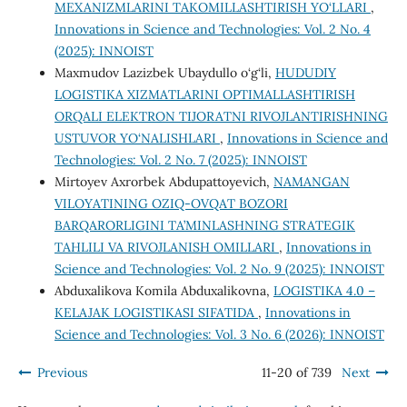
MEXANIZMLARINI TAKOMILLASHTIRISH YO‘LLARI
,
Innovations in Science and Technologies: Vol. 2 No. 4
(2025): INNOIST
Maxmudov Lazizbek Ubaydullo o‘g‘li,
HUDUDIY
LOGISTIKA XIZMATLARINI OPTIMALLASHTIRISH
ORQALI ELEKTRON TIJORATNI RIVOJLANTIRISHNING
USTUVOR YO‘NALISHLARI
,
Innovations in Science and
Technologies: Vol. 2 No. 7 (2025): INNOIST
Mirtoyev Axrorbek Abdupattoyevich,
NAMANGAN
VILOYATINING OZIQ-OVQAT BOZORI
BARQARORLIGINI TA’MINLASHNING STRATEGIK
TAHLILI VA RIVOJLANISH OMILLARI
,
Innovations in
Science and Technologies: Vol. 2 No. 9 (2025): INNOIST
Abduxalikova Komila Abduxalikovna,
LOGISTIKA 4.0 –
KELAJAK LOGISTIKASI SIFATIDA
,
Innovations in
Science and Technologies: Vol. 3 No. 6 (2026): INNOIST
Previous
11-20 of 739
Next