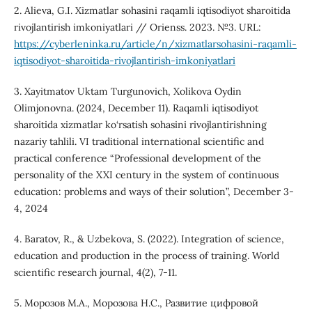
2. Alieva, G.I. Xizmatlar sohasini raqamli iqtisodiyot sharoitida
rivojlantirish imkoniyatlari // Orienss. 2023. №3. URL:
https://cyberleninka.ru/article/n/xizmatlarsohasini-raqamli-
iqtisodiyot-sharoitida-rivojlantirish-imkoniyatlari
3. Xayitmatov Uktam Turgunovich, Xolikova Oydin
Olimjonovna. (2024, December 11). Raqamli iqtisodiyot
sharoitida xizmatlar ko‘rsatish sohasini rivojlantirishning
nazariy tahlili. VI traditional international scientific and
practical conference “Professional development of the
personality of the XXI century in the system of continuous
education: problems and ways of their solution”, December 3-
4, 2024
4. Baratov, R., & Uzbekova, S. (2022). Integration of science,
education and production in the process of training. World
scientific research journal, 4(2), 7-11.
5. Морозов М.А., Морозова Н.С., Развитие цифровой