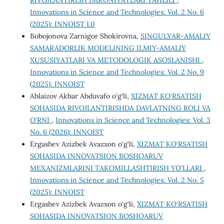
RIVOJLANTIRISH IMKONIYATLARI TAHLILI
,
Innovations in Science and Technologies: Vol. 2 No. 6
(2025): INNOIST 1.0
Bobojonova Zarnigor Shokirovna,
SINGULYAR-AMALIY
SAMARADORLIK MODELINING ILMIY-AMALIY
XUSUSIYATLARI VA METODOLOGIK ASOSLANISHI
,
Innovations in Science and Technologies: Vol. 2 No. 9
(2025): INNOIST
Ablaizov Akbar Abduvafo o‘g‘li,
XIZMAT KO‘RSATISH
SOHASIDA RIVOJLANTIRISHDA DAVLATNING ROLI VA
O‘RNI
,
Innovations in Science and Technologies: Vol. 3
No. 6 (2026): INNOIST
Ergashev Azizbek Avazxon o‘g‘li,
XIZMAT KO‘RSATISH
SOHASIDA INNOVATSION BOSHQARUV
MEXANIZMLARINI TAKOMILLASHTIRISH YO‘LLARI
,
Innovations in Science and Technologies: Vol. 2 No. 5
(2025): INNOIST
Ergashev Azizbek Avazxon o‘g‘li,
XIZMAT KO‘RSATISH
SOHASIDA INNOVATSION BOSHQARUV