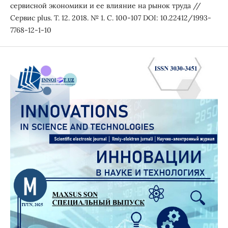
сервисной экономики и ее влияние на рынок труда //
Сервис plus. Т. 12. 2018. № 1. С. 100-107 DOI: 10.22412/1993-
7768-12-1-10