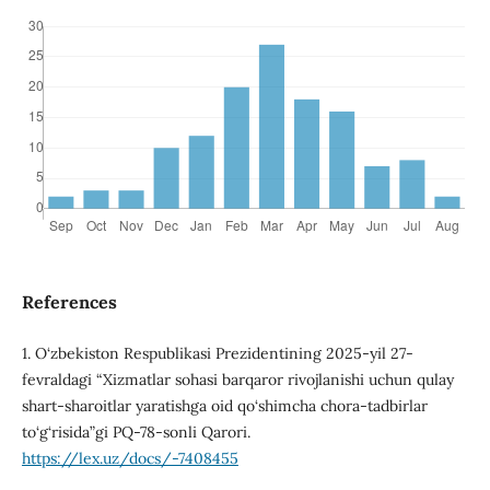
References
1. O‘zbekiston Respublikasi Prezidentining 2025-yil 27-
fevraldagi “Xizmatlar sohasi barqaror rivojlanishi uchun qulay
shart-sharoitlar yaratishga oid qo‘shimcha chora-tadbirlar
to‘g‘risida”gi PQ-78-sonli Qarori.
https://lex.uz/docs/-7408455