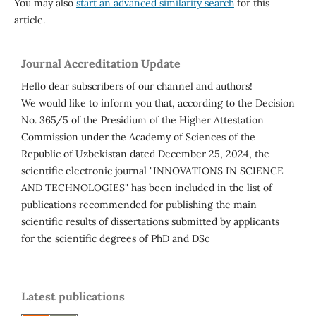
You may also
start an advanced similarity search
for this
article.
Journal Accreditation Update
Hello dear subscribers of our channel and authors!
We would like to inform you that, according to the Decision
No. 365/5 of the Presidium of the Higher Attestation
Commission under the Academy of Sciences of the
Republic of Uzbekistan dated December 25, 2024, the
scientific electronic journal "INNOVATIONS IN SCIENCE
AND TECHNOLOGIES" has been included in the list of
publications recommended for publishing the main
scientific results of dissertations submitted by applicants
for the scientific degrees of PhD and DSc
Latest publications