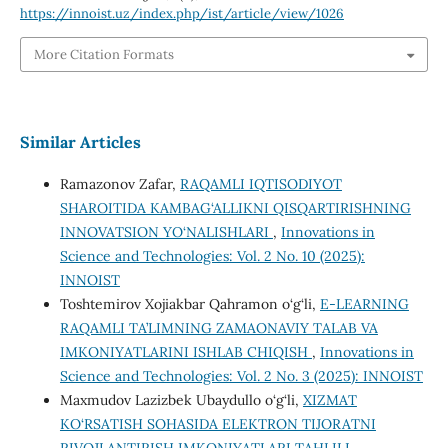
https://innoist.uz/index.php/ist/article/view/1026
More Citation Formats
Similar Articles
Ramazonov Zafar,
RAQAMLI IQTISODIYOT
SHAROITIDA KAMBAG‘ALLIKNI QISQARTIRISHNING
INNOVATSION YO‘NALISHLARI
,
Innovations in
Science and Technologies: Vol. 2 No. 10 (2025):
INNOIST
Toshtemirov Xojiakbar Qahramon o‘g‘li,
E-LEARNING
RAQAMLI TA’LIMNING ZAMAONAVIY TALAB VA
IMKONIYATLARINI ISHLAB CHIQISH
,
Innovations in
Science and Technologies: Vol. 2 No. 3 (2025): INNOIST
Maxmudov Lazizbek Ubaydullo o‘g‘li,
XIZMAT
KO‘RSATISH SOHASIDA ELEKTRON TIJORATNI