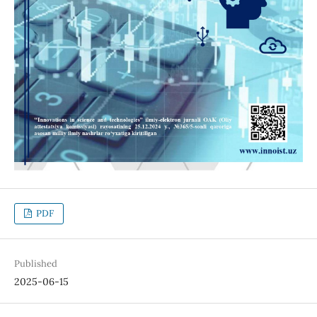
PDF
Published
2025-06-15