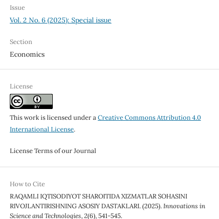
Issue
Vol. 2 No. 6 (2025): Special issue
Section
Economics
License
This work is licensed under a
Creative Commons Attribution 4.0
International License
.
License Terms of our Journal
How to Cite
RAQAMLI IQTISODIYOT SHAROITIDA XIZMATLAR SOHASINI
RIVOJLANTIRISHNING ASOSIY DASTAKLARI. (2025).
Innovations in
Science and Technologies
,
2
(6), 541-545.