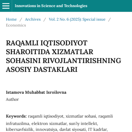
Innovations in Science and Technologies
Home
/
Archives
/
Vol. 2 No. 6 (2025): Special issue
/
Economics
RAQAMLI IQTISODIYOT
SHAROITIDA XIZMATLAR
SOHASINI RIVOJLANTIRISHNING
ASOSIY DASTAKLARI
Istamova Muhabbat Isroilovna
Author
Keywords:
raqamli iqtisodiyot, xizmatlar sohasi, raqamli
infratuzilma, elektron xizmatlar, sun’iy intellekt,
kiberxavfsizlik, innovatsiya, davlat siyosati, IT kadrlar,