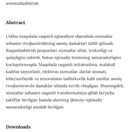
avtomatlashtirish.
Abstract
Ushbu maqolada raqamli iqtisodiyot sharoitida xizmatlar
sohasini rivojlantirishning asosiy dastaklari tahlil qilinadi.
Raqamlashtirish jarayonlari xizmatlar sifati, tezkorligi va
qulayligini oshirib, butun iqtisodiy tizimning samaradorligini
kuchaytirmoqda. Maqolada raqamli infratuzilma, malakali
kadrlar tayyorlash, elektron xizmatlar, davlat siyosati,
kiberxavfsizlik va innovatsion tadbirkorlik kabi omillar asosiy
rivojlantiruvchi dastaklar sifatida ko‘rib chiqilgan. Shuningdek,
xizmatlar sohasini raqamli transformatsiya qilish bo‘yicha
takliflar berilgan hamda ularning ijtimoiy-iqtisodiy
samaradorligi asoslab berilgan.
Downloads