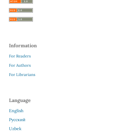
Information
For Readers
For Authors
For Librarians
Language
English
Русский
Uzbek