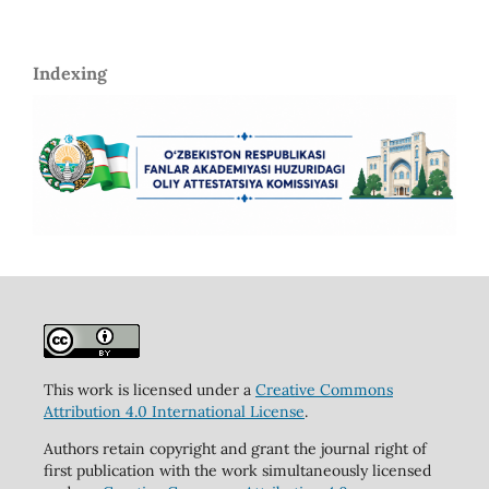
Indexing
This work is licensed under a
Creative Commons
Attribution 4.0 International License
.
Authors retain copyright and grant the journal right of
first publication with the work simultaneously licensed