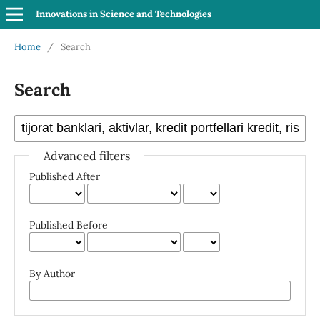
Innovations in Science and Technologies
Home
/
Search
Search
Advanced filters
Published After
Published Before
By Author