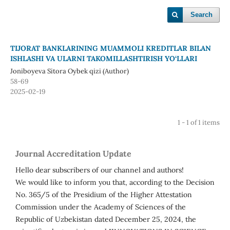
Search
TIJORAT BANKLARINING MUAMMOLI KREDITLAR BILAN
ISHLASHI VA ULARNI TAKOMILLASHTIRISH YO‘LLARI
Joniboyeva Sitora Oybek qizi (Author)
58-69
2025-02-19
1 - 1 of 1 items
Journal Accreditation Update
Hello dear subscribers of our channel and authors!
We would like to inform you that, according to the Decision
No. 365/5 of the Presidium of the Higher Attestation
Commission under the Academy of Sciences of the
Republic of Uzbekistan dated December 25, 2024, the