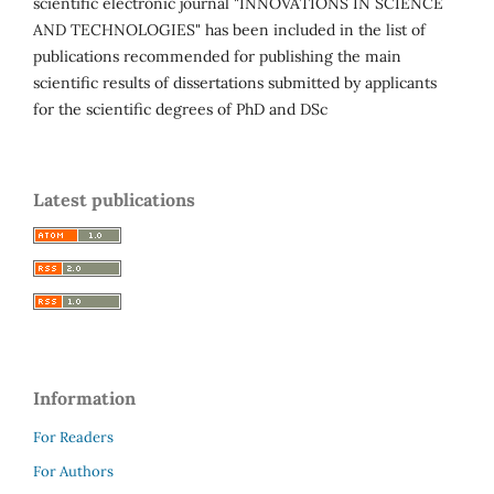
scientific electronic journal "INNOVATIONS IN SCIENCE
AND TECHNOLOGIES" has been included in the list of
publications recommended for publishing the main
scientific results of dissertations submitted by applicants
for the scientific degrees of PhD and DSc
Latest publications
Information
For Readers
For Authors