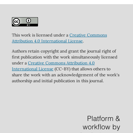
This work is licensed under a
Creative Commons
Attribution 4.0 International License
.
Authors retain copyright and grant the journal right of
first publication with the work simultaneously licensed
under a
Creative Commons Attribution 4.0
International License
(CC-BY) that allows others to
share the work with an acknowledgement of the work's
authorship and initial publication in this journal.