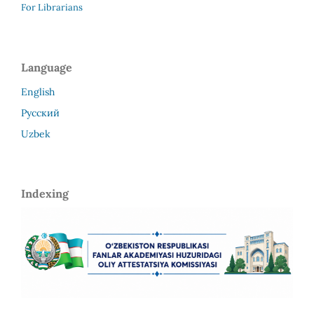
For Librarians
Language
English
Русский
Uzbek
Indexing