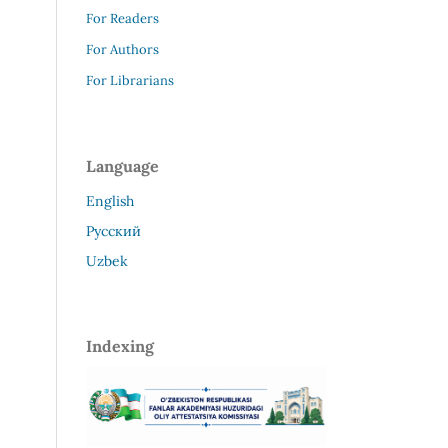
For Readers
For Authors
For Librarians
Language
English
Русский
Uzbek
Indexing