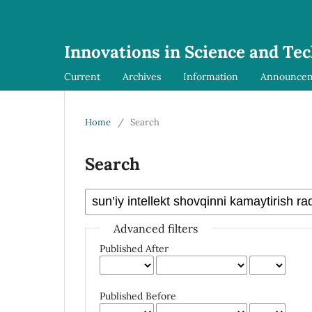
Innovations in Science and Te
Current
Archives
Information
Announce
Home
/
Search
Search
Advanced filters
Published After
Published Before