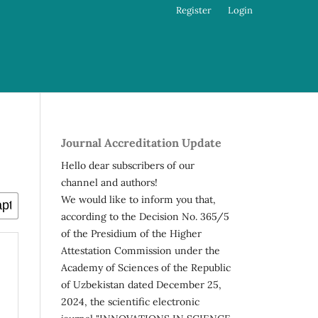
Register
Login
Journal Accreditation Update
Hello dear subscribers of our
channel and authors!
We would like to inform you that,
according to the Decision No. 365/5
of the Presidium of the Higher
Attestation Commission under the
Academy of Sciences of the Republic
of Uzbekistan dated December 25,
2024, the scientific electronic