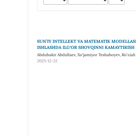
SUN’IY INTELLEKT VA MATEMATIK MODELLAS
ISHLASHDA ILG‘OR SHOVQINNI KAMAYTIRISH
Abdubakir Abdullaev, Xo‘jamiyor Teshaboyev, Ro‘zial
2025-12-22