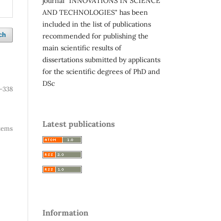
journal "INNOVATIONS IN SCIENCE
AND TECHNOLOGIES" has been
included in the list of publications
ch
recommended for publishing the
main scientific results of
dissertations submitted by applicants
for the scientific degrees of PhD and
DSc
-338
Latest publications
 items
Information