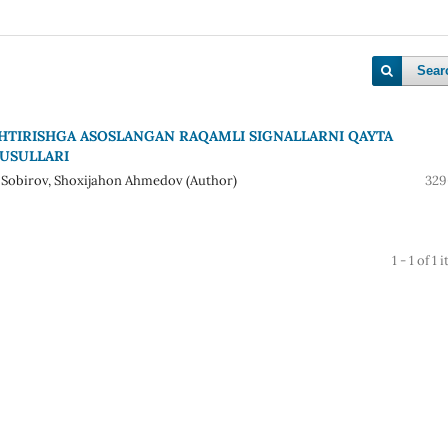
Sear
HTIRISHGA ASOSLANGAN RAQAMLI SIGNALLARNI QAYTA
 USULLARI
i Sobirov, Shoxijahon Ahmedov (Author)
329
1 - 1 of 1