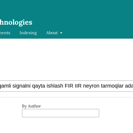
chnologies
ments
Indexing
About
By Author