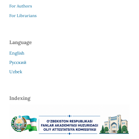
For Authors
For Librarians
Language
English
Русский
Uzbek
Indexing