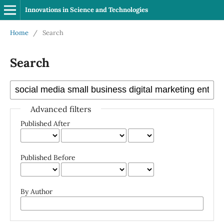
Innovations in Science and Technologies
Home
/
Search
Search
Advanced filters
Published After
Published Before
By Author