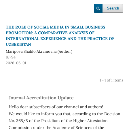
Search
THE ROLE OF SOCIAL MEDIA IN SMALL BUSINESS
PROMOTION: A COMPARATIVE ANALYSIS OF
INTERNATIONAL EXPERIENCE AND THE PRACTICE OF
UZBEKISTAN
Maripova Shahlo Akramovna (Author)
87-94
2026-06-01
1 - 1 of 1 items
Journal Accreditation Update
Hello dear subscribers of our channel and authors!
We would like to inform you that, according to the Decision
No. 365/5 of the Presidium of the Higher Attestation
Commission under the Academy of Sciences of the