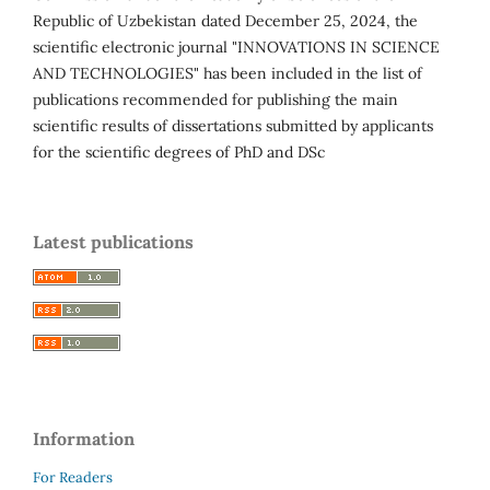
Republic of Uzbekistan dated December 25, 2024, the
scientific electronic journal "INNOVATIONS IN SCIENCE
AND TECHNOLOGIES" has been included in the list of
publications recommended for publishing the main
scientific results of dissertations submitted by applicants
for the scientific degrees of PhD and DSc
Latest publications
Information
For Readers