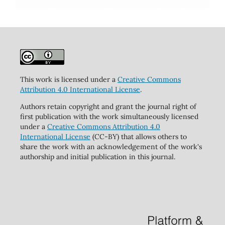
This work is licensed under a
Creative Commons
Attribution 4.0 International License
.
Authors retain copyright and grant the journal right of
first publication with the work simultaneously licensed
under a
Creative Commons Attribution 4.0
International License
(CC-BY) that allows others to
share the work with an acknowledgement of the work's
authorship and initial publication in this journal.