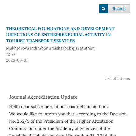
Search
THEORETICAL FOUNDATIONS AND DEVELOPMENT
DIRECTIONS OF ENTREPRENEURIAL ACTIVITY IN
TOURIST TRANSPORT SERVICES
Mukhtorova Indirabonu Yasharbek qizi (Author)
72-77
2026-06-01
1 - 1 of 1 items
Journal Accreditation Update
Hello dear subscribers of our channel and authors!
We would like to inform you that, according to the Decision
No. 365/5 of the Presidium of the Higher Attestation
Commission under the Academy of Sciences of the
Republic of Uzbekistan dated December 25, 2024, the