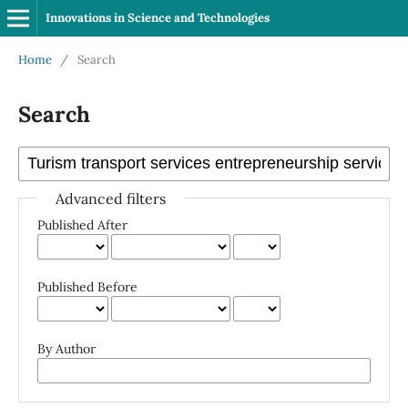
Innovations in Science and Technologies
Home
/
Search
Search
Advanced filters
Published After
Published Before
By Author