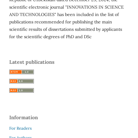
scientific electronic journal "INNOVATIONS IN SCIENCE
AND TECHNOLOGIES" has been included in the list of
publications recommended for publishing the main
scientific results of dissertations submitted by applicants
for the scientific degrees of PhD and DSc
Latest publications
Information
For Readers
For Authors