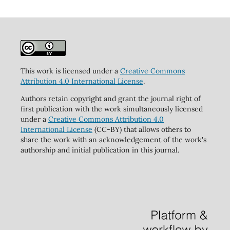
This work is licensed under a
Creative Commons
Attribution 4.0 International License
.
Authors retain copyright and grant the journal right of
first publication with the work simultaneously licensed
under a
Creative Commons Attribution 4.0
International License
(CC-BY) that allows others to
share the work with an acknowledgement of the work's
authorship and initial publication in this journal.