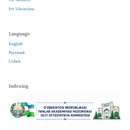
For Librarians
Language
English
Русский
Uzbek
Indexing