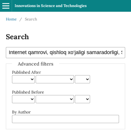
Innovations in Science and Technologies
Home
/
Search
Search
Advanced filters
Published After
Published Before
By Author