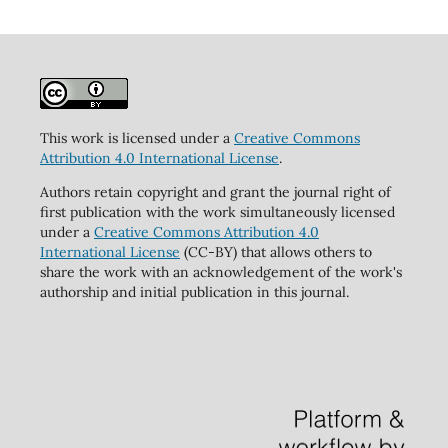
This work is licensed under a
Creative Commons
Attribution 4.0 International License
.
Authors retain copyright and grant the journal right of
first publication with the work simultaneously licensed
under a
Creative Commons Attribution 4.0
International License
(CC-BY) that allows others to
share the work with an acknowledgement of the work's
authorship and initial publication in this journal.