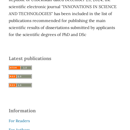
scientific electronic journal "INNOVATIONS IN SCIENCE
AND TECHNOLOGIES" has been included in the list of
publications recommended for publishing the main
scientific results of dissertations submitted by applicants
for the scientific degrees of PhD and DSc
Latest publications
Information
For Readers
For Authors