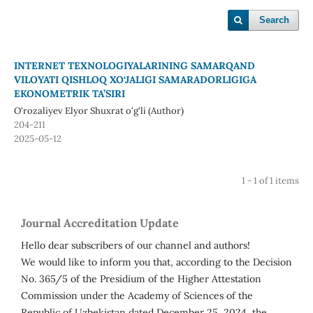
Search
INTERNET TEXNOLOGIYALARINING SAMARQAND
VILOYATI QISHLOQ XO‘JALIGI SAMARADORLIGIGA
EKONOMETRIK TA’SIRI
O‘rozaliyev Elyor Shuxrat o‘g‘li (Author)
204-211
2025-05-12
1 - 1 of 1 items
Journal Accreditation Update
Hello dear subscribers of our channel and authors!
We would like to inform you that, according to the Decision
No. 365/5 of the Presidium of the Higher Attestation
Commission under the Academy of Sciences of the
Republic of Uzbekistan dated December 25, 2024, the