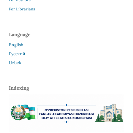
For Librarians
Language
English
Русский
Uzbek
Indexing