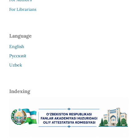
For Librarians
Language
English
Русский
Uzbek
Indexing