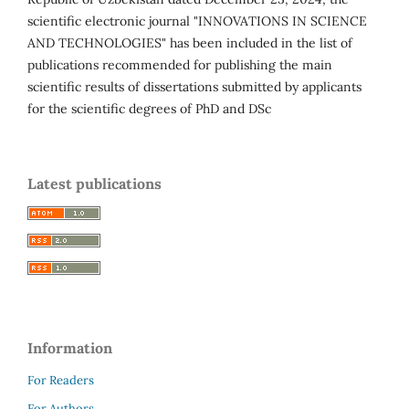
scientific electronic journal "INNOVATIONS IN SCIENCE
AND TECHNOLOGIES" has been included in the list of
publications recommended for publishing the main
scientific results of dissertations submitted by applicants
for the scientific degrees of PhD and DSc
Latest publications
Information
For Readers
For Authors