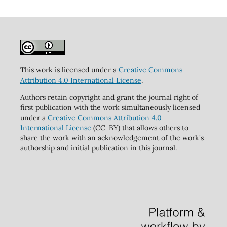
This work is licensed under a
Creative Commons
Attribution 4.0 International License
.
Authors retain copyright and grant the journal right of
first publication with the work simultaneously licensed
under a
Creative Commons Attribution 4.0
International License
(CC-BY) that allows others to
share the work with an acknowledgement of the work's
authorship and initial publication in this journal.