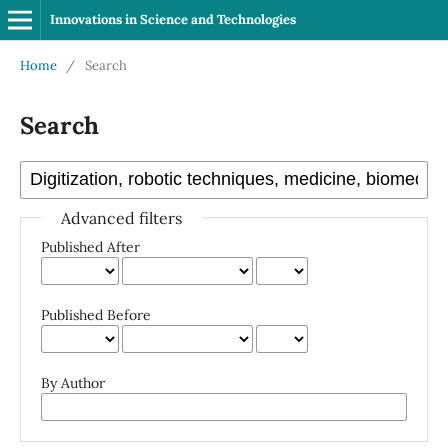
Innovations in Science and Technologies
Home
/
Search
Search
Advanced filters
Published After
Published Before
By Author