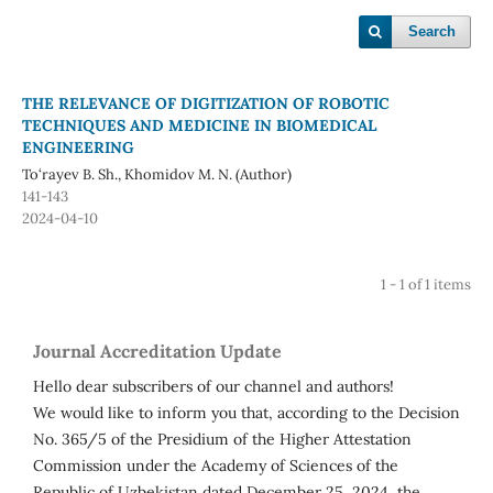
Search
THE RELEVANCE OF DIGITIZATION OF ROBOTIC
TECHNIQUES AND MEDICINE IN BIOMEDICAL
ENGINEERING
To‘rayev B. Sh., Khomidov M. N. (Author)
141-143
2024-04-10
1 - 1 of 1 items
Journal Accreditation Update
Hello dear subscribers of our channel and authors!
We would like to inform you that, according to the Decision
No. 365/5 of the Presidium of the Higher Attestation
Commission under the Academy of Sciences of the
Republic of Uzbekistan dated December 25, 2024, the