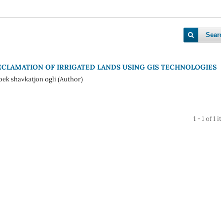
Sear
CLAMATION OF IRRIGATED LANDS USING GIS TECHNOLOGIES
k shavkatjon ogli (Author)
1 - 1 of 1