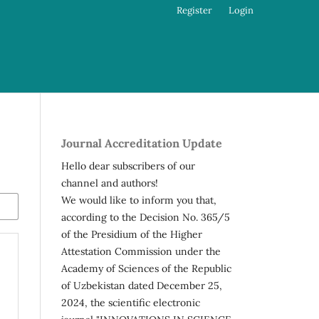
Register
Login
Journal Accreditation Update
Hello dear subscribers of our
channel and authors!
We would like to inform you that,
according to the Decision No. 365/5
of the Presidium of the Higher
Attestation Commission under the
Academy of Sciences of the Republic
of Uzbekistan dated December 25,
2024, the scientific electronic