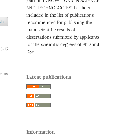
journal "INNOVATIONS IN SCIENCE
AND TECHNOLOGIES" has been
included in the list of publications
ch
recommended for publishing the
main scientific results of
dissertations submitted by applicants
for the scientific degrees of PhD and
8-15
DSc
 items
Latest publications
Information