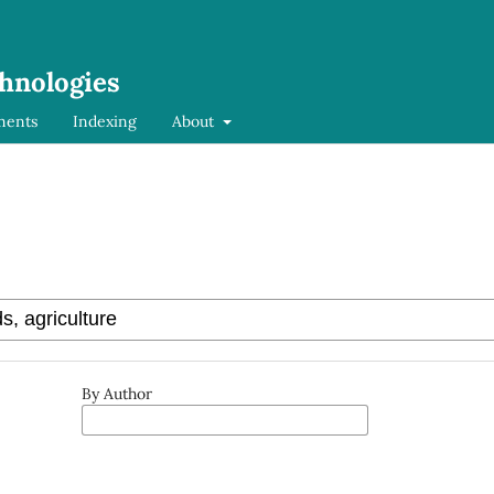
chnologies
ments
Indexing
About
By Author