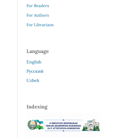
For Readers
For Authors
For Librarians
Language
English
Русский
Uzbek
Indexing