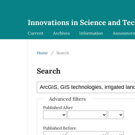
Innovations in Science and Te
Current
Archives
Information
Announce
Home
/
Search
Search
Advanced filters
Published After
Published Before