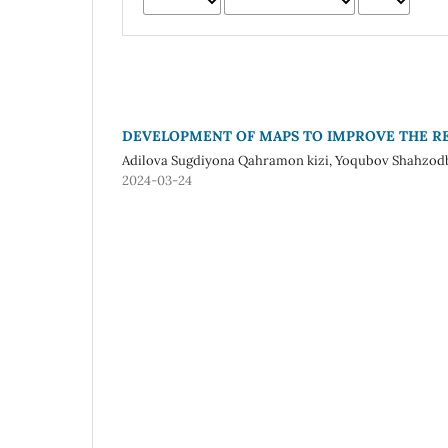
DEVELOPMENT OF MAPS TO IMPROVE THE RE
Adilova Sugdiyona Qahramon kizi, Yoqubov Shahzodbe
2024-03-24