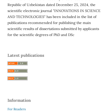
Republic of Uzbekistan dated December 25, 2024, the
scientific electronic journal "INNOVATIONS IN SCIENCE
AND TECHNOLOGIES" has been included in the list of
publications recommended for publishing the main
scientific results of dissertations submitted by applicants
for the scientific degrees of PhD and DSc
Latest publications
Information
For Readers