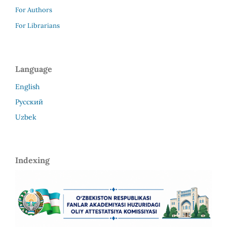
For Authors
For Librarians
Language
English
Русский
Uzbek
Indexing