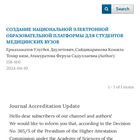
Search
СОЗДАНИЕ НАЦИОНАЛЬНОЙ ЭЛЕКТРОННОЙ
ОБРАЗОВАТЕЛЬНОЙ ПЛАТФОРМЫ ДЛЯ СТУДЕНТОВ
МЕДИЦИНСКИХ ВУЗОВ
Ермахаматов Улугбек Даулетович, Сайдикаримова Комила
Тохир кизи, Атамуратова Феруза Садуллаевна (Author)
158-160
2024-04-10
1 - 1 of 1 items
Journal Accreditation Update
Hello dear subscribers of our channel and authors!
We would like to inform you that, according to the Decision
No. 365/5 of the Presidium of the Higher Attestation
Commission under the Academy of Sciences of the