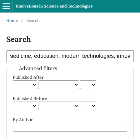
Innovations in Science and Technologies
Home
/
Search
Search
Advanced filters
Published After
Published Before
By Author