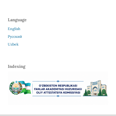
Language
English
Русский
Uzbek
Indexing