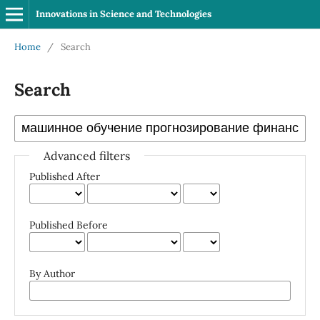
Innovations in Science and Technologies
Home
/
Search
Search
Advanced filters
Published After
Published Before
By Author