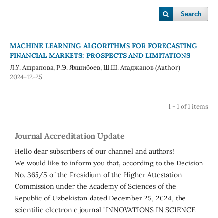
Search
MACHINE LEARNING ALGORITHMS FOR FORECASTING
FINANCIAL MARKETS: PROSPECTS AND LIMITATIONS
Л.У. Ашрапова, Р.Э. Яхшибоев, Ш.Ш. Атаджанов (Author)
2024-12-25
1 - 1 of 1 items
Journal Accreditation Update
Hello dear subscribers of our channel and authors!
We would like to inform you that, according to the Decision
No. 365/5 of the Presidium of the Higher Attestation
Commission under the Academy of Sciences of the
Republic of Uzbekistan dated December 25, 2024, the
scientific electronic journal "INNOVATIONS IN SCIENCE