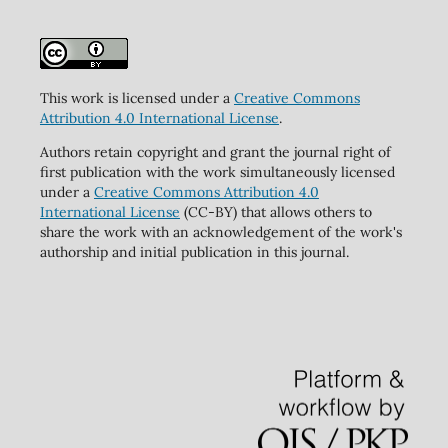
This work is licensed under a
Creative Commons
Attribution 4.0 International License
.
Authors retain copyright and grant the journal right of
first publication with the work simultaneously licensed
under a
Creative Commons Attribution 4.0
International License
(CC-BY) that allows others to
share the work with an acknowledgement of the work's
authorship and initial publication in this journal.