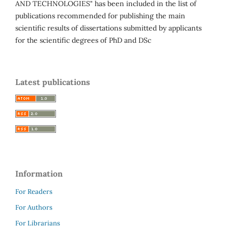
AND TECHNOLOGIES" has been included in the list of
publications recommended for publishing the main
scientific results of dissertations submitted by applicants
for the scientific degrees of PhD and DSc
Latest publications
Information
For Readers
For Authors
For Librarians