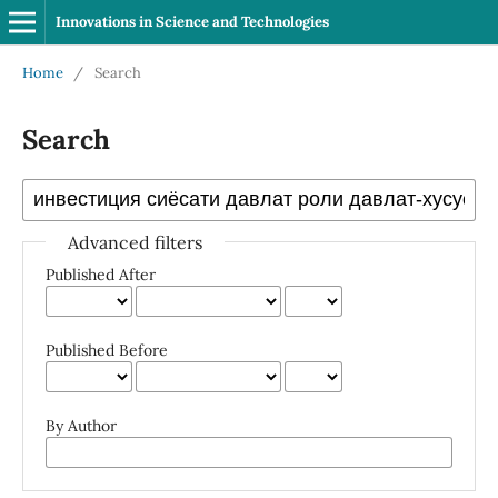
Innovations in Science and Technologies
Home
/
Search
Search
Advanced filters
Published After
Published Before
By Author