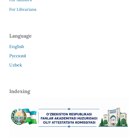
For Librarians
Language
English
Русский
Uzbek
Indexing