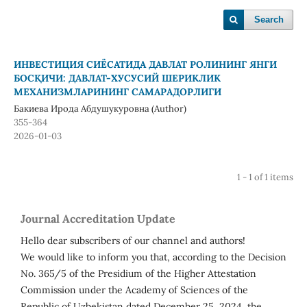
Search
ИНВЕСТИЦИЯ СИЁСАТИДА ДАВЛАТ РОЛИНИНГ ЯНГИ
БОСҚИЧИ: ДАВЛАТ-ХУСУСИЙ ШЕРИКЛИК
МЕХАНИЗМЛАРИНИНГ САМАРАДОРЛИГИ
Бакиева Ирода Абдушукуровна (Author)
355-364
2026-01-03
1 - 1 of 1 items
Journal Accreditation Update
Hello dear subscribers of our channel and authors!
We would like to inform you that, according to the Decision
No. 365/5 of the Presidium of the Higher Attestation
Commission under the Academy of Sciences of the
Republic of Uzbekistan dated December 25, 2024, the