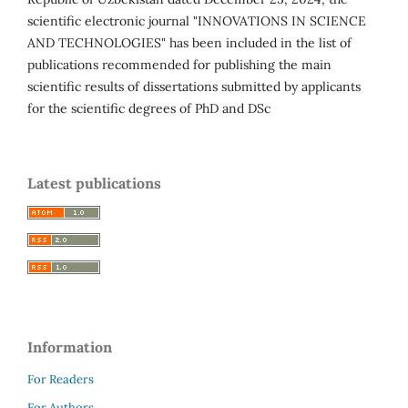
scientific electronic journal "INNOVATIONS IN SCIENCE
AND TECHNOLOGIES" has been included in the list of
publications recommended for publishing the main
scientific results of dissertations submitted by applicants
for the scientific degrees of PhD and DSc
Latest publications
Information
For Readers
For Authors