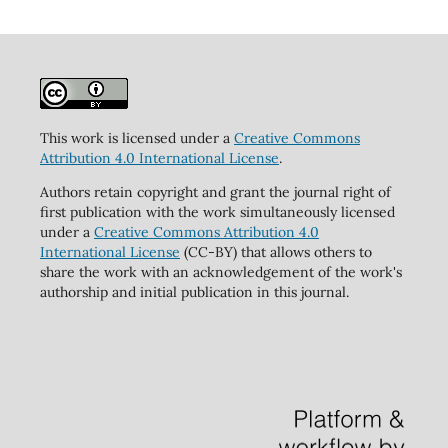
This work is licensed under a
Creative Commons
Attribution 4.0 International License
.
Authors retain copyright and grant the journal right of
first publication with the work simultaneously licensed
under a
Creative Commons Attribution 4.0
International License
(CC-BY) that allows others to
share the work with an acknowledgement of the work's
authorship and initial publication in this journal.