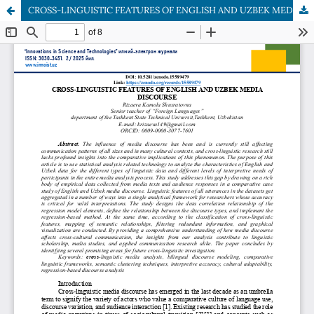
CROSS-LINGUISTIC FEATURES OF ENGLISH AND UZBEK MEDIA DISCOURSE