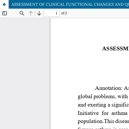
ASSESSMENT OF CLINICAL FUNCTIONAL CHANGES AND QU