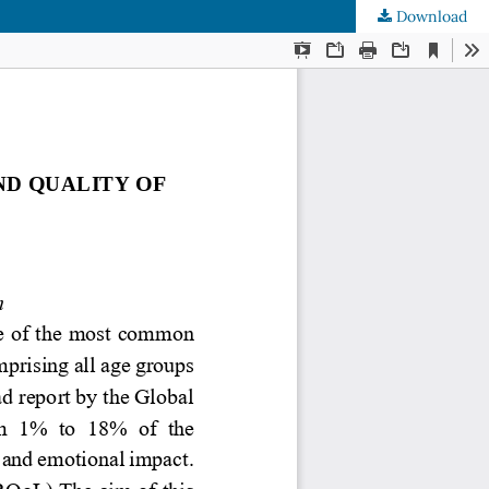
Download