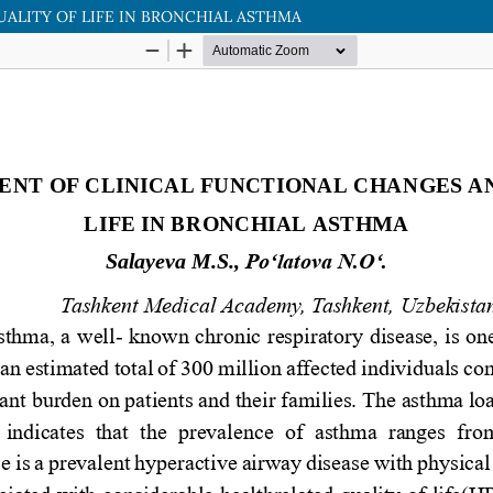
ALITY OF LIFE IN BRONCHIAL ASTHMA