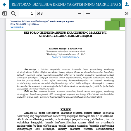
RESTORAN BIZNESIDA BREND YARATISHNING MARKETING STRATEGIYALARINI ISHLAB CHIQISH