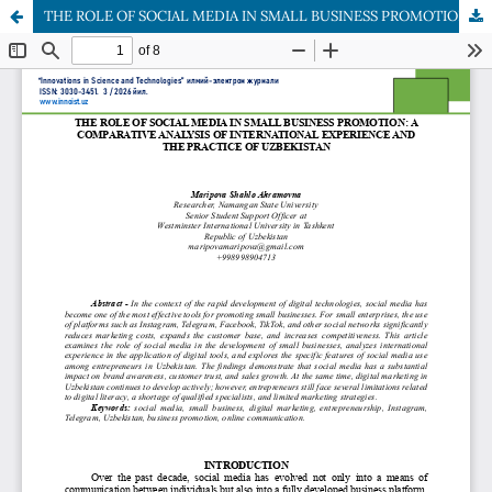
THE ROLE OF SOCIAL MEDIA IN SMALL BUSINESS PROMOTION: A COMPARATIVE ANALYSIS OF INTERNATIONAL EXPERIENCE AND THE PRACTICE OF UZBEKISTAN