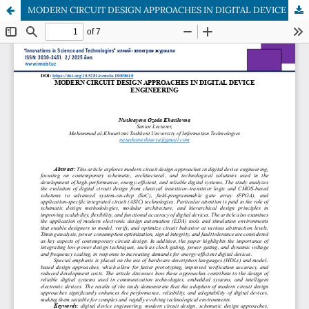
MODERN CIRCUIT DESIGN APPROACHES IN DIGITAL DEVICE ENGINEERING